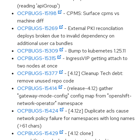
(reading 'apiGroup')
OCPBUGS-15198
- CPMS: Surface cpms vs
machine diff
OCPBUGS-15269
- External PKI reconcilation
deploys broken due to invalid dependency on
additional user ca bundles
OCPBUGS-15309
- Bump to kubernetes 1.25.11
OCPBUGS-15315
- IngressVIP getting attach to
two nodes at once
OCPBUGS-15377
- [4.12] Cleanup Tech debt:
remove unused repo code
OCPBUGS-15414
- (release-4.12) gather
"gateway-mode-config" config map from "openshift-
network-operator" namespace
OCPBUGS-15424
- [4.12z] Duplicate acls cause
network policy failure for namespaces with long names
(>61 chars)
OCPBUGS-15429
- [4.12 clone]