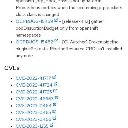
openshift_ptp_clock_class is not updated in
Prometheus metrics when the incomming ptp packets
clock class is changed
OCPBUGS-15459
- [release-4.12] gather
podDisruptionBudget only from openshift
namespaces
OCPBUGS-15482
- [CI Watcher] Broken pipeline-
plugin e2e tests: PipelineResource CRD isn't installed
anymore
CVEs
CVE-2022-41717
CVE-2022-41724
CVE-2022-41725
CVE-2022-46663
CVE-2023-0464
CVE-2023-0465
CVE-2023-0466
CVE-2023-1255