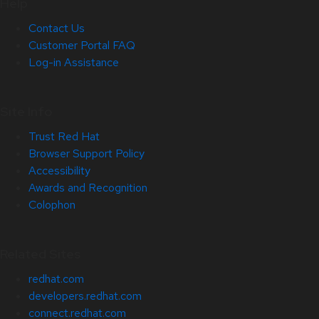
Help
Contact Us
Customer Portal FAQ
Log-in Assistance
Site Info
Trust Red Hat
Browser Support Policy
Accessibility
Awards and Recognition
Colophon
Related Sites
redhat.com
developers.redhat.com
connect.redhat.com