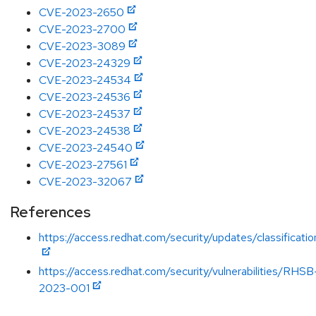
CVE-2023-2650
CVE-2023-2700
CVE-2023-3089
CVE-2023-24329
CVE-2023-24534
CVE-2023-24536
CVE-2023-24537
CVE-2023-24538
CVE-2023-24540
CVE-2023-27561
CVE-2023-32067
References
https://access.redhat.com/security/updates/classificat
https://access.redhat.com/security/vulnerabilities/RHSB
2023-001