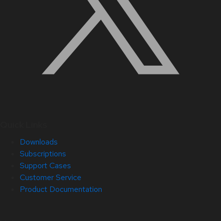
Quick Links
Downloads
Subscriptions
Support Cases
Customer Service
Product Documentation