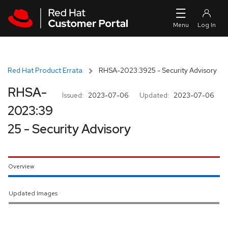
Skip to navigation
Skip to main content
Red Hat Product Errata
RHSA-2023:3925 - Security Advisory
RHSA-
Issued:
2023-07-06
Updated:
2023-07-06
2023:39
25 - Security Advisory
Overview
Updated Images