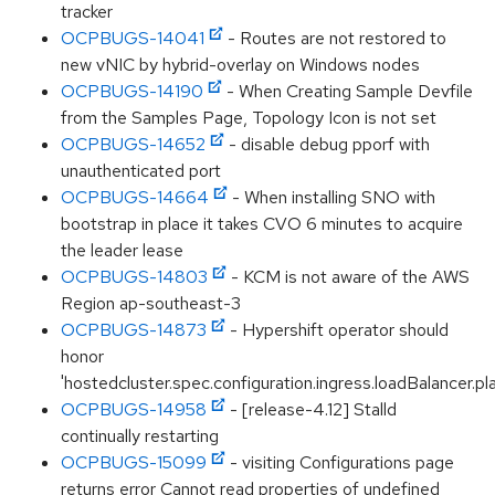
tracker
OCPBUGS-14041
- Routes are not restored to
new vNIC by hybrid-overlay on Windows nodes
OCPBUGS-14190
- When Creating Sample Devfile
from the Samples Page, Topology Icon is not set
OCPBUGS-14652
- disable debug pporf with
unauthenticated port
OCPBUGS-14664
- When installing SNO with
bootstrap in place it takes CVO 6 minutes to acquire
the leader lease
OCPBUGS-14803
- KCM is not aware of the AWS
Region ap-southeast-3
OCPBUGS-14873
- Hypershift operator should
honor
'hostedcluster.spec.configuration.ingress.loadBalancer.pl
OCPBUGS-14958
- [release-4.12] Stalld
continually restarting
OCPBUGS-15099
- visiting Configurations page
returns error Cannot read properties of undefined