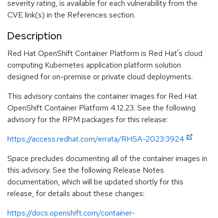
severity rating, is available for each vulnerability from the
CVE link(s) in the References section.
Description
Red Hat OpenShift Container Platform is Red Hat's cloud
computing Kubernetes application platform solution
designed for on-premise or private cloud deployments.
This advisory contains the container images for Red Hat
OpenShift Container Platform 4.12.23. See the following
advisory for the RPM packages for this release:
https://access.redhat.com/errata/RHSA-2023:3924
Space precludes documenting all of the container images in
this advisory. See the following Release Notes
documentation, which will be updated shortly for this
release, for details about these changes:
https://docs.openshift.com/container-