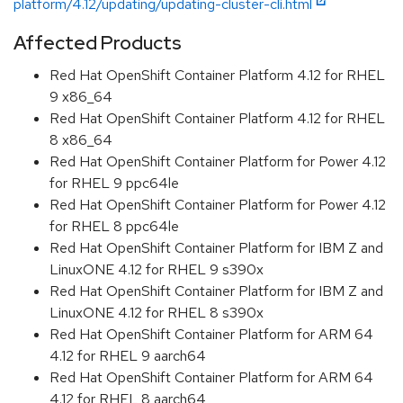
platform/4.12/updating/updating-cluster-cli.html
Affected Products
Red Hat OpenShift Container Platform 4.12 for RHEL
9 x86_64
Red Hat OpenShift Container Platform 4.12 for RHEL
8 x86_64
Red Hat OpenShift Container Platform for Power 4.12
for RHEL 9 ppc64le
Red Hat OpenShift Container Platform for Power 4.12
for RHEL 8 ppc64le
Red Hat OpenShift Container Platform for IBM Z and
LinuxONE 4.12 for RHEL 9 s390x
Red Hat OpenShift Container Platform for IBM Z and
LinuxONE 4.12 for RHEL 8 s390x
Red Hat OpenShift Container Platform for ARM 64
4.12 for RHEL 9 aarch64
Red Hat OpenShift Container Platform for ARM 64
4.12 for RHEL 8 aarch64