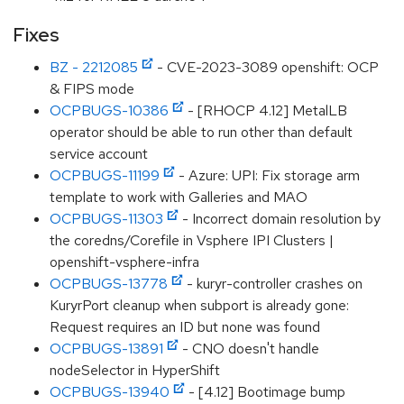
Fixes
BZ - 2212085
- CVE-2023-3089 openshift: OCP
& FIPS mode
OCPBUGS-10386
- [RHOCP 4.12] MetalLB
operator should be able to run other than default
service account
OCPBUGS-11199
- Azure: UPI: Fix storage arm
template to work with Galleries and MAO
OCPBUGS-11303
- Incorrect domain resolution by
the coredns/Corefile in Vsphere IPI Clusters |
openshift-vsphere-infra
OCPBUGS-13778
- kuryr-controller crashes on
KuryrPort cleanup when subport is already gone:
Request requires an ID but none was found
OCPBUGS-13891
- CNO doesn't handle
nodeSelector in HyperShift
OCPBUGS-13940
- [4.12] Bootimage bump