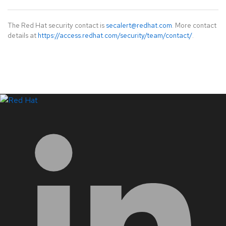
The Red Hat security contact is
secalert@redhat.com
. More contact
details at
https://access.redhat.com/security/team/contact/
.
LinkedIn