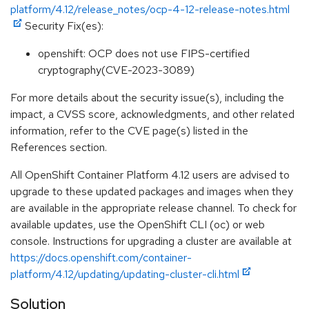
platform/4.12/release_notes/ocp-4-12-release-notes.html
Security Fix(es):
openshift: OCP does not use FIPS-certified
cryptography(CVE-2023-3089)
For more details about the security issue(s), including the
impact, a CVSS score, acknowledgments, and other related
information, refer to the CVE page(s) listed in the
References section.
All OpenShift Container Platform 4.12 users are advised to
upgrade to these updated packages and images when they
are available in the appropriate release channel. To check for
available updates, use the OpenShift CLI (oc) or web
console. Instructions for upgrading a cluster are available at
https://docs.openshift.com/container-
platform/4.12/updating/updating-cluster-cli.html
Solution