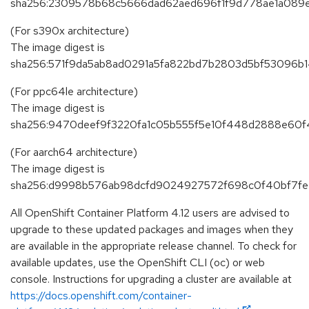
sha256:2309578b68c5666dad62aed696f1f9d778ae1a089
(For s390x architecture)
The image digest is
sha256:571f9da5ab8ad0291a5fa822bd7b2803d5bf53096
(For ppc64le architecture)
The image digest is
sha256:9470deef9f3220fa1c05b555f5e10f448d2888e60
(For aarch64 architecture)
The image digest is
sha256:d9998b576ab98dcfd9024927572f698c0f40bf7fe
All OpenShift Container Platform 4.12 users are advised to
upgrade to these updated packages and images when they
are available in the appropriate release channel. To check for
available updates, use the OpenShift CLI (oc) or web
console. Instructions for upgrading a cluster are available at
https://docs.openshift.com/container-