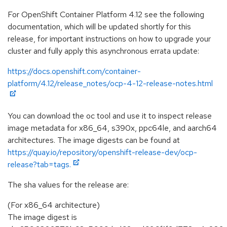
For OpenShift Container Platform 4.12 see the following
documentation, which will be updated shortly for this
release, for important instructions on how to upgrade your
cluster and fully apply this asynchronous errata update:
https://docs.openshift.com/container-
platform/4.12/release_notes/ocp-4-12-release-notes.html
You can download the oc tool and use it to inspect release
image metadata for x86_64, s390x, ppc64le, and aarch64
architectures. The image digests can be found at
https://quay.io/repository/openshift-release-dev/ocp-
release?tab=tags.
The sha values for the release are:
(For x86_64 architecture)
The image digest is