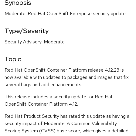
Synopsis
Moderate: Red Hat OpenShift Enterprise security update
Type/Severity
Security Advisory: Moderate
Topic
Red Hat OpenShift Container Platform release 4.12.23 is
now available with updates to packages and images that fix
several bugs and add enhancements.
This release includes a security update for Red Hat
OpenShift Container Platform 4.12.
Red Hat Product Security has rated this update as having a
security impact of Moderate. A Common Vulnerability
Scoring System (CVSS) base score, which gives a detailed