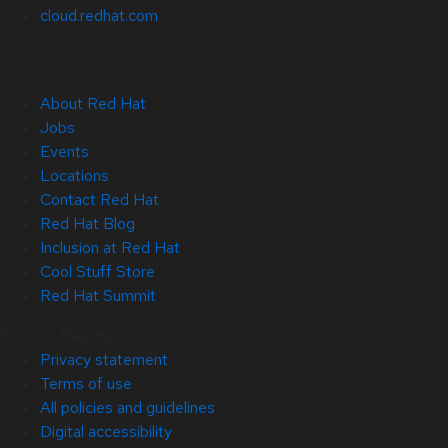
cloud.redhat.com
About Red Hat
Jobs
Events
Locations
Contact Red Hat
Red Hat Blog
Inclusion at Red Hat
Cool Stuff Store
Red Hat Summit
© 2026 Red Hat
Privacy statement
Terms of use
All policies and guidelines
Digital accessibility