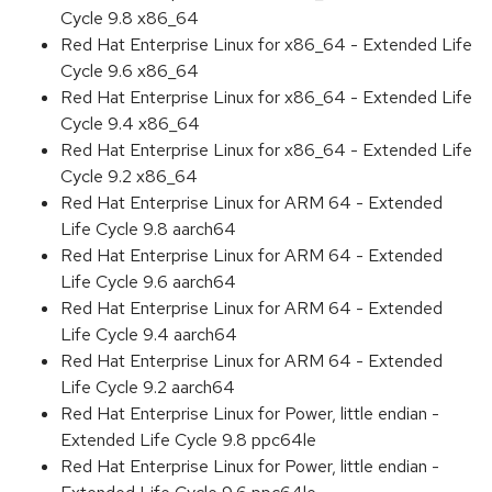
Cycle 9.8 x86_64
Red Hat Enterprise Linux for x86_64 - Extended Life
Cycle 9.6 x86_64
Red Hat Enterprise Linux for x86_64 - Extended Life
Cycle 9.4 x86_64
Red Hat Enterprise Linux for x86_64 - Extended Life
Cycle 9.2 x86_64
Red Hat Enterprise Linux for ARM 64 - Extended
Life Cycle 9.8 aarch64
Red Hat Enterprise Linux for ARM 64 - Extended
Life Cycle 9.6 aarch64
Red Hat Enterprise Linux for ARM 64 - Extended
Life Cycle 9.4 aarch64
Red Hat Enterprise Linux for ARM 64 - Extended
Life Cycle 9.2 aarch64
Red Hat Enterprise Linux for Power, little endian -
Extended Life Cycle 9.8 ppc64le
Red Hat Enterprise Linux for Power, little endian -