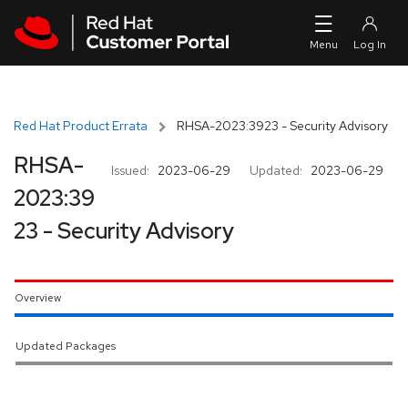
Skip to navigation
Skip to main content
Red Hat Product Errata
RHSA-2023:3923 - Security Advisory
RHSA-
Issued:
2023-06-29
Updated:
2023-06-29
2023:39
23 - Security Advisory
Overview
Updated Packages