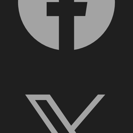
X, formerly Twitter