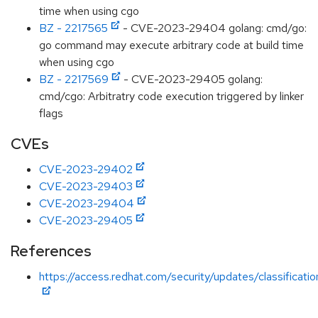
time when using cgo
BZ - 2217565
- CVE-2023-29404 golang: cmd/go:
go command may execute arbitrary code at build time
when using cgo
BZ - 2217569
- CVE-2023-29405 golang:
cmd/cgo: Arbitratry code execution triggered by linker
flags
CVEs
CVE-2023-29402
CVE-2023-29403
CVE-2023-29404
CVE-2023-29405
References
https://access.redhat.com/security/updates/classification