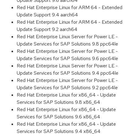
Update Support 9.6 aarch64
Red Hat Enterprise Linux for ARM 64 - Extended
Update Support 9.4 aarch64
Red Hat Enterprise Linux for ARM 64 - Extended
Update Support 9.2 aarch64
Red Hat Enterprise Linux Server for Power LE -
Update Services for SAP Solutions 9.8 ppc64le
Red Hat Enterprise Linux Server for Power LE -
Update Services for SAP Solutions 9.6 ppc64le
Red Hat Enterprise Linux Server for Power LE -
Update Services for SAP Solutions 9.4 ppc64le
Red Hat Enterprise Linux Server for Power LE -
Update Services for SAP Solutions 9.2 ppc64le
Red Hat Enterprise Linux for x86_64 - Update
Services for SAP Solutions 9.8 x86_64
Red Hat Enterprise Linux for x86_64 - Update
Services for SAP Solutions 9.6 x86_64
Red Hat Enterprise Linux for x86_64 - Update
Services for SAP Solutions 9.4 x86_64