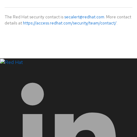
The Red Hat security contact is
secalert@redhat.com
. More contact
details at
https://access.redhat.com/security/team/contact/
.
LinkedIn