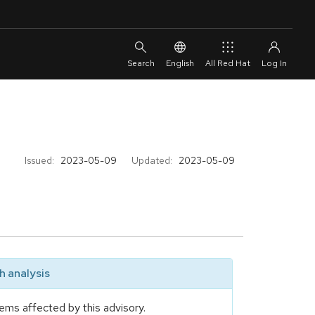
English
All Red Hat
Issued:
2023-05-09
Updated:
2023-05-09
 analysis
ems affected by this advisory.