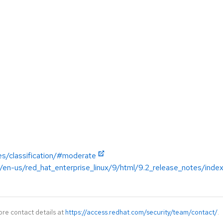
es/classification/#moderate
/en-us/red_hat_enterprise_linux/9/html/9.2_release_notes/inde
ore contact details at
https://access.redhat.com/security/team/contact/
.