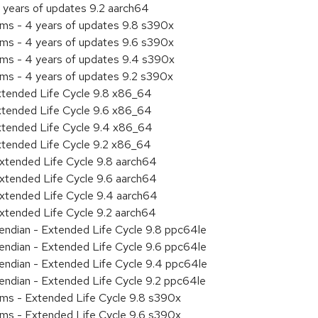
 years of updates 9.2 aarch64
ems - 4 years of updates 9.8 s390x
ems - 4 years of updates 9.6 s390x
ems - 4 years of updates 9.4 s390x
ems - 4 years of updates 9.2 s390x
xtended Life Cycle 9.8 x86_64
xtended Life Cycle 9.6 x86_64
xtended Life Cycle 9.4 x86_64
xtended Life Cycle 9.2 x86_64
xtended Life Cycle 9.8 aarch64
xtended Life Cycle 9.6 aarch64
xtended Life Cycle 9.4 aarch64
xtended Life Cycle 9.2 aarch64
e endian - Extended Life Cycle 9.8 ppc64le
e endian - Extended Life Cycle 9.6 ppc64le
e endian - Extended Life Cycle 9.4 ppc64le
e endian - Extended Life Cycle 9.2 ppc64le
ems - Extended Life Cycle 9.8 s390x
ems - Extended Life Cycle 9.6 s390x