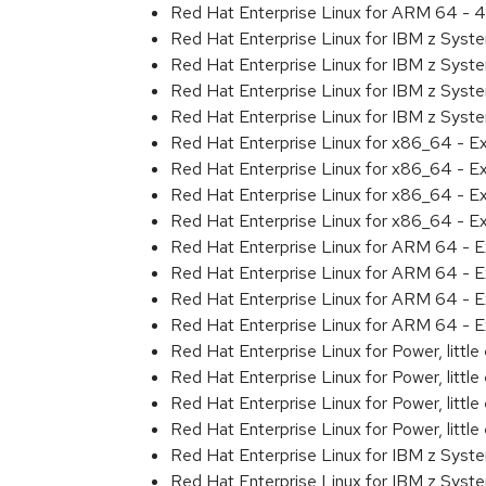
Red Hat Enterprise Linux for ARM 64 - 4
Red Hat Enterprise Linux for IBM z Syst
Red Hat Enterprise Linux for IBM z Syst
Red Hat Enterprise Linux for IBM z Syst
Red Hat Enterprise Linux for IBM z Syst
Red Hat Enterprise Linux for x86_64 - E
Red Hat Enterprise Linux for x86_64 - E
Red Hat Enterprise Linux for x86_64 - E
Red Hat Enterprise Linux for x86_64 - E
Red Hat Enterprise Linux for ARM 64 - E
Red Hat Enterprise Linux for ARM 64 - E
Red Hat Enterprise Linux for ARM 64 - E
Red Hat Enterprise Linux for ARM 64 - E
Red Hat Enterprise Linux for Power, littl
Red Hat Enterprise Linux for Power, littl
Red Hat Enterprise Linux for Power, littl
Red Hat Enterprise Linux for Power, littl
Red Hat Enterprise Linux for IBM z Syst
Red Hat Enterprise Linux for IBM z Syst