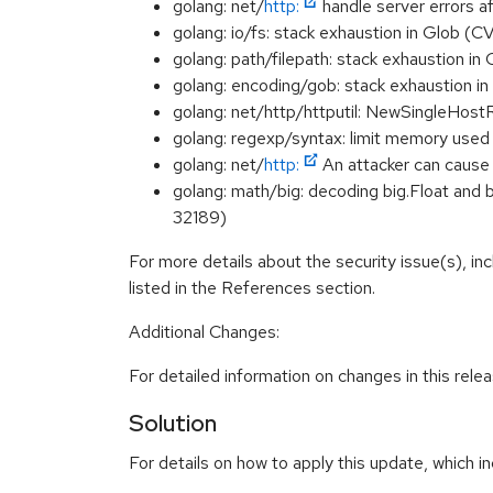
golang: net/
http:
handle server errors
golang: io/fs: stack exhaustion in Glob
golang: path/filepath: stack exhaustion 
golang: encoding/gob: stack exhaustion
golang: net/http/httputil: NewSingleHo
golang: regexp/syntax: limit memory use
golang: net/
http:
An attacker can caus
golang: math/big: decoding big.Float and 
32189)
For more details about the security issue(s), i
listed in the References section.
Additional Changes:
For detailed information on changes in this rel
Solution
For details on how to apply this update, which in