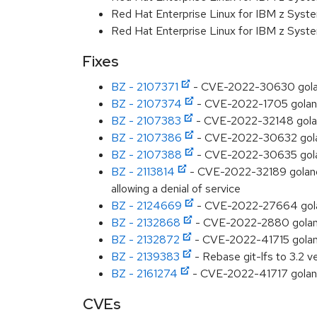
Red Hat Enterprise Linux for IBM z Syst
Red Hat Enterprise Linux for IBM z Syst
Fixes
BZ - 2107371
- CVE-2022-30630 golang:
BZ - 2107374
- CVE-2022-1705 golang:
BZ - 2107383
- CVE-2022-32148 golang
BZ - 2107386
- CVE-2022-30632 golang
BZ - 2107388
- CVE-2022-30635 golan
BZ - 2113814
- CVE-2022-32189 golang: 
allowing a denial of service
BZ - 2124669
- CVE-2022-27664 golan
BZ - 2132868
- CVE-2022-2880 golang:
BZ - 2132872
- CVE-2022-41715 golang
BZ - 2139383
- Rebase git-lfs to 3.2 ve
BZ - 2161274
- CVE-2022-41717 golang
CVEs