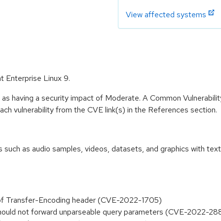
View affected systems
at Enterprise Linux 9.
e as having a security impact of Moderate. A Common Vulnerabil
 each vulnerability from the CVE link(s) in the References section.
 such as audio samples, videos, datasets, and graphics with text p
 of Transfer-Encoding header (CVE-2022-1705)
 should not forward unparseable query parameters (CVE-2022-28