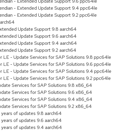
le endian - Extended Update Support 9.6 ppc64le
le endian - Extended Update Support 9.4 ppc64le
le endian - Extended Update Support 9.2 ppc64le
aarch64
Extended Update Support 9.8 aarch64
Extended Update Support 9.6 aarch64
Extended Update Support 9.4 aarch64
Extended Update Support 9.2 aarch64
er LE - Update Services for SAP Solutions 9.8 ppc64le
er LE - Update Services for SAP Solutions 9.6 ppc64le
er LE - Update Services for SAP Solutions 9.4 ppc64le
er LE - Update Services for SAP Solutions 9.2 ppc64le
pdate Services for SAP Solutions 9.8 x86_64
pdate Services for SAP Solutions 9.6 x86_64
pdate Services for SAP Solutions 9.4 x86_64
pdate Services for SAP Solutions 9.2 x86_64
 years of updates 9.8 aarch64
 years of updates 9.6 aarch64
 years of updates 9.4 aarch64