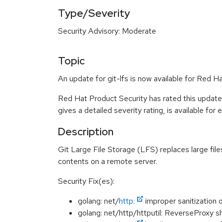
Type/Severity
Security Advisory: Moderate
Topic
An update for git-lfs is now available for Red H
Red Hat Product Security has rated this updat
gives a detailed severity rating, is available for
Description
Git Large File Storage (LFS) replaces large files
contents on a remote server.
Security Fix(es):
golang: net/
http:
improper sanitization
golang: net/http/httputil: ReverseProxy