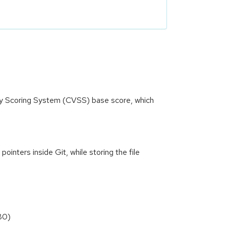
ity Scoring System (CVSS) base score, which
ointers inside Git, while storing the file
80)