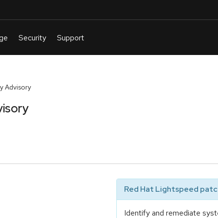
y Advisory
isory
Red Hat Lightspeed patch
Identify and remediate syst