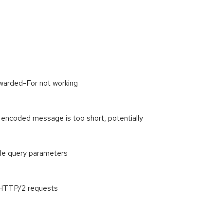
warded-For not working
 encoded message is too short, potentially
le query parameters
 HTTP/2 requests