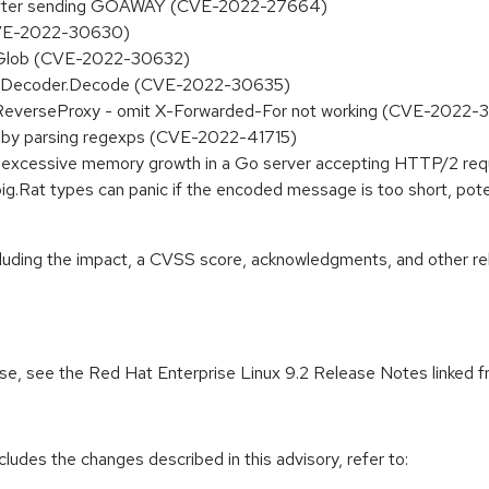
 after sending GOAWAY (CVE-2022-27664)
 (CVE-2022-30630)
in Glob (CVE-2022-30632)
 in Decoder.Decode (CVE-2022-30635)
stReverseProxy - omit X-Forwarded-For not working (CVE-2022-
d by parsing regexps (CVE-2022-41715)
e excessive memory growth in a Go server accepting HTTP/2 r
big.Rat types can panic if the encoded message is too short, pote
ncluding the impact, a CVSS score, acknowledgments, and other re
ease, see the Red Hat Enterprise Linux 9.2 Release Notes linked 
cludes the changes described in this advisory, refer to: