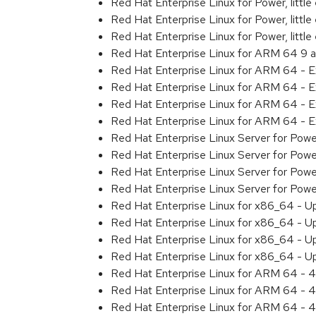
Red Hat Enterprise Linux for Power, litt
Red Hat Enterprise Linux for Power, litt
Red Hat Enterprise Linux for Power, litt
Red Hat Enterprise Linux for ARM 64 9 
Red Hat Enterprise Linux for ARM 64 - 
Red Hat Enterprise Linux for ARM 64 - 
Red Hat Enterprise Linux for ARM 64 - 
Red Hat Enterprise Linux for ARM 64 - 
Red Hat Enterprise Linux Server for Pow
Red Hat Enterprise Linux Server for Pow
Red Hat Enterprise Linux Server for Pow
Red Hat Enterprise Linux Server for Pow
Red Hat Enterprise Linux for x86_64 - U
Red Hat Enterprise Linux for x86_64 - U
Red Hat Enterprise Linux for x86_64 - U
Red Hat Enterprise Linux for x86_64 - U
Red Hat Enterprise Linux for ARM 64 - 4
Red Hat Enterprise Linux for ARM 64 - 4
Red Hat Enterprise Linux for ARM 64 - 4