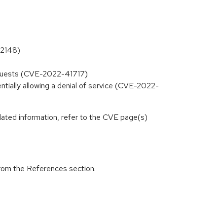
32148)
equests (CVE-2022-41717)
ntially allowing a denial of service (CVE-2022-
lated information, refer to the CVE page(s)
from the References section.