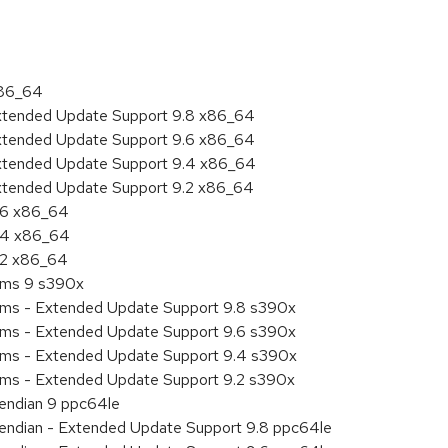
x86_64
Extended Update Support 9.8 x86_64
Extended Update Support 9.6 x86_64
Extended Update Support 9.4 x86_64
Extended Update Support 9.2 x86_64
9.6 x86_64
9.4 x86_64
9.2 x86_64
tems 9 s390x
tems - Extended Update Support 9.8 s390x
tems - Extended Update Support 9.6 s390x
tems - Extended Update Support 9.4 s390x
tems - Extended Update Support 9.2 s390x
e endian 9 ppc64le
le endian - Extended Update Support 9.8 ppc64le