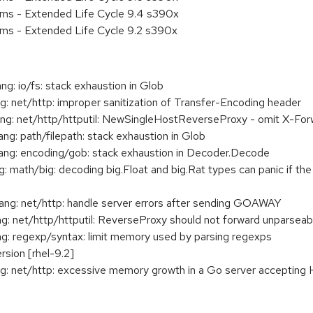
ems - Extended Life Cycle 9.4 s390x
ems - Extended Life Cycle 9.2 s390x
 io/fs: stack exhaustion in Glob
 net/http: improper sanitization of Transfer-Encoding header
: net/http/httputil: NewSingleHostReverseProxy - omit X-For
: path/filepath: stack exhaustion in Glob
g: encoding/gob: stack exhaustion in Decoder.Decode
math/big: decoding big.Float and big.Rat types can panic if the
g: net/http: handle server errors after sending GOAWAY
 net/http/httputil: ReverseProxy should not forward unparseab
: regexp/syntax: limit memory used by parsing regexps
rsion [rhel-9.2]
: net/http: excessive memory growth in a Go server accepting