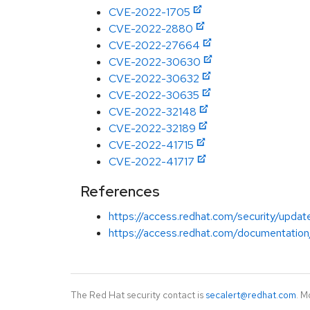
CVE-2022-1705
CVE-2022-2880
CVE-2022-27664
CVE-2022-30630
CVE-2022-30632
CVE-2022-30635
CVE-2022-32148
CVE-2022-32189
CVE-2022-41715
CVE-2022-41717
References
https://access.redhat.com/security/updat
https://access.redhat.com/documentation
The Red Hat security contact is
secalert@redhat.com
. M