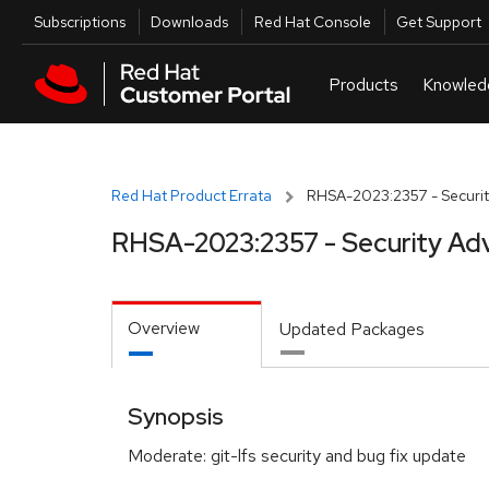
Skip to navigation
Skip to main content
Utilities
Subscriptions
Downloads
Red Hat Console
Get Support
Red Hat Product Errata
RHSA-2023:2357 - Securit
RHSA-2023:2357 - Security Adv
Overview
Updated Packages
Synopsis
Moderate: git-lfs security and bug fix update