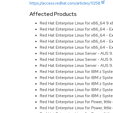
https://access.redhat.com/articles/11258
Affected Products
Red Hat Enterprise Linux for x86_64 9 
Red Hat Enterprise Linux for x86_64 - 
Red Hat Enterprise Linux for x86_64 - 
Red Hat Enterprise Linux for x86_64 - 
Red Hat Enterprise Linux for x86_64 - 
Red Hat Enterprise Linux Server - AUS 
Red Hat Enterprise Linux Server - AUS 
Red Hat Enterprise Linux Server - AUS 
Red Hat Enterprise Linux for IBM z Sys
Red Hat Enterprise Linux for IBM z Sys
Red Hat Enterprise Linux for IBM z Sys
Red Hat Enterprise Linux for IBM z Sys
Red Hat Enterprise Linux for IBM z Sys
Red Hat Enterprise Linux for Power, littl
Red Hat Enterprise Linux for Power, litt