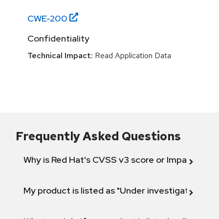
CWE-
200
Confidentiality
Technical Impact:
Read Application Data
Frequently Asked Questions
Why is Red Hat's CVSS v3 score or Impact diff
My product is listed as "Under investigation" or 