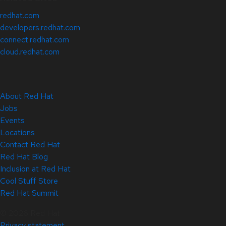
redhat.com
developers.redhat.com
connect.redhat.com
cloud.redhat.com
About Red Hat
Jobs
Events
Locations
Contact Red Hat
Red Hat Blog
Inclusion at Red Hat
Cool Stuff Store
Red Hat Summit
© 2026 Red Hat
Privacy statement