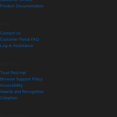
Product Documentation
Help
Contact Us
Customer Portal FAQ
Log-in Assistance
Site Info
Trust Red Hat
Browser Support Policy
Accessibility
Awards and Recognition
Colophon
Related Sites