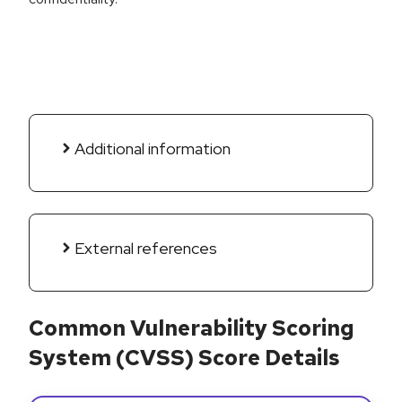
Additional information
External references
Common Vulnerability Scoring
System (CVSS) Score Details