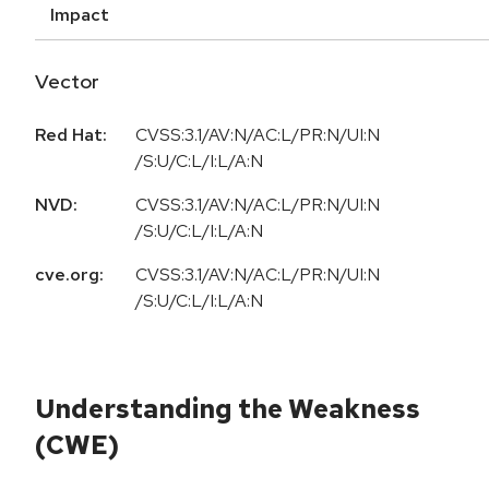
Impact
Vector
Red Hat:
CVSS:3.1/AV:N/AC:L/PR:N/UI:N
/S:U/C:L/I:L/A:N
NVD:
CVSS:3.1/AV:N/AC:L/PR:N/UI:N
/S:U/C:L/I:L/A:N
cve.org:
CVSS:3.1/AV:N/AC:L/PR:N/UI:N
/S:U/C:L/I:L/A:N
Understanding the Weakness
(CWE)