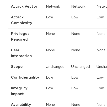
Attack Vector
Network
Network
Netwo
Attack
Low
Low
Low
Complexity
Privileges
None
None
None
Required
User
None
None
None
Interaction
Scope
Unchanged
Unchanged
Uncha
Confidentiality
Low
Low
Low
Integrity
Low
Low
Low
Impact
Availability
None
None
None