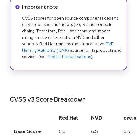
Info alert:
Important note
CVSS scores for open source components depend
on vendor-specific factors (e.g. version or build
chain). Therefore, Red Hat's score and impact
rating can be different from NVD and other
vendors. Red Hat remains the authoritative
CVE
Naming Authority (CNA)
source for its products and
services (see
Red Hat classifications
).
CVSS v3 Score Breakdown
Red Hat
NVD
cve.o
Base Score
6.5
6.5
6.5