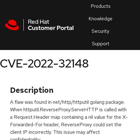
Skip to navigation
Skip to main content
Products
En
Knowledge
Security
Or
trouble
Support
an
issue
.
CVE-2022-32148
Description
A flaw was found in net/http/httputil golang package.
When httputil.ReverseProxy.ServeHTTP is called with
a Request.Header map containing a nil value for the X-
Forwarded-For header, ReverseProxy could set the
client IP incorrectly. This issue may affect
confidentiality.