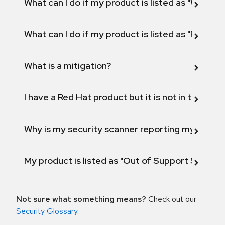
What can I do if my product is listed as "Will not 
What can I do if my product is listed as "Fix def
What is a mitigation?
I have a Red Hat product but it is not in the above
Why is my security scanner reporting my product
My product is listed as "Out of Support Scope"
Not sure what something means?
Check out our
Security Glossary
.