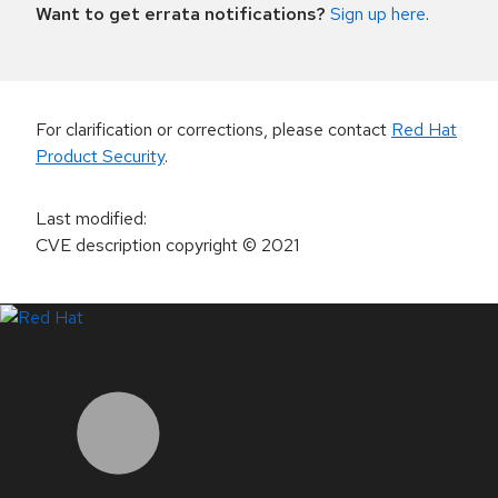
Want to get errata notifications?
Sign up here
.
For clarification or corrections, please contact
Red Hat
Product Security
.
Last modified
:
CVE description copyright
© 2021
LinkedIn