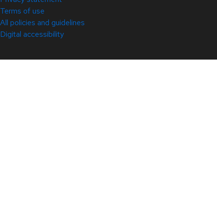
Terms of use
All policies and guidelines
Digital accessibility