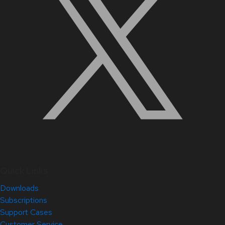
Quick Links
Downloads
Subscriptions
Support Cases
Customer Service