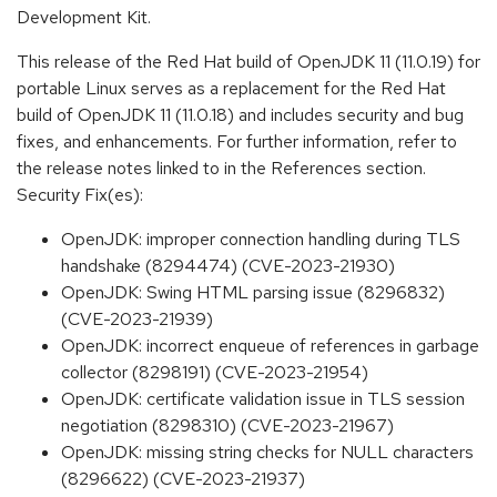
Development Kit.
This release of the Red Hat build of OpenJDK 11 (11.0.19) for
portable Linux serves as a replacement for the Red Hat
build of OpenJDK 11 (11.0.18) and includes security and bug
fixes, and enhancements. For further information, refer to
the release notes linked to in the References section.
Security Fix(es):
OpenJDK: improper connection handling during TLS
handshake (8294474) (CVE-2023-21930)
OpenJDK: Swing HTML parsing issue (8296832)
(CVE-2023-21939)
OpenJDK: incorrect enqueue of references in garbage
collector (8298191) (CVE-2023-21954)
OpenJDK: certificate validation issue in TLS session
negotiation (8298310) (CVE-2023-21967)
OpenJDK: missing string checks for NULL characters
(8296622) (CVE-2023-21937)