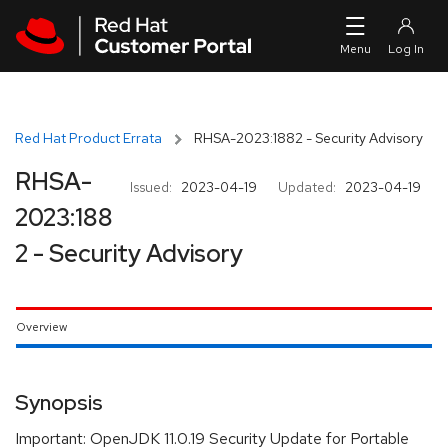
Skip to navigation
Skip to main content
Red Hat Product Errata
RHSA-2023:1882 - Security Advisory
RHSA-
Issued:
2023-04-19
Updated:
2023-04-19
2023:188
2 - Security Advisory
Overview
Synopsis
Important: OpenJDK 11.0.19 Security Update for Portable