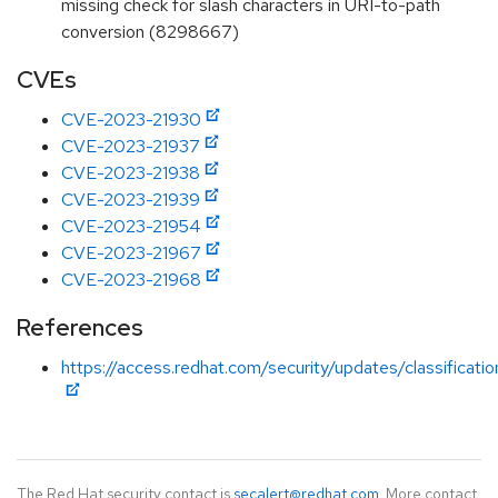
missing check for slash characters in URI-to-path
conversion (8298667)
CVEs
CVE-2023-21930
CVE-2023-21937
CVE-2023-21938
CVE-2023-21939
CVE-2023-21954
CVE-2023-21967
CVE-2023-21968
References
https://access.redhat.com/security/updates/classificati
The Red Hat security contact is
secalert@redhat.com
. More contact