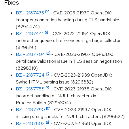
Fixes
BZ - 2187435
- CVE-2023-21930 OpenJDK:
improper connection handling during TLS handshake
(8294474)
BZ - 2187441
- CVE-2023-21954 OpenJDK:
incorrect enqueue of references in garbage collector
(8298191)
BZ - 2187704
- CVE-2023-21967 OpenJDK:
certificate validation issue in TLS session negotiation
(8298310)
BZ - 2187724
- CVE-2023-21939 OpenJDK:
Swing HTML parsing issue (8296832)
BZ - 2187758
- CVE-2023-21938 OpenJDK:
incorrect handling of NULL characters in
ProcessBuilder (8295304)
BZ - 2187790
- CVE-2023-21937 OpenJDK:
missing string checks for NULL characters (8296622)
BZ - 2187802
- CVE-2023-21968 OpenJDK: