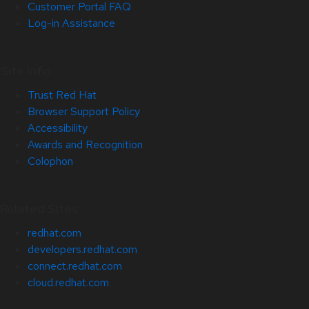
Customer Portal FAQ
Log-in Assistance
Site Info
Trust Red Hat
Browser Support Policy
Accessibility
Awards and Recognition
Colophon
Related Sites
redhat.com
developers.redhat.com
connect.redhat.com
cloud.redhat.com