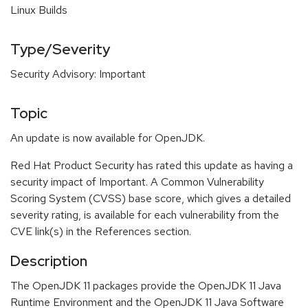
Linux Builds
Type/Severity
Security Advisory: Important
Topic
An update is now available for OpenJDK.
Red Hat Product Security has rated this update as having a
security impact of Important. A Common Vulnerability
Scoring System (CVSS) base score, which gives a detailed
severity rating, is available for each vulnerability from the
CVE link(s) in the References section.
Description
The OpenJDK 11 packages provide the OpenJDK 11 Java
Runtime Environment and the OpenJDK 11 Java Software