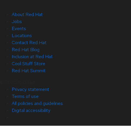
About Red Hat
Jobs
Events
Locations
Contact Red Hat
Red Hat Blog
Inclusion at Red Hat
Cool Stuff Store
Red Hat Summit
© 2026 Red Hat
Privacy statement
Terms of use
All policies and guidelines
Digital accessibility