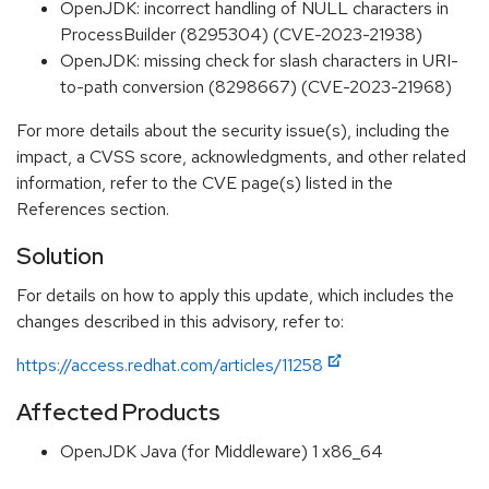
OpenJDK: incorrect handling of NULL characters in
ProcessBuilder (8295304) (CVE-2023-21938)
OpenJDK: missing check for slash characters in URI-
to-path conversion (8298667) (CVE-2023-21968)
For more details about the security issue(s), including the
impact, a CVSS score, acknowledgments, and other related
information, refer to the CVE page(s) listed in the
References section.
Solution
For details on how to apply this update, which includes the
changes described in this advisory, refer to:
https://access.redhat.com/articles/11258
Affected Products
OpenJDK Java (for Middleware) 1 x86_64