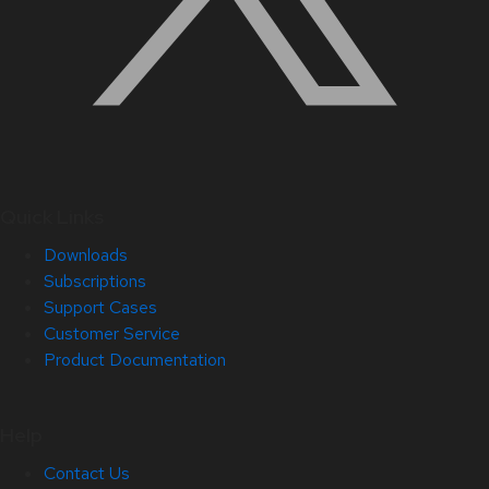
Quick Links
Downloads
Subscriptions
Support Cases
Customer Service
Product Documentation
Help
Contact Us