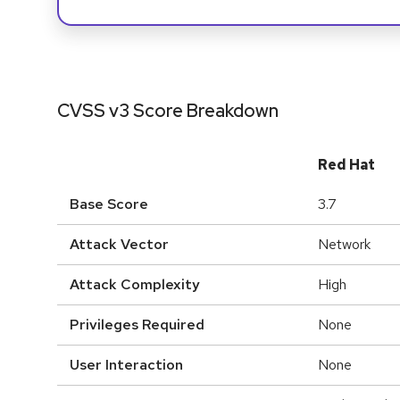
CVSS v3 Score Breakdown
Red Hat
Base Score
3.7
Attack Vector
Network
Attack Complexity
High
Privileges Required
None
User Interaction
None