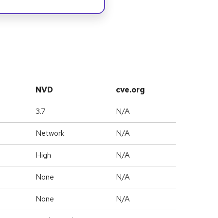
NVD
cve.org
3.7
N/A
Network
N/A
High
N/A
None
N/A
None
N/A