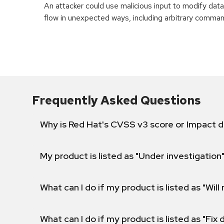
An attacker could use malicious input to modify data 
flow in unexpected ways, including arbitrary comma
Frequently Asked Questions
Why is Red Hat's CVSS v3 score or Impact d
My product is listed as "Under investigation"
What can I do if my product is listed as "Will 
What can I do if my product is listed as "Fix