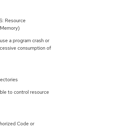
oS: Resource
(Memory)
use a program crash or
 excessive consumption of
ectories
able to control resource
horized Code or