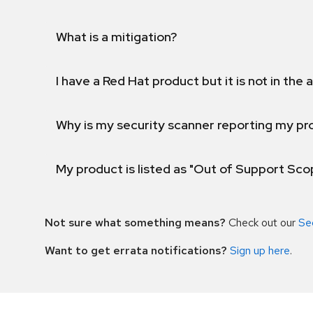
What is a mitigation?
I have a Red Hat product but it is not in the a
Why is my security scanner reporting my pro
My product is listed as "Out of Support Sc
Not sure what something means?
Check out our
Se
Want to get errata notifications?
Sign up here
.