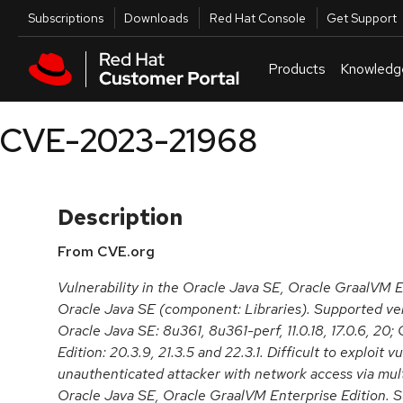
Skip to navigation
Skip to main content
Utilities
Subscriptions
Downloads
Red Hat Console
Get Support
Products
Knowledg
CVE-2023-21968
Description
From CVE.org
Vulnerability in the Oracle Java SE, Oracle GraalVM E
Oracle Java SE (component: Libraries). Supported ver
Oracle Java SE: 8u361, 8u361-perf, 11.0.18, 17.0.6, 20
Edition: 20.3.9, 21.3.5 and 22.3.1. Difficult to exploit v
unauthenticated attacker with network access via mul
Oracle Java SE, Oracle GraalVM Enterprise Edition. Su