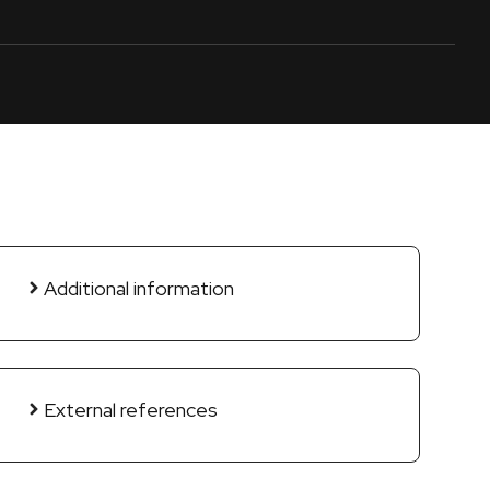
Additional information
External references