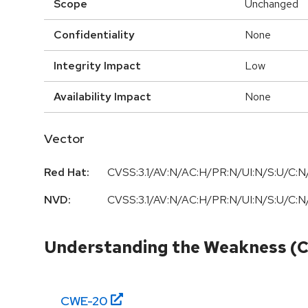
Scope
Unchanged
Confidentiality
None
Integrity Impact
Low
Availability Impact
None
Vector
Red Hat:
CVSS:3.1/AV:N/AC:H/PR:N/UI:N/S:U/C:N/
NVD:
CVSS:3.1/AV:N/AC:H/PR:N/UI:N/S:U/C:N/
Understanding the Weakness (
CWE-
20