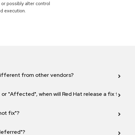
or possibly alter control
nd execution.
ifferent from other vendors?
 or "Affected", when will Red Hat release a fix for this
not fix"?
 deferred"?