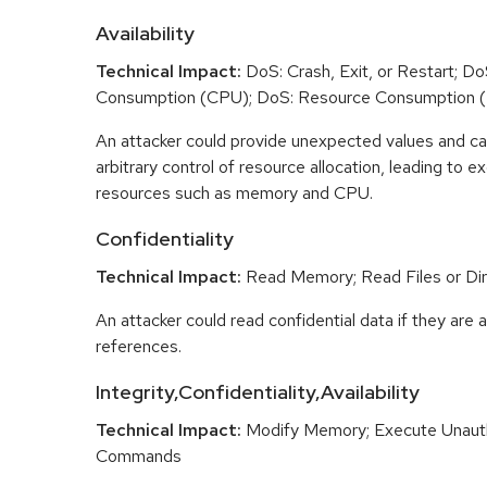
Availability
Technical Impact:
DoS: Crash, Exit, or Restart; D
Consumption (CPU); DoS: Resource Consumption 
An attacker could provide unexpected values and ca
arbitrary control of resource allocation, leading to
resources such as memory and CPU.
Confidentiality
Technical Impact:
Read Memory; Read Files or Dir
An attacker could read confidential data if they are 
references.
Integrity,Confidentiality,Availability
Technical Impact:
Modify Memory; Execute Unaut
Commands