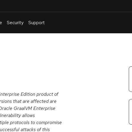
e
Security
Support
English
Or
troubleshoot
an
issue
.
nterprise Edition product of
sions that are affected are
; Oracle GraalVM Enterprise
ulnerability allows
tiple protocols to compromise
ccessful attacks of this