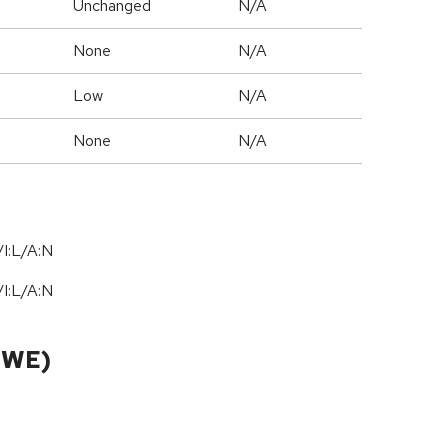
Unchanged
N/A
None
N/A
Low
N/A
None
N/A
I:L/A:N
I:L/A:N
CWE)