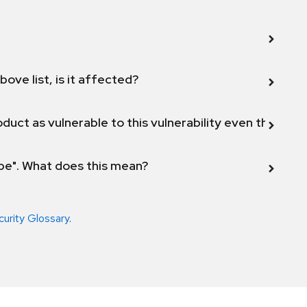
bove list, is it affected?
duct as vulnerable to this vulnerability even though 
ope". What does this mean?
curity Glossary
.