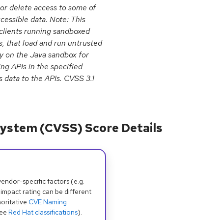
 or delete access to some of
cessible data. Note: This
n clients running sandboxed
, that load and run untrusted
ly on the Java sandbox for
ing APIs in the specified
 data to the APIs. CVSS 3.1
ystem (CVSS) Score Details
dor-specific factors (e.g.
 impact rating can be different
oritative
CVE Naming
see
Red Hat classifications
).