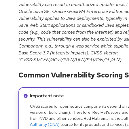
vulnerability can result in unauthorized update, insert
Oracle Java SE, Oracle GraalVM Enterprise Edition ac
vulnerability applies to Java deployments, typically i
Java Web Start applications or sandboxed Java applets
code (e.g., code that comes from the internet) and re
security. This vulnerability can also be exploited by us
Component, e.g., through a web service which supplies
Base Score 3.7 (Integrity impacts). CVSS Vector:
(CVSS:3.1/AV:N/AC:H/PR:N/UI:N/S:U/C:N/I:L/A:N).
Common Vulnerability Scoring S
Info alert:
Important note
CVSS scores for open source components depend on ven
version or build chain). Therefore, Red Hat's score and
from NVD and other vendors. Red Hat remains the auth
Authority (CNA)
source for its products and services (