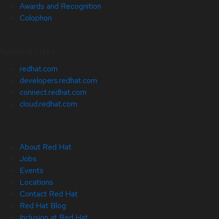
Awards and Recognition
Colophon
Related Sites
redhat.com
developers.redhat.com
connect.redhat.com
cloud.redhat.com
About Red Hat
Jobs
Events
Locations
Contact Red Hat
Red Hat Blog
Inclusion at Red Hat