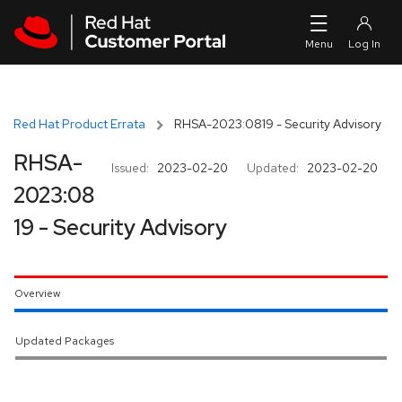
Skip to navigation
Skip to main content
Red Hat Product Errata
RHSA-2023:0819 - Security Advisory
RHSA-
Issued:
2023-02-20
Updated:
2023-02-20
2023:08
19 - Security Advisory
Overview
Updated Packages