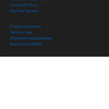
Cool Stuff Store
Red Hat Summit
© 2026 Red Hat
Privacy statement
Terms of use
All policies and guidelines
Digital accessibility