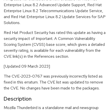
Enterprise Linux 8.2 Advanced Update Support, Red Hat
Enterprise Linux 8.2 Telecommunications Update Service,
and Red Hat Enterprise Linux 8.2 Update Services for SAP
Solutions.
Red Hat Product Security has rated this update as having a
security impact of Important. A Common Vulnerability
Scoring System (CVSS) base score, which gives a detailed
severity rating, is available for each vulnerability from the
CVE link(s) in the References section.
[Updated 09 March 2023]
The CVE-2023-0767 was previously incorrectly listed as
fixed in this erratum. The CVE list was updated to remove
the CVE. No changes have been made to the packages.
Description
Mozilla Thunderbird is a standalone mail and newsgroup