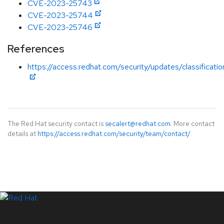
CVE-2023-25743
CVE-2023-25744
CVE-2023-25746
References
https://access.redhat.com/security/updates/classificati
The Red Hat security contact is
secalert@redhat.com
. More contact
details at
https://access.redhat.com/security/team/contact/
.
LinkedIn