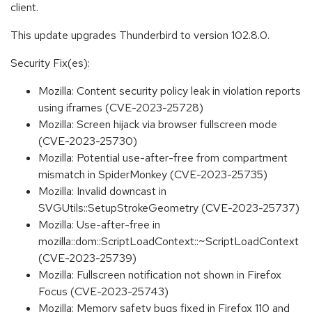
client.
This update upgrades Thunderbird to version 102.8.0.
Security Fix(es):
Mozilla: Content security policy leak in violation reports
using iframes (CVE-2023-25728)
Mozilla: Screen hijack via browser fullscreen mode
(CVE-2023-25730)
Mozilla: Potential use-after-free from compartment
mismatch in SpiderMonkey (CVE-2023-25735)
Mozilla: Invalid downcast in
SVGUtils::SetupStrokeGeometry (CVE-2023-25737)
Mozilla: Use-after-free in
mozilla::dom::ScriptLoadContext::~ScriptLoadContext
(CVE-2023-25739)
Mozilla: Fullscreen notification not shown in Firefox
Focus (CVE-2023-25743)
Mozilla: Memory safety bugs fixed in Firefox 110 and