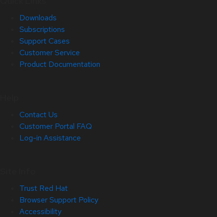
Quick Links
Downloads
Subscriptions
Support Cases
Customer Service
Product Documentation
Help
Contact Us
Customer Portal FAQ
Log-in Assistance
Site Info
Trust Red Hat
Browser Support Policy
Accessibility