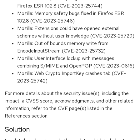
Firefox ESR 102.8 (CVE-2023-25744)
Mozilla: Memory safety bugs fixed in Firefox ESR
102.8 (CVE-2023-25746)
Mozilla: Extensions could have opened external
schemes without user knowledge (CVE-2023-25729)
Mozilla: Out of bounds memory write from
EncodeInputStream (CVE-2023-25732)
Mozilla: User Interface lockup with messages
combining S/MIME and OpenPGP (CVE-2023-0616)
Mozilla: Web Crypto ImportKey crashes tab (CVE-
2023-25742)
For more details about the security issue(s), including the
impact, a CVSS score, acknowledgments, and other related
information, refer to the CVE page(s) listed in the
References section.
Solution