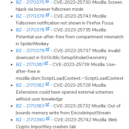
BZ - 2170375
- CVE-2023-25730 Mozilla: Screen
hijack via browser fullscreen mode
BZ - 2170376
- CVE-2023-25743 Mozilla:
Fullscreen notification not shown in Firefox Focus
BZ - 2170378
- CVE-2023-25735 Mozilla:
Potential use-after-free from compartment mismatch
in SpiderMonkey
BZ - 2170379
- CVE-2023-25737 Mozilla: Invalid
downcast in SVGUtils::SetupStrokeGeometry
BZ - 2170381
- CVE-2023-25739 Mozilla: Use-
after-free in
mozilla::dom::ScriptLoadContext::~ScriptLoadContext
BZ - 2170382
- CVE-2023-25729 Mozilla:
Extensions could have opened external schemes
without user knowledge
BZ - 2170383
- CVE-2023-25732 Mozilla: Out of
bounds memory write from EncodeInputStream
BZ - 2170390
- CVE-2023-25742 Mozilla: Web
Crypto ImportKey crashes tab