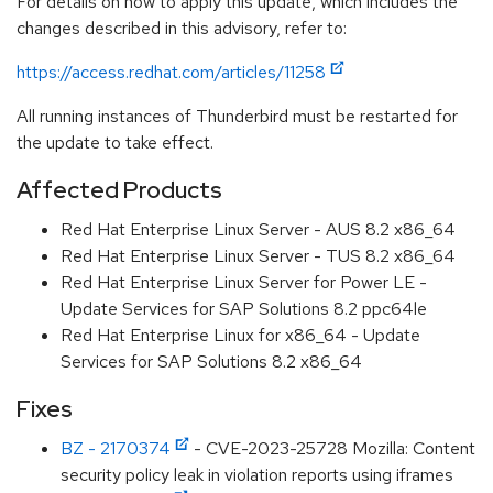
For details on how to apply this update, which includes the
changes described in this advisory, refer to:
https://access.redhat.com/articles/11258
All running instances of Thunderbird must be restarted for
the update to take effect.
Affected Products
Red Hat Enterprise Linux Server - AUS 8.2 x86_64
Red Hat Enterprise Linux Server - TUS 8.2 x86_64
Red Hat Enterprise Linux Server for Power LE -
Update Services for SAP Solutions 8.2 ppc64le
Red Hat Enterprise Linux for x86_64 - Update
Services for SAP Solutions 8.2 x86_64
Fixes
BZ - 2170374
- CVE-2023-25728 Mozilla: Content
security policy leak in violation reports using iframes