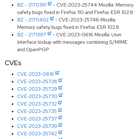
BZ - 2170391
- CVE-2023-25744 Mozilla: Memory
safety bugs fixed in Firefox 110 and Firefox ESR 102.8
BZ - 2170402
- CVE-2023-25746 Mozilla:
Memory safety bugs fixed in Firefox ESR 102.8
BZ - 2171397
- CVE-2023-0616 Mozilla: User
Interface lockup with messages combining S/MIME
and OpenPGP
CVEs
CVE-2023-0616
CVE-2023-25728
CVE-2023-25729
CVE-2023-25730
CVE-2023-25732
CVE-2023-25735
CVE-2023-25737
CVE-2023-25739
CVE-2023-25742