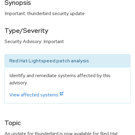
Synopsis
Important: thunderbird security update
Type/Severity
Security Advisory: Important
Red Hat Lightspeed patch analysis
Identify and remediate systems affected by this
advisory.
View affected systems
Topic
An update for thunderbird is now available for Red Hat