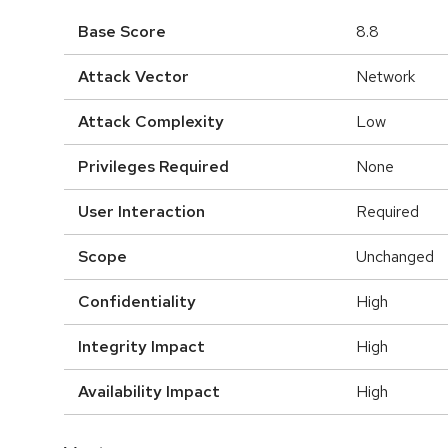
Base Score
8.8
Attack Vector
Network
Attack Complexity
Low
Privileges Required
None
User Interaction
Required
Scope
Unchanged
Confidentiality
High
Integrity Impact
High
Availability Impact
High