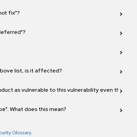
not fix"?
 deferred"?
bove list, is it affected?
duct as vulnerable to this vulnerability even though 
ope". What does this mean?
curity Glossary
.