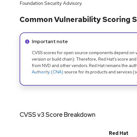
Foundation Security Advisory.
Common Vulnerability Scoring S
Info alert:
Important note
CVSS scores for open source components depend on ven
version or build chain). Therefore, Red Hat's score and
from NVD and other vendors. Red Hat remains the auth
Authority (CNA)
source for its products and services (
CVSS v3 Score Breakdown
Red Hat