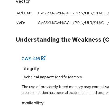
Vector
Red Hat:
CVSS:3.1/AV:N/AC:L/PR:N/UI:R/S:U/C:H/
NVD:
CVSS:3.1/AV:N/AC:L/PR:N/UI:R/S:U/C:H/
Understanding the Weakness (
CWE-
416
Integrity
Technical Impact:
Modify Memory
The use of previously freed memory may corrupt val
area in question has been allocated and used proper
Availability