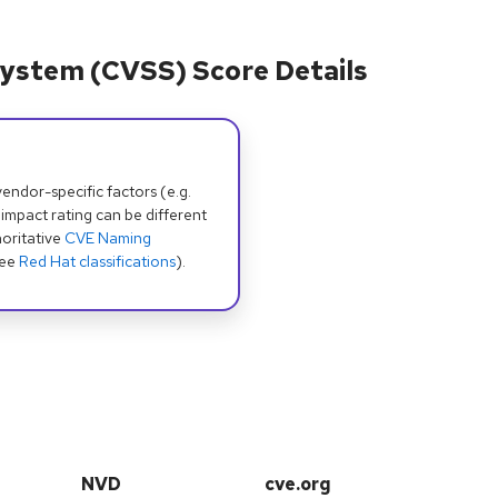
ystem (CVSS) Score Details
dor-specific factors (e.g.
 impact rating can be different
oritative
CVE Naming
see
Red Hat classifications
).
NVD
cve.org