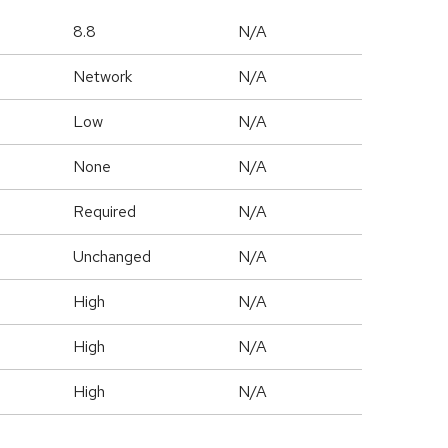
8.8
N/A
Network
N/A
Low
N/A
None
N/A
Required
N/A
Unchanged
N/A
High
N/A
High
N/A
High
N/A