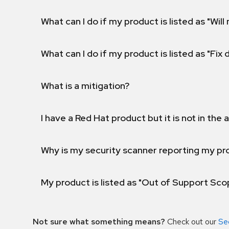
What can I do if my product is listed as "Will 
What can I do if my product is listed as "Fix
What is a mitigation?
I have a Red Hat product but it is not in the a
Why is my security scanner reporting my pro
My product is listed as "Out of Support Sc
Not sure what something means?
Check out our
Se