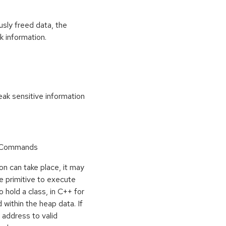
usly freed data, the
k information.
k sensitive information
r Commands
on can take place, it may
e primitive to execute
o hold a class, in C++ for
within the heap data. If
 address to valid