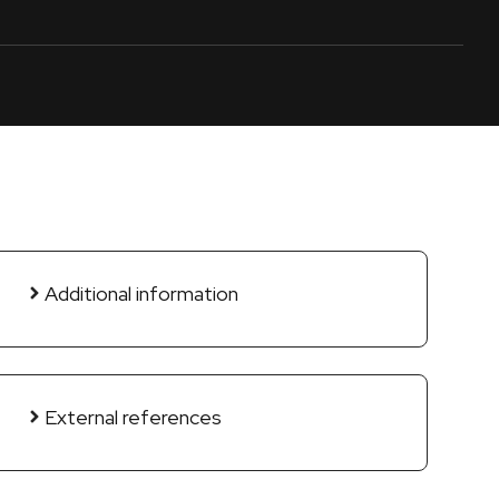
Additional information
External references