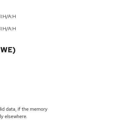
I:H/A:H
I:H/A:H
CWE)
id data, if the memory
ly elsewhere.