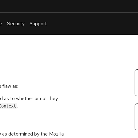
e
Security
Support
English
Or
troubleshoot
an
issue
.
 flaw as:
d as to whether or not they
.
Context
w as determined by the Mozilla