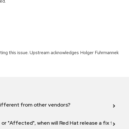
ed.
porting this issue. Upstream acknowledges Holger Fuhrmannek
ifferent from other vendors?
 or "Affected", when will Red Hat release a fix for this