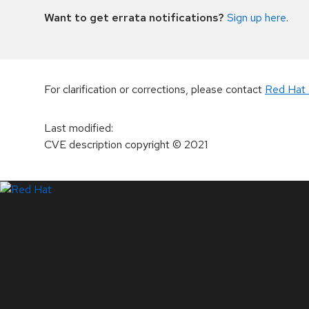
Want to get errata notifications?
Sign up here
.
For clarification or corrections, please contact
Red Hat 
Last modified
:
CVE description copyright
© 2021
LinkedIn