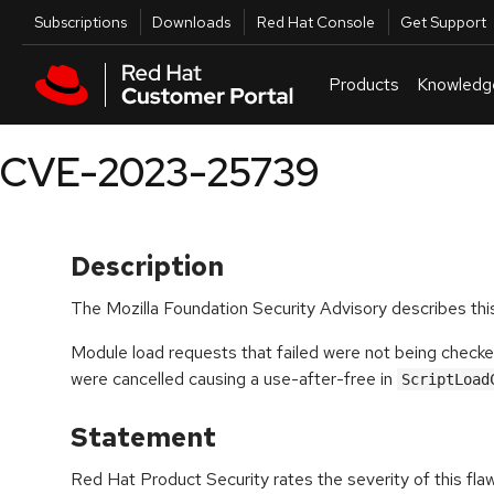
Skip to navigation
Skip to main content
Utilities
Subscriptions
Downloads
Red Hat Console
Get Support
Products
Knowledg
CVE-2023-25739
Description
The Mozilla Foundation Security Advisory describes this
Module load requests that failed were not being checke
were cancelled causing a use-after-free in
ScriptLoad
Statement
Red Hat Product Security rates the severity of this fla