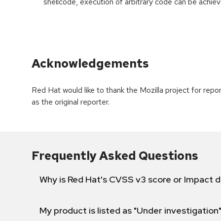
shellcode, execution of arbitrary code can be achiev
Acknowledgements
Red Hat would like to thank the Mozilla project for re
as the original reporter.
Frequently Asked Questions
Why is Red Hat's CVSS v3 score or Impact d
My product is listed as "Under investigation"