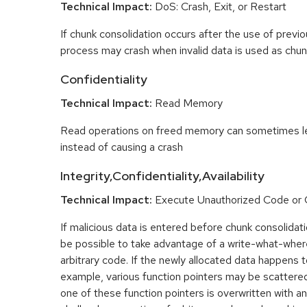
Technical Impact:
DoS: Crash, Exit, or Restart
If chunk consolidation occurs after the use of previo
process may crash when invalid data is used as chun
Confidentiality
Technical Impact:
Read Memory
Read operations on freed memory can sometimes lea
instead of causing a crash
Integrity,Confidentiality,Availability
Technical Impact:
Execute Unauthorized Code o
If malicious data is entered before chunk consolidati
be possible to take advantage of a write-what-wher
arbitrary code. If the newly allocated data happens t
example, various function pointers may be scattered 
one of these function pointers is overwritten with an