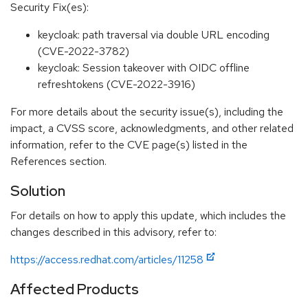
Security Fix(es):
keycloak: path traversal via double URL encoding
(CVE-2022-3782)
keycloak: Session takeover with OIDC offline
refreshtokens (CVE-2022-3916)
For more details about the security issue(s), including the
impact, a CVSS score, acknowledgments, and other related
information, refer to the CVE page(s) listed in the
References section.
Solution
For details on how to apply this update, which includes the
changes described in this advisory, refer to:
https://access.redhat.com/articles/11258
Affected Products