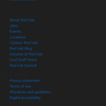
About Red Hat
Jobs
Events
Locations
Contact Red Hat
Red Hat Blog
Inclusion at Red Hat
Cool Stuff Store
Red Hat Summit
© 2026 Red Hat
Privacy statement
Terms of use
All policies and guidelines
Digital accessibility