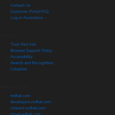
Contact Us
Customer Portal FAQ
Log-in Assistance
Site Info
Trust Red Hat
Browser Support Policy
Accessibility
Awards and Recognition
Colophon
Related Sites
redhat.com
developers.redhat.com
connect.redhat.com
cloud.redhat.com