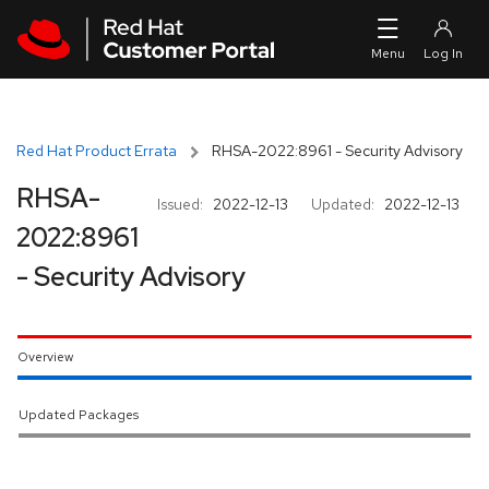
Skip to navigation
Skip to main content
Red Hat Product Errata
RHSA-2022:8961 - Security Advisory
RHSA-
Issued:
2022-12-13
Updated:
2022-12-13
2022:8961
- Security Advisory
Overview
Updated Packages