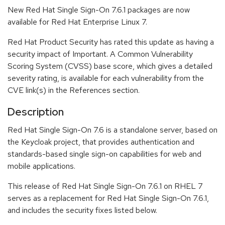
New Red Hat Single Sign-On 7.6.1 packages are now
available for Red Hat Enterprise Linux 7.
Red Hat Product Security has rated this update as having a
security impact of Important. A Common Vulnerability
Scoring System (CVSS) base score, which gives a detailed
severity rating, is available for each vulnerability from the
CVE link(s) in the References section.
Description
Red Hat Single Sign-On 7.6 is a standalone server, based on
the Keycloak project, that provides authentication and
standards-based single sign-on capabilities for web and
mobile applications.
This release of Red Hat Single Sign-On 7.6.1 on RHEL 7
serves as a replacement for Red Hat Single Sign-On 7.6.1,
and includes the security fixes listed below.