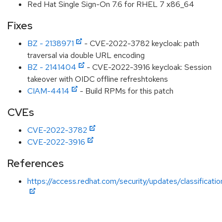
Red Hat Single Sign-On 7.6 for RHEL 7 x86_64
Fixes
BZ - 2138971
- CVE-2022-3782 keycloak: path
traversal via double URL encoding
BZ - 2141404
- CVE-2022-3916 keycloak: Session
takeover with OIDC offline refreshtokens
CIAM-4414
- Build RPMs for this patch
CVEs
CVE-2022-3782
CVE-2022-3916
References
https://access.redhat.com/security/updates/classificati