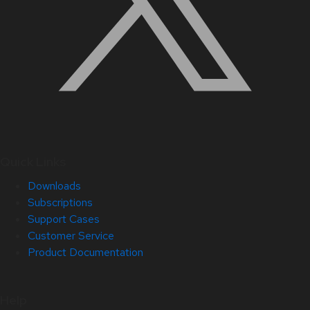
Quick Links
Downloads
Subscriptions
Support Cases
Customer Service
Product Documentation
Help