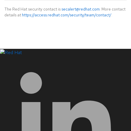
The Red Hat security contact is
secalert@redhat.com
. More contact
details at
https://access.redhat.com/security/team/contact/
.
LinkedIn