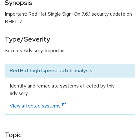
Synopsis
Important: Red Hat Single Sign-On 7.6.1 security update on
RHEL 7
Type/Severity
Security Advisory: Important
Red Hat Lightspeed patch analysis
Identify and remediate systems affected by this
advisory.
View affected systems
Topic