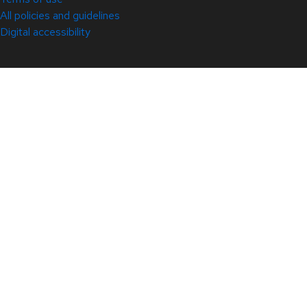
All policies and guidelines
Digital accessibility