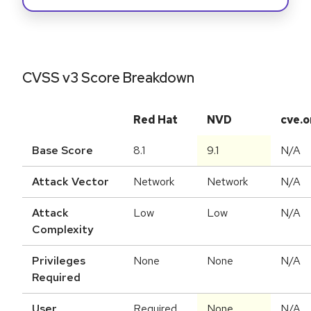
CVSS v3 Score Breakdown
Red Hat
NVD
cve.o
Base Score
8.1
9.1
N/A
Attack Vector
Network
Network
N/A
Attack
Low
Low
N/A
Complexity
Privileges
None
None
N/A
Required
User
Required
None
N/A