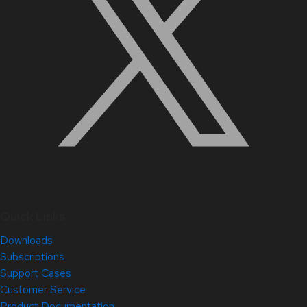
Quick Links
Downloads
Subscriptions
Support Cases
Customer Service
Product Documentation