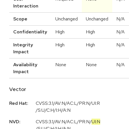
Interaction
Scope
Unchanged
Unchanged
N/A
Confidentiality
High
High
N/A
Integrity
High
High
N/A
Impact
Availability
None
None
N/A
Impact
Vector
Red Hat:
CVSS:3.1/AV:N/AC:L/PR:N/UI:R
/S:U/C:H/I:H/A:N
NVD:
CVSS:3.1
/
AV:N
/
AC:L
/
PR:N
/
UI:N
/
S:U
/
C:H
/
I:H
/
A:N