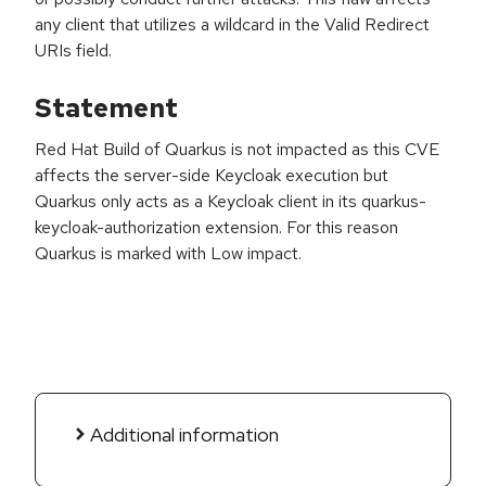
any client that utilizes a wildcard in the Valid Redirect
URIs field.
Statement
Red Hat Build of Quarkus is not impacted as this CVE
affects the server-side Keycloak execution but
Quarkus only acts as a Keycloak client in its quarkus-
keycloak-authorization extension. For this reason
Quarkus is marked with Low impact.
Additional information