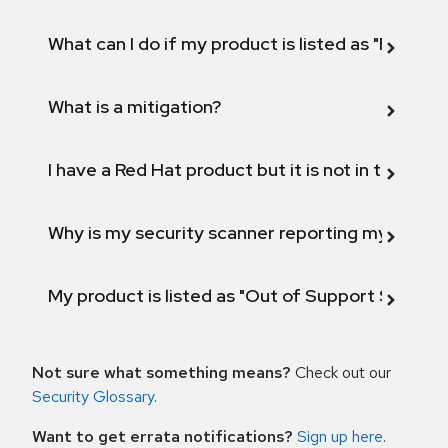
What can I do if my product is listed as "Fix def
What is a mitigation?
I have a Red Hat product but it is not in the above
Why is my security scanner reporting my product
My product is listed as "Out of Support Scope"
Not sure what something means?
Check out our
Security Glossary
.
Want to get errata notifications?
Sign up here
.