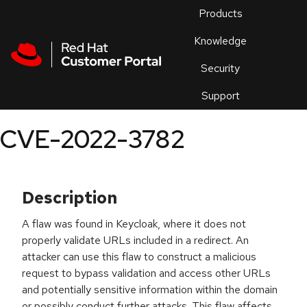
Skip to navigation
Skip to main content
Products
En
Knowledge
Security
Or
trouble
Support
an
issue
.
CVE-2022-3782
Description
A flaw was found in Keycloak, where it does not
properly validate URLs included in a redirect. An
attacker can use this flaw to construct a malicious
request to bypass validation and access other URLs
and potentially sensitive information within the domain
or possibly conduct further attacks. This flaw affects