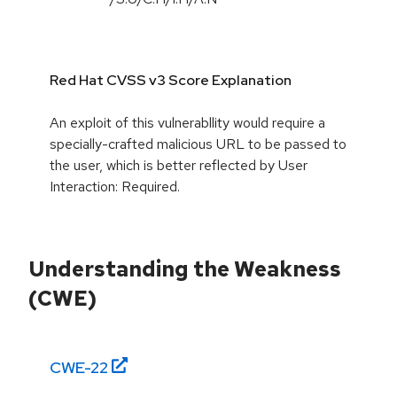
Red Hat CVSS v3 Score Explanation
An exploit of this vulnerabllity would require a
specially-crafted malicious URL to be passed to
the user, which is better reflected by User
Interaction: Required.
Understanding the Weakness
(CWE)
CWE-
22