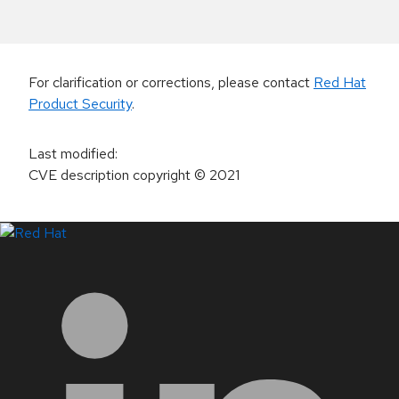
For clarification or corrections, please contact
Red Hat
Product Security
.
Last modified
:
CVE description copyright
© 2021
LinkedIn