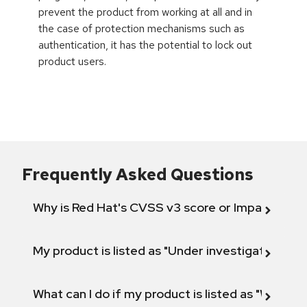
prevent the product from working at all and in
the case of protection mechanisms such as
authentication, it has the potential to lock out
product users.
Frequently Asked Questions
Why is Red Hat's CVSS v3 score or Impact diff
My product is listed as "Under investigation" or 
What can I do if my product is listed as "Will not 