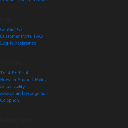
Help
Contact Us
Customer Portal FAQ
Log-in Assistance
Site Info
Trust Red Hat
Browser Support Policy
Accessibility
Awards and Recognition
Colophon
Related Sites