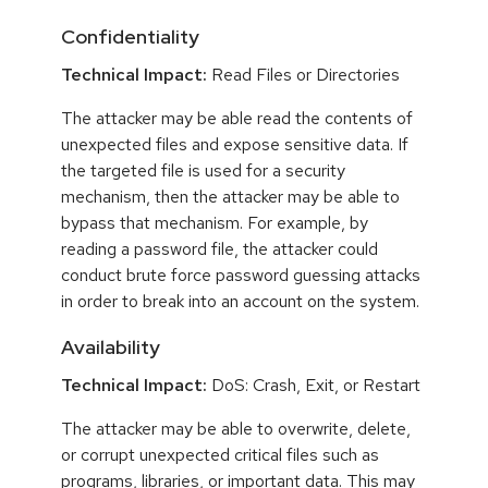
Confidentiality
Technical Impact:
Read Files or Directories
The attacker may be able read the contents of
unexpected files and expose sensitive data. If
the targeted file is used for a security
mechanism, then the attacker may be able to
bypass that mechanism. For example, by
reading a password file, the attacker could
conduct brute force password guessing attacks
in order to break into an account on the system.
Availability
Technical Impact:
DoS: Crash, Exit, or Restart
The attacker may be able to overwrite, delete,
or corrupt unexpected critical files such as
programs, libraries, or important data. This may