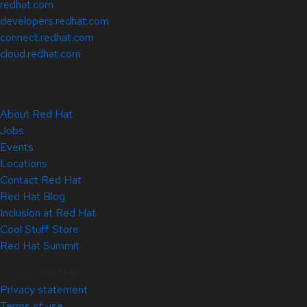
redhat.com
developers.redhat.com
connect.redhat.com
cloud.redhat.com
About Red Hat
Jobs
Events
Locations
Contact Red Hat
Red Hat Blog
Inclusion at Red Hat
Cool Stuff Store
Red Hat Summit
© 2026 Red Hat
Privacy statement
Terms of use