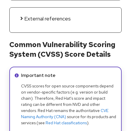
External references
Common Vulnerability Scoring
System (CVSS) Score Details
Info alert:
Important note
CVSS scores for open source components depend
on vendor-specific factors (e.g. version or build
chain). Therefore, Red Hat's score and impact
rating can be different from NVD and other
vendors. Red Hat remains the authoritative
CVE
Naming Authority (CNA)
source for its products and
services (see
Red Hat classifications
).