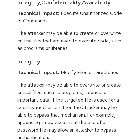
Integrity,Confidentiality,Availability
Technical Impact:
Execute Unauthorized Code
or Commands
The attacker may be able to create or overwrite
critical files that are used to execute code, such
as programs or libraries.
Integrity
Technical Impact:
Modify Files or Directories
The attacker may be able to overwrite or create
critical files, such as programs, libraries, or
important data. If the targeted file is used for a
security mechanism, then the attacker may be
able to bypass that mechanism. For example,
appending a new account at the end of a
password file may allow an attacker to bypass
authentication.