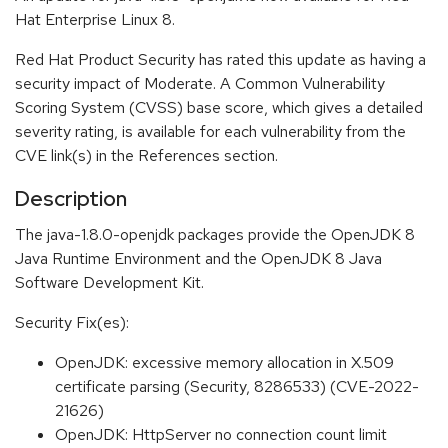
Hat Enterprise Linux 8.
Red Hat Product Security has rated this update as having a
security impact of Moderate. A Common Vulnerability
Scoring System (CVSS) base score, which gives a detailed
severity rating, is available for each vulnerability from the
CVE link(s) in the References section.
Description
The java-1.8.0-openjdk packages provide the OpenJDK 8
Java Runtime Environment and the OpenJDK 8 Java
Software Development Kit.
Security Fix(es):
OpenJDK: excessive memory allocation in X.509
certificate parsing (Security, 8286533) (CVE-2022-
21626)
OpenJDK: HttpServer no connection count limit