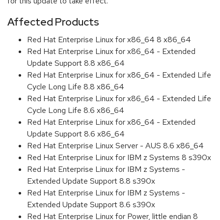
for this update to take effect.
Affected Products
Red Hat Enterprise Linux for x86_64 8 x86_64
Red Hat Enterprise Linux for x86_64 - Extended
Update Support 8.8 x86_64
Red Hat Enterprise Linux for x86_64 - Extended Life
Cycle Long Life 8.8 x86_64
Red Hat Enterprise Linux for x86_64 - Extended Life
Cycle Long Life 8.6 x86_64
Red Hat Enterprise Linux for x86_64 - Extended
Update Support 8.6 x86_64
Red Hat Enterprise Linux Server - AUS 8.6 x86_64
Red Hat Enterprise Linux for IBM z Systems 8 s390x
Red Hat Enterprise Linux for IBM z Systems -
Extended Update Support 8.8 s390x
Red Hat Enterprise Linux for IBM z Systems -
Extended Update Support 8.6 s390x
Red Hat Enterprise Linux for Power, little endian 8