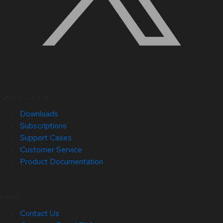
Quick Links
Downloads
Subscriptions
Support Cases
Customer Service
Product Documentation
Help
Contact Us