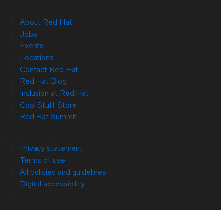
About Red Hat
Jobs
Events
Locations
Contact Red Hat
Red Hat Blog
Inclusion at Red Hat
Cool Stuff Store
Red Hat Summit
© 2026 Red Hat
Privacy statement
Terms of use
All policies and guidelines
Digital accessibility