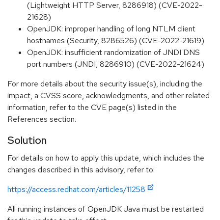
(Lightweight HTTP Server, 8286918) (CVE-2022-
21628)
OpenJDK: improper handling of long NTLM client
hostnames (Security, 8286526) (CVE-2022-21619)
OpenJDK: insufficient randomization of JNDI DNS
port numbers (JNDI, 8286910) (CVE-2022-21624)
For more details about the security issue(s), including the
impact, a CVSS score, acknowledgments, and other related
information, refer to the CVE page(s) listed in the
References section.
Solution
For details on how to apply this update, which includes the
changes described in this advisory, refer to:
https://access.redhat.com/articles/11258
All running instances of OpenJDK Java must be restarted