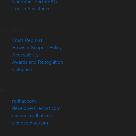
Customer Portal FAQ
Log-in Assistance
Site Info
Trust Red Hat
Browser Support Policy
Accessibility
Awards and Recognition
Colophon
Related Sites
redhat.com
developers.redhat.com
connect.redhat.com
cloud.redhat.com