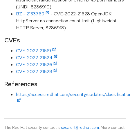
(JNDI, 8286910)
BZ - 2133769
- CVE-2022-21628 OpenJDK:
HttpServer no connection count limit (Lightweight
HTTP Server, 8286918)
CVEs
CVE-2022-21619
CVE-2022-21624
CVE-2022-21626
CVE-2022-21628
References
https://access.redhat.com/security/updates/classificat
The Red Hat security contact is
secalert@redhat.com
. More contact