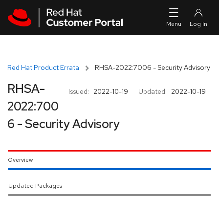
Skip to navigation
Skip to main content
Red Hat Product Errata
RHSA-2022:7006 - Security Advisory
RHSA-
Issued:
2022-10-19
Updated:
2022-10-19
2022:700
6 - Security Advisory
Overview
Updated Packages