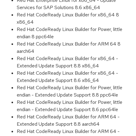
Red Hat Enterprise Linux for x86_64 - Update
Services for SAP Solutions 8.6 x86_64
Red Hat CodeReady Linux Builder for x86_64 8
x86_64
Red Hat CodeReady Linux Builder for Power, little
endian 8 ppc64le
Red Hat CodeReady Linux Builder for ARM 64 8
aarch64
Red Hat CodeReady Linux Builder for x86_64 -
Extended Update Support 8.8 x86_64
Red Hat CodeReady Linux Builder for x86_64 -
Extended Update Support 8.6 x86_64
Red Hat CodeReady Linux Builder for Power, little
endian - Extended Update Support 8.8 ppc64le
Red Hat CodeReady Linux Builder for Power, little
endian - Extended Update Support 8.6 ppc64le
Red Hat CodeReady Linux Builder for ARM 64 -
Extended Update Support 8.8 aarch64
Red Hat CodeReady Linux Builder for ARM 64 -