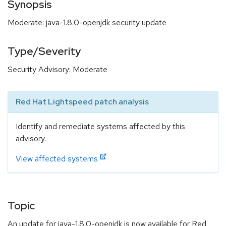
Synopsis
Moderate: java-1.8.0-openjdk security update
Type/Severity
Security Advisory: Moderate
Red Hat Lightspeed patch analysis
Identify and remediate systems affected by this
advisory.
View affected systems
Topic
An update for java-1.8.0-openjdk is now available for Red