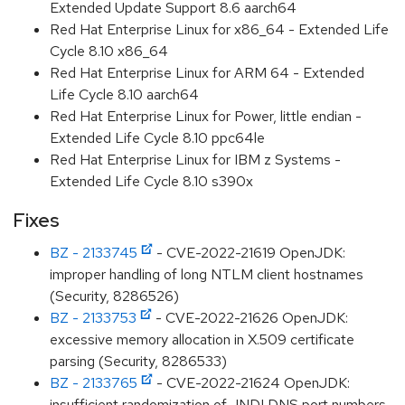
Extended Update Support 8.6 aarch64
Red Hat Enterprise Linux for x86_64 - Extended Life
Cycle 8.10 x86_64
Red Hat Enterprise Linux for ARM 64 - Extended
Life Cycle 8.10 aarch64
Red Hat Enterprise Linux for Power, little endian -
Extended Life Cycle 8.10 ppc64le
Red Hat Enterprise Linux for IBM z Systems -
Extended Life Cycle 8.10 s390x
Fixes
BZ - 2133745
- CVE-2022-21619 OpenJDK:
improper handling of long NTLM client hostnames
(Security, 8286526)
BZ - 2133753
- CVE-2022-21626 OpenJDK:
excessive memory allocation in X.509 certificate
parsing (Security, 8286533)
BZ - 2133765
- CVE-2022-21624 OpenJDK:
insufficient randomization of JNDI DNS port numbers