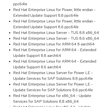
ppc64le
Red Hat Enterprise Linux for Power, little endian -
Extended Update Support 8.8 ppc64le
Red Hat Enterprise Linux for Power, little endian -
Extended Update Support 8.6 ppc64le
Red Hat Enterprise Linux Server - TUS 8.8 x86_64
Red Hat Enterprise Linux Server - TUS 8.6 x86_64
Red Hat Enterprise Linux for ARM 64 8 aarch64
Red Hat Enterprise Linux for ARM 64 - Extended
Update Support 8.8 aarch64
Red Hat Enterprise Linux for ARM 64 - Extended
Update Support 8.6 aarch64
Red Hat Enterprise Linux Server for Power LE -
Update Services for SAP Solutions 8.8 ppc64le
Red Hat Enterprise Linux Server for Power LE -
Update Services for SAP Solutions 8.6 ppc64le
Red Hat Enterprise Linux for x86_64 - Update
Services for SAP Solutions 8.8 x86_64