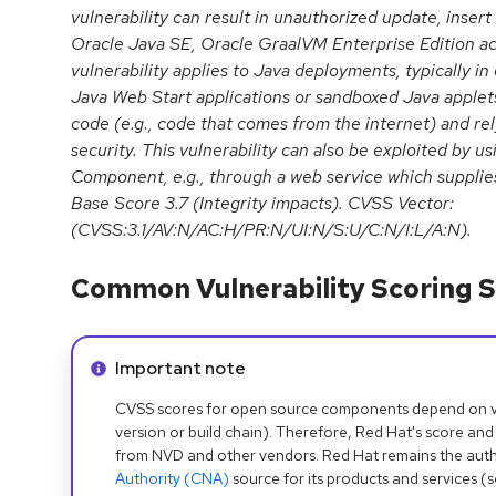
vulnerability can result in unauthorized update, insert
Oracle Java SE, Oracle GraalVM Enterprise Edition ac
vulnerability applies to Java deployments, typically i
Java Web Start applications or sandboxed Java applets
code (e.g., code that comes from the internet) and re
security. This vulnerability can also be exploited by us
Component, e.g., through a web service which supplies
Base Score 3.7 (Integrity impacts). CVSS Vector:
(CVSS:3.1/AV:N/AC:H/PR:N/UI:N/S:U/C:N/I:L/A:N).
Common Vulnerability Scoring S
Info alert:
Important note
CVSS scores for open source components depend on ven
version or build chain). Therefore, Red Hat's score and
from NVD and other vendors. Red Hat remains the auth
Authority (CNA)
source for its products and services (