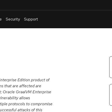
e
Security
Support
English
Or
troubleshoot
an
issue
.
nterprise Edition product of
s that are affected are
 19; Oracle GraalVM Enterprise
ulnerability allows
tiple protocols to compromise
ccessful attacks of this