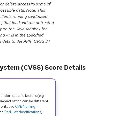
 or delete access to some of
cessible data. Note: This
n clients running sandboxed
, that load and run untrusted
ly on the Java sandbox for
ing APIs in the specified
 data to the APIs. CVSS 3.1
ystem (CVSS) Score Details
dor-specific factors (e.g.
 impact rating can be different
oritative
CVE Naming
see
Red Hat classifications
).