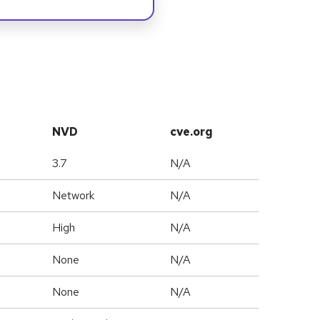
NVD
cve.org
3.7
N/A
Network
N/A
High
N/A
None
N/A
None
N/A