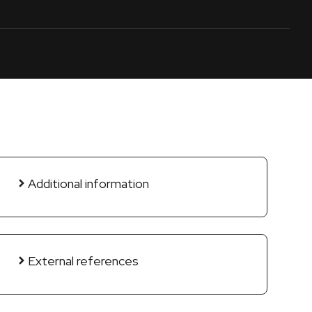
Additional information
External references