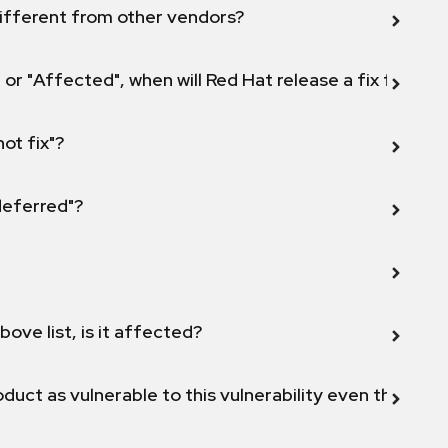
ifferent from other vendors?
 or "Affected", when will Red Hat release a fix for this
not fix"?
 deferred"?
bove list, is it affected?
duct as vulnerable to this vulnerability even though 