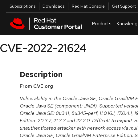
Skip to navigation
Skip to main content
Utilities
Subscriptions
Downloads
Red Hat Console
Get Support
Products
Knowledg
CVE-2022-21624
Description
From CVE.org
Vulnerability in the Oracle Java SE, Oracle GraalVM E
Oracle Java SE (component: JNDI). Supported version
Oracle Java SE: 8u341, 8u345-perf, 11.0.16.1, 17.0.4.1,
Edition: 20.3.7, 21.3.3 and 22.2.0. Difficult to exploit v
unauthenticated attacker with network access via mul
Oracle Java SE, Oracle GraalVM Enterprise Edition. Su