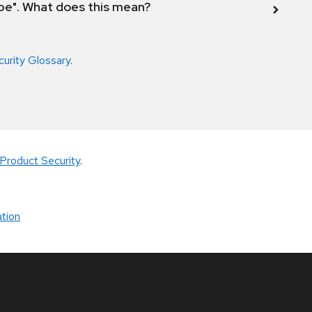
ope". What does this mean?
curity Glossary
.
Product Security
.
tion