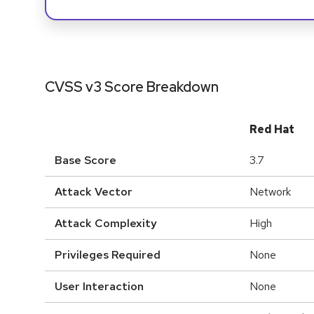
CVSS v3 Score Breakdown
Red Hat
Base Score
3.7
Attack Vector
Network
Attack Complexity
High
Privileges Required
None
User Interaction
None