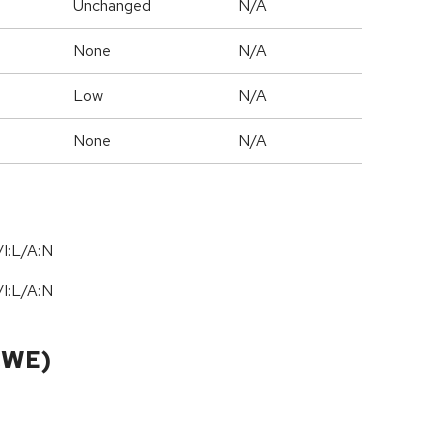
Unchanged
N/A
None
N/A
Low
N/A
None
N/A
I:L/A:N
I:L/A:N
CWE)