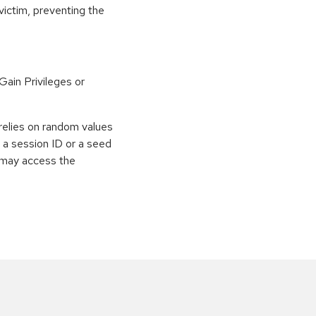
victim, preventing the
ain Privileges or
relies on random values
s a session ID or a seed
r may access the