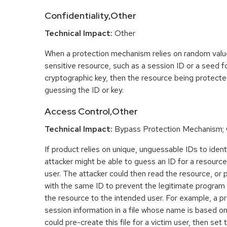
Confidentiality,Other
Technical Impact:
Other
When a protection mechanism relies on random value
sensitive resource, such as a session ID or a seed f
cryptographic key, then the resource being protect
guessing the ID or key.
Access Control,Other
Technical Impact:
Bypass Protection Mechanism;
If product relies on unique, unguessable IDs to ident
attacker might be able to guess an ID for a resourc
user. The attacker could then read the resource, or 
with the same ID to prevent the legitimate program
the resource to the intended user. For example, a p
session information in a file whose name is based o
could pre-create this file for a victim user, then set