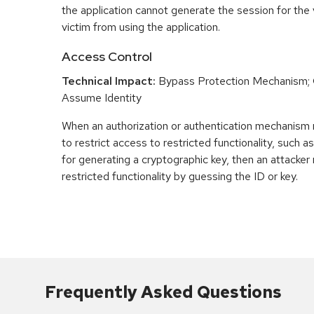
the application cannot generate the session for the 
victim from using the application.
Access Control
Technical Impact:
Bypass Protection Mechanism; G
Assume Identity
When an authorization or authentication mechanism 
to restrict access to restricted functionality, such a
for generating a cryptographic key, then an attacke
restricted functionality by guessing the ID or key.
Frequently Asked Questions