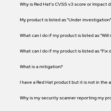
Why is Red Hat's CVSS v3 score or Impact d
My product is listed as "Under investigation"
What can I do if my product is listed as "Will 
What can I do if my product is listed as "Fix
What is a mitigation?
I have a Red Hat product but it is not in the a
Why is my security scanner reporting my pro