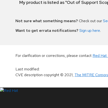
My product is listed as "Out of Support Sc
Not sure what something means?
Check out our
Se
Want to get errata notifications?
Sign up here
.
For clarification or corrections, please contact
Red Hat 
Last modified
:
CVE description copyright
© 2021
,
The MITRE Corpora
LinkedIn