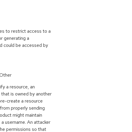
s to restrict access to a
or generating a
ed could be accessed by
 Other
ify a resource, an
e that is owned by another
pre-create a resource
 from properly sending
roduct might maintain
n a username. An attacker
 the permissions so that