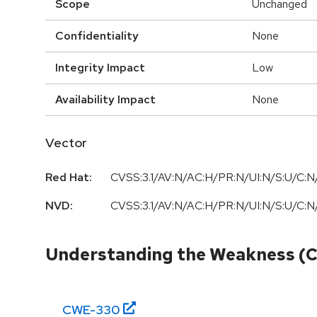
Scope
Unchanged
Confidentiality
None
Integrity Impact
Low
Availability Impact
None
Vector
Red Hat:
CVSS:3.1/AV:N/AC:H/PR:N/UI:N/S:U/C:N/
NVD:
CVSS:3.1/AV:N/AC:H/PR:N/UI:N/S:U/C:N/
Understanding the Weakness (
CWE-
330