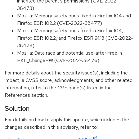
inherited the parent's permissions (CVE-2022-
38473)
Mozilla: Memory safety bugs fixed in Firefox 104 and
Firefox ESR 102.2 (CVE-2022-38477)
Mozilla: Memory safety bugs fixed in Firefox 104,
Firefox ESR 102.2, and Firefox ESR 91.13 (CVE-2022-
38478)
Mozilla: Data race and potential use-after-free in
PK11_ChangePW (CVE-2022-38476)
For more details about the security issue(s), including the
impact, a CVSS score, acknowledgments, and other related
information, refer to the CVE page(s) listed in the
References section.
Solution
For details on how to apply this update, which includes the
changes described in this advisory, refer to: