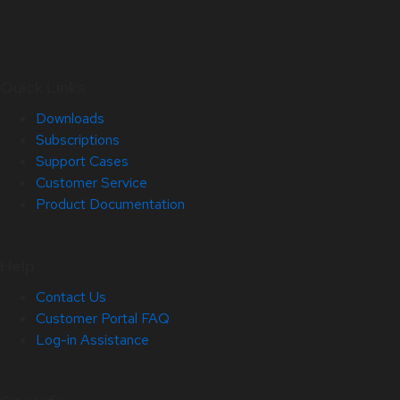
Quick Links
Downloads
Subscriptions
Support Cases
Customer Service
Product Documentation
Help
Contact Us
Customer Portal FAQ
Log-in Assistance