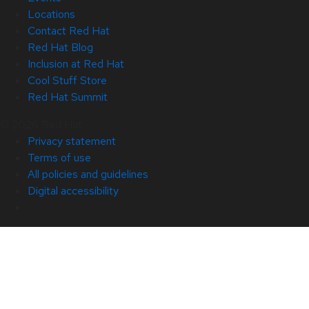
Locations
Contact Red Hat
Red Hat Blog
Inclusion at Red Hat
Cool Stuff Store
Red Hat Summit
© 2026 Red Hat
Privacy statement
Terms of use
All policies and guidelines
Digital accessibility