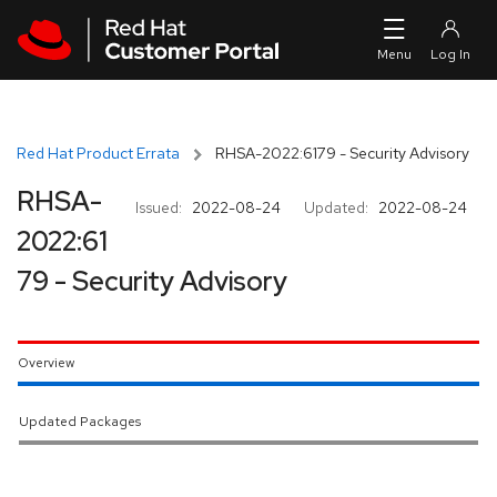
Skip to navigation
Skip to main content
Red Hat Product Errata
RHSA-2022:6179 - Security Advisory
RHSA-
Issued:
2022-08-24
Updated:
2022-08-24
2022:61
79 - Security Advisory
Overview
Updated Packages