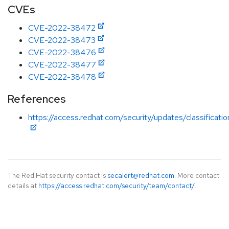
CVEs
CVE-2022-38472
CVE-2022-38473
CVE-2022-38476
CVE-2022-38477
CVE-2022-38478
References
https://access.redhat.com/security/updates/classificati
The Red Hat security contact is
secalert@redhat.com
. More contact
details at
https://access.redhat.com/security/team/contact/
.