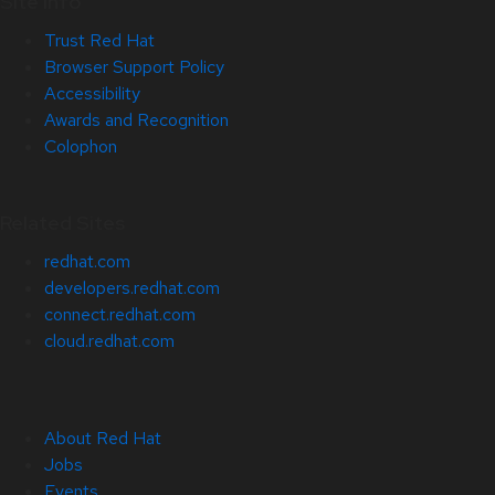
Site Info
Trust Red Hat
Browser Support Policy
Accessibility
Awards and Recognition
Colophon
Related Sites
redhat.com
developers.redhat.com
connect.redhat.com
cloud.redhat.com
About Red Hat
Jobs
Events