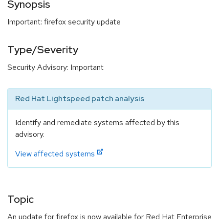
Synopsis
Important: firefox security update
Type/Severity
Security Advisory: Important
Red Hat Lightspeed patch analysis
Identify and remediate systems affected by this
advisory.
View affected systems
Topic
An update for firefox is now available for Red Hat Enterprise