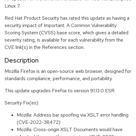
Linux 7.
Red Hat Product Security has rated this update as having a
security impact of Important. A Common Vulnerability
Scoring System (CVSS) base score, which gives a detailed
severity rating, is available for each vulnerability from the
CVE link(s) in the References section.
Description
Mozilla Firefox is an open-source web browser, designed for
standards compliance, performance, and portability.
This update upgrades Firefox to version 91.13.0 ESR.
Security Fix(es):
Mozilla: Address bar spoofing via XSLT error handling
(CVE-2022-38472)
Mozilla: Cross-origin XSLT Documents would have