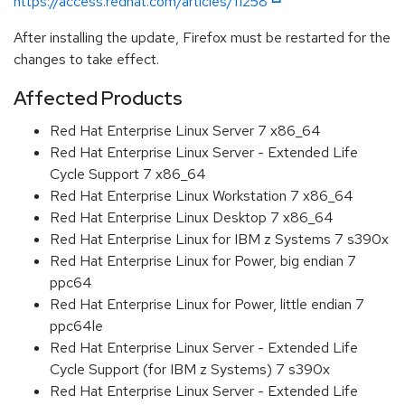
https://access.redhat.com/articles/11258
After installing the update, Firefox must be restarted for the
changes to take effect.
Affected Products
Red Hat Enterprise Linux Server 7 x86_64
Red Hat Enterprise Linux Server - Extended Life
Cycle Support 7 x86_64
Red Hat Enterprise Linux Workstation 7 x86_64
Red Hat Enterprise Linux Desktop 7 x86_64
Red Hat Enterprise Linux for IBM z Systems 7 s390x
Red Hat Enterprise Linux for Power, big endian 7
ppc64
Red Hat Enterprise Linux for Power, little endian 7
ppc64le
Red Hat Enterprise Linux Server - Extended Life
Cycle Support (for IBM z Systems) 7 s390x
Red Hat Enterprise Linux Server - Extended Life