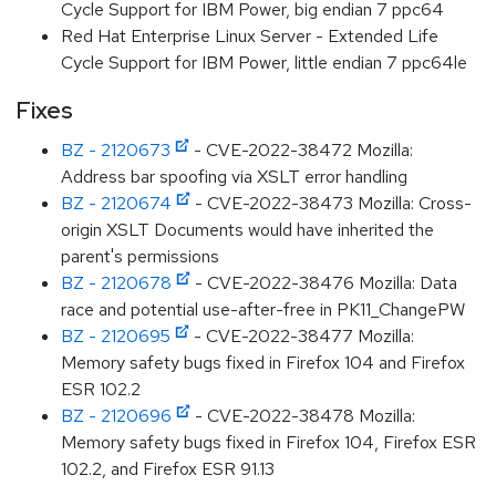
Cycle Support for IBM Power, big endian 7 ppc64
Red Hat Enterprise Linux Server - Extended Life
Cycle Support for IBM Power, little endian 7 ppc64le
Fixes
BZ - 2120673
- CVE-2022-38472 Mozilla:
Address bar spoofing via XSLT error handling
BZ - 2120674
- CVE-2022-38473 Mozilla: Cross-
origin XSLT Documents would have inherited the
parent's permissions
BZ - 2120678
- CVE-2022-38476 Mozilla: Data
race and potential use-after-free in PK11_ChangePW
BZ - 2120695
- CVE-2022-38477 Mozilla:
Memory safety bugs fixed in Firefox 104 and Firefox
ESR 102.2
BZ - 2120696
- CVE-2022-38478 Mozilla:
Memory safety bugs fixed in Firefox 104, Firefox ESR
102.2, and Firefox ESR 91.13