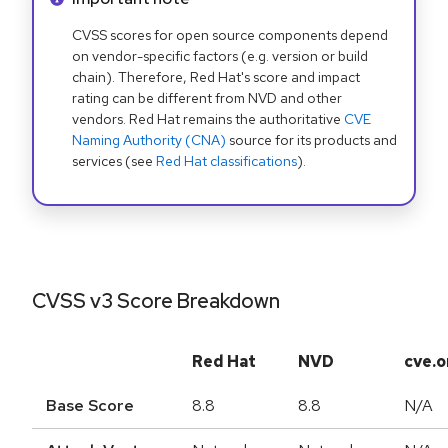
CVSS scores for open source components depend
on vendor-specific factors (e.g. version or build
chain). Therefore, Red Hat's score and impact
rating can be different from NVD and other
vendors. Red Hat remains the authoritative
CVE
Naming Authority (CNA)
source for its products and
services (see
Red Hat classifications
).
CVSS v3 Score Breakdown
Red Hat
NVD
cve.o
Base Score
8.8
8.8
N/A