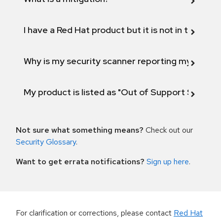
I have a Red Hat product but it is not in the above
Why is my security scanner reporting my product
My product is listed as "Out of Support Scope"
Not sure what something means?
Check out our
Security Glossary
.
Want to get errata notifications?
Sign up here
.
For clarification or corrections, please contact
Red Hat