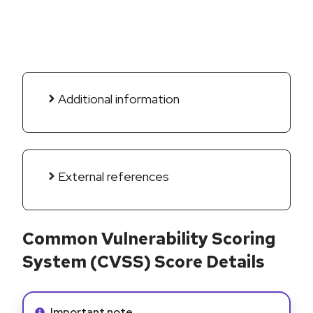
Additional information
External references
Common Vulnerability Scoring
System (CVSS) Score Details
Info alert:
Important note