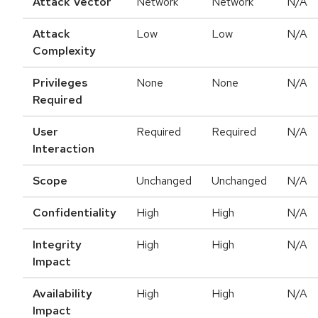
Attack Vector
Network
Network
N/A
Attack
Low
Low
N/A
Complexity
Privileges
None
None
N/A
Required
User
Required
Required
N/A
Interaction
Scope
Unchanged
Unchanged
N/A
Confidentiality
High
High
N/A
Integrity
High
High
N/A
Impact
Availability
High
High
N/A
Impact