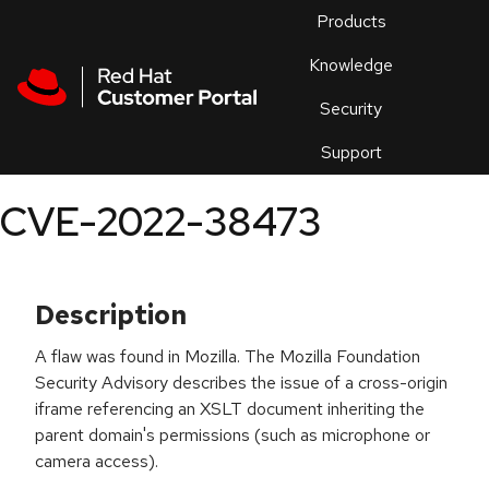
Skip to navigation
Skip to main content
Products
En
Knowledge
Security
Or
trouble
Support
an
issue
.
CVE-2022-38473
Description
A flaw was found in Mozilla. The Mozilla Foundation
Security Advisory describes the issue of a cross-origin
iframe referencing an XSLT document inheriting the
parent domain's permissions (such as microphone or
camera access).