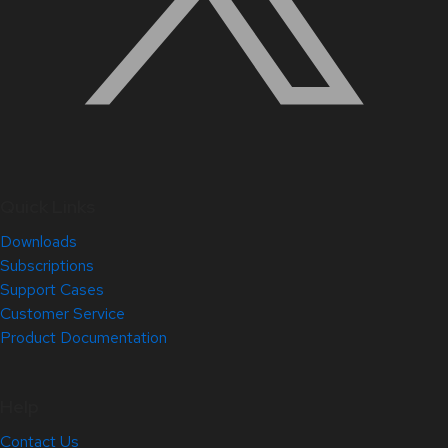
Quick Links
Downloads
Subscriptions
Support Cases
Customer Service
Product Documentation
Help
Contact Us