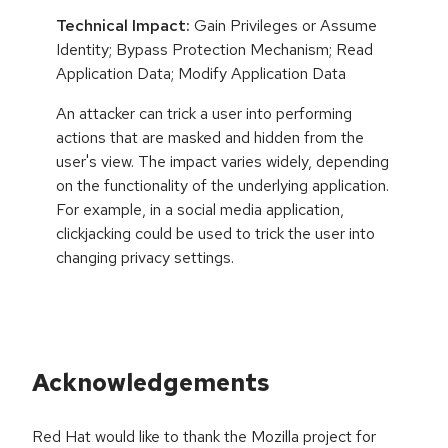
Technical Impact:
Gain Privileges or Assume
Identity; Bypass Protection Mechanism; Read
Application Data; Modify Application Data
An attacker can trick a user into performing
actions that are masked and hidden from the
user's view. The impact varies widely, depending
on the functionality of the underlying application.
For example, in a social media application,
clickjacking could be used to trick the user into
changing privacy settings.
Acknowledgements
Red Hat would like to thank the Mozilla project for