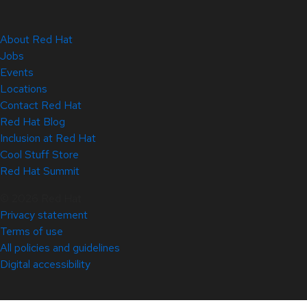
About Red Hat
Jobs
Events
Locations
Contact Red Hat
Red Hat Blog
Inclusion at Red Hat
Cool Stuff Store
Red Hat Summit
© 2026 Red Hat
Privacy statement
Terms of use
All policies and guidelines
Digital accessibility