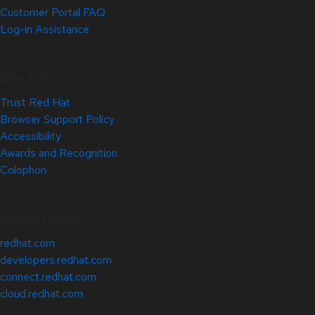
Customer Portal FAQ
Log-in Assistance
Site Info
Trust Red Hat
Browser Support Policy
Accessibility
Awards and Recognition
Colophon
Related Sites
redhat.com
developers.redhat.com
connect.redhat.com
cloud.redhat.com