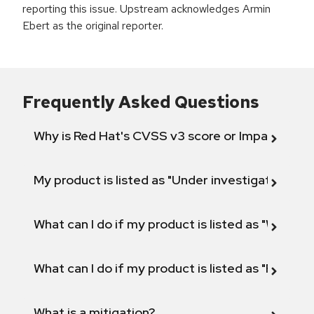
reporting this issue. Upstream acknowledges Armin
Ebert as the original reporter.
Frequently Asked Questions
Why is Red Hat's CVSS v3 score or Impact diff
My product is listed as "Under investigation" or 
What can I do if my product is listed as "Will not 
What can I do if my product is listed as "Fix def
What is a mitigation?