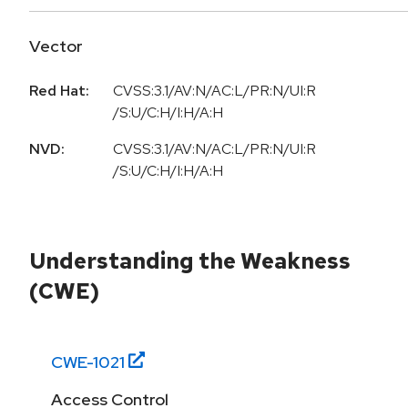
Vector
Red Hat:
CVSS:3.1/AV:N/AC:L/PR:N/UI:R
/S:U/C:H/I:H/A:H
NVD:
CVSS:3.1/AV:N/AC:L/PR:N/UI:R
/S:U/C:H/I:H/A:H
Understanding the Weakness
(CWE)
CWE-
1021
Access Control