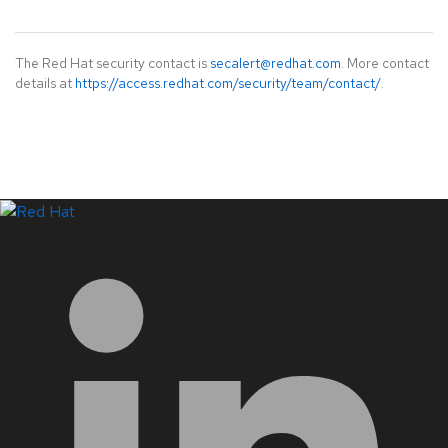
The Red Hat security contact is
secalert@redhat.com
. More contact
details at
https://access.redhat.com/security/team/contact/
.
LinkedIn