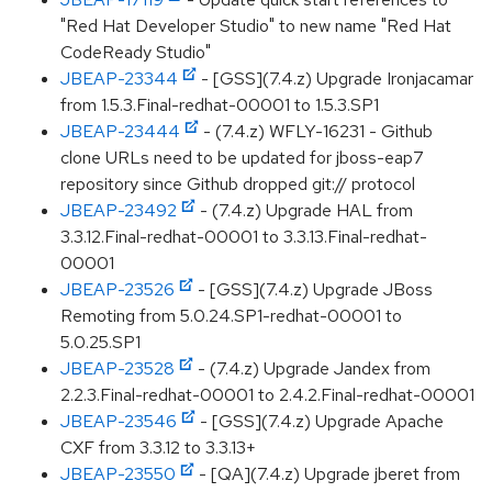
"Red Hat Developer Studio" to new name "Red Hat
CodeReady Studio"
JBEAP-23344
- [GSS](7.4.z) Upgrade Ironjacamar
from 1.5.3.Final-redhat-00001 to 1.5.3.SP1
JBEAP-23444
- (7.4.z) WFLY-16231 - Github
clone URLs need to be updated for jboss-eap7
repository since Github dropped git:// protocol
JBEAP-23492
- (7.4.z) Upgrade HAL from
3.3.12.Final-redhat-00001 to 3.3.13.Final-redhat-
00001
JBEAP-23526
- [GSS](7.4.z) Upgrade JBoss
Remoting from 5.0.24.SP1-redhat-00001 to
5.0.25.SP1
JBEAP-23528
- (7.4.z) Upgrade Jandex from
2.2.3.Final-redhat-00001 to 2.4.2.Final-redhat-00001
JBEAP-23546
- [GSS](7.4.z) Upgrade Apache
CXF from 3.3.12 to 3.3.13+
JBEAP-23550
- [QA](7.4.z) Upgrade jberet from