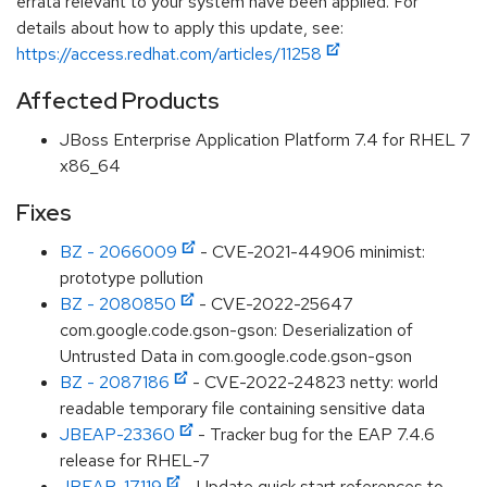
errata relevant to your system have been applied. For
details about how to apply this update, see:
https://access.redhat.com/articles/11258
Affected Products
JBoss Enterprise Application Platform 7.4 for RHEL 7
x86_64
Fixes
BZ - 2066009
- CVE-2021-44906 minimist:
prototype pollution
BZ - 2080850
- CVE-2022-25647
com.google.code.gson-gson: Deserialization of
Untrusted Data in com.google.code.gson-gson
BZ - 2087186
- CVE-2022-24823 netty: world
readable temporary file containing sensitive data
JBEAP-23360
- Tracker bug for the EAP 7.4.6
release for RHEL-7
JBEAP-17119
- Update quick start references to