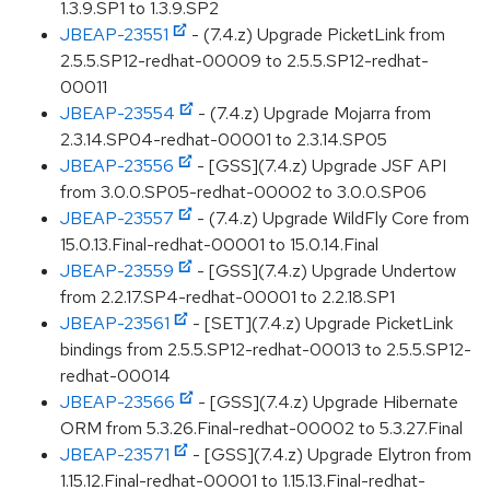
1.3.9.SP1 to 1.3.9.SP2
JBEAP-23551
- (7.4.z) Upgrade PicketLink from
2.5.5.SP12-redhat-00009 to 2.5.5.SP12-redhat-
00011
JBEAP-23554
- (7.4.z) Upgrade Mojarra from
2.3.14.SP04-redhat-00001 to 2.3.14.SP05
JBEAP-23556
- [GSS](7.4.z) Upgrade JSF API
from 3.0.0.SP05-redhat-00002 to 3.0.0.SP06
JBEAP-23557
- (7.4.z) Upgrade WildFly Core from
15.0.13.Final-redhat-00001 to 15.0.14.Final
JBEAP-23559
- [GSS](7.4.z) Upgrade Undertow
from 2.2.17.SP4-redhat-00001 to 2.2.18.SP1
JBEAP-23561
- [SET](7.4.z) Upgrade PicketLink
bindings from 2.5.5.SP12-redhat-00013 to 2.5.5.SP12-
redhat-00014
JBEAP-23566
- [GSS](7.4.z) Upgrade Hibernate
ORM from 5.3.26.Final-redhat-00002 to 5.3.27.Final
JBEAP-23571
- [GSS](7.4.z) Upgrade Elytron from
1.15.12.Final-redhat-00001 to 1.15.13.Final-redhat-