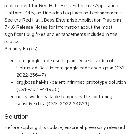
replacement for Red Hat JBoss Enterprise Application
Platform 7.4.5, and includes bug fixes and enhancements.
See the Red Hat JBoss Enterprise Application Platform
7.4.6 Release Notes for information about the most
significant bug fixes and enhancements included in this
release.
Security Fix(es):
com.google.code.gson-gson: Deserialization of
Untrusted Data in com.google.code.gson-gson (CVE-
2022-25647)
org.jboss.hal-hal-parent: minimist: prototype pollution
(CVE-2021-44906)
netty: world readable temporary file containing
sensitive data (CVE-2022-24823)
Solution
Before applying this update, ensure all previously released