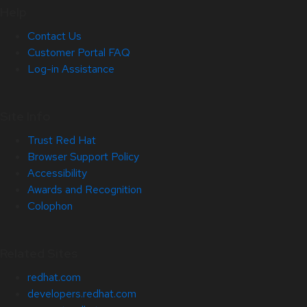
Help
Contact Us
Customer Portal FAQ
Log-in Assistance
Site Info
Trust Red Hat
Browser Support Policy
Accessibility
Awards and Recognition
Colophon
Related Sites
redhat.com
developers.redhat.com