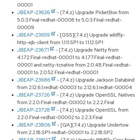
00001
JBEAP-23626
- (7.4.z) Upgrade PicketBox from
5.0.3.Final-redhat-00008 to 5.0.3.Final-redhat-
00009
JBEAP-23659
- [GSS](7.4.z) Upgrade wildfly-
http-ejb-client from 1.1.11.SP1 to 1.1.12.SP1
JBEAP-23671
- (7.4.z) Upgrade Netty from
4.1.72.Final-redhat-00001 to 4.1.77.Final-redhat-
00001 and netty-tcnative from 2.0.48.Final-redhat-
00001 to 2.0.52.Final-redhat-00001
JBEAP-23686
- (7.4.z) Upgrade Jackson Databind
from 2.12.6.1.redhat-00003 to 2.12.6.1.redhat-00004
JBEAP-23726
- (7.4.z) Upgrade OpenSSL Natives
from 2.2.0.Final-redhat-00002 to 2.2.2.Final
JBEAP-23728
- (7.4.z) Upgrade OpenSSL from
2.2.0.Final-redhat-00002 to 2.2.3.Final
JBEAP-23806
- [QA](7.4.z) Upgrade Undertow
from 2.2.18.SP1-redhat-00001 to 2.2.18.SP2
JBEAP-23807
- (7.4.z) Upgrade WildFly Core from