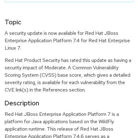
Topic
A security update is now available for Red Hat JBoss
Enterprise Application Platform 7.4 for Red Hat Enterprise
Linux 7.
Red Hat Product Security has rated this update as having a
security impact of Moderate. A Common Vulnerability
Scoring System (CVSS) base score, which gives a detailed
severity rating, is available for each vulnerability from the
CVE link(s) in the References section.
Description
Red Hat JBoss Enterprise Application Platform 7 is a
platform for Java applications based on the WildFly
application runtime. This release of Red Hat JBoss
Enterprise Application Platform 7.4.6 serves as a