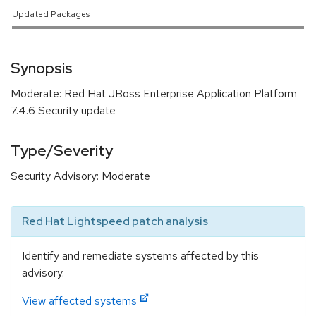
Updated Packages
Synopsis
Moderate: Red Hat JBoss Enterprise Application Platform
7.4.6 Security update
Type/Severity
Security Advisory: Moderate
Red Hat Lightspeed patch analysis
Identify and remediate systems affected by this
advisory.
View affected systems