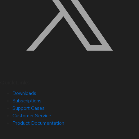
Quick Links
Downloads
Subscriptions
Support Cases
Customer Service
Product Documentation