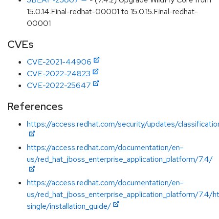
15.0.14.Final-redhat-00001 to 15.0.15.Final-redhat-
00001
CVEs
CVE-2021-44906
CVE-2022-24823
CVE-2022-25647
References
https://access.redhat.com/security/updates/classificat
https://access.redhat.com/documentation/en-
us/red_hat_jboss_enterprise_application_platform/7.4/
https://access.redhat.com/documentation/en-
us/red_hat_jboss_enterprise_application_platform/7.4/h
single/installation_guide/