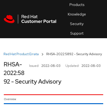
Skip to navigation
Skip to main content
Products
En
Knowledge
Security
Or
trouble
Support
an
issue
.
Red Hat Product Errata
RHSA-2022:5892 - Security Advisory
RHSA-
Issued:
2022-08-03
Updated:
2022-08-03
2022:58
92 - Security Advisory
Overview