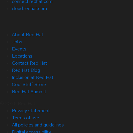
connect.redhat.com
cloud.redhat.com
About Red Hat
Jobs
Events
Locations
Contact Red Hat
Red Hat Blog
Inclusion at Red Hat
Cool Stuff Store
Red Hat Summit
© 2026 Red Hat
Privacy statement
Terms of use
All policies and guidelines
Digital accessibility