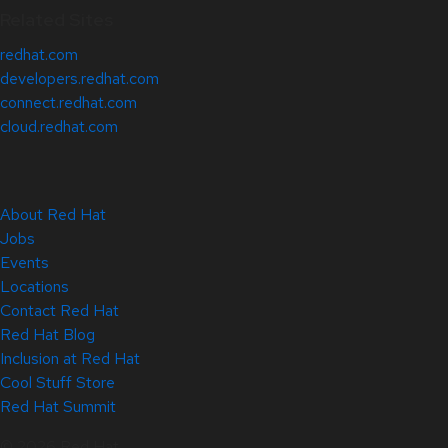
Related Sites
redhat.com
developers.redhat.com
connect.redhat.com
cloud.redhat.com
About Red Hat
Jobs
Events
Locations
Contact Red Hat
Red Hat Blog
Inclusion at Red Hat
Cool Stuff Store
Red Hat Summit
© 2026 Red Hat