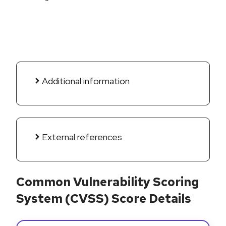
Additional information
External references
Common Vulnerability Scoring
System (CVSS) Score Details