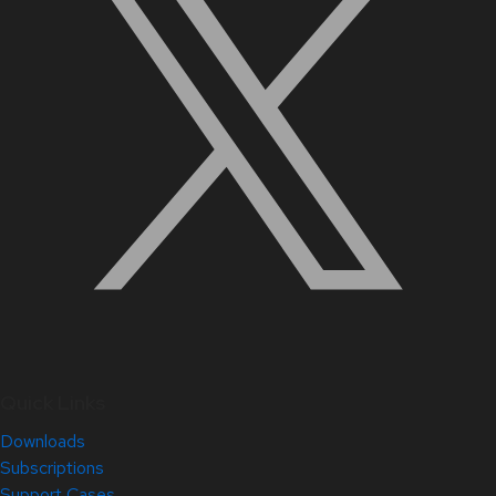
Quick Links
Downloads
Subscriptions
Support Cases