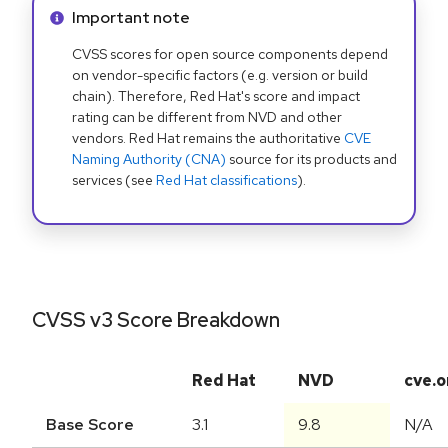
Info alert:
Important note
CVSS scores for open source components depend
on vendor-specific factors (e.g. version or build
chain). Therefore, Red Hat's score and impact
rating can be different from NVD and other
vendors. Red Hat remains the authoritative
CVE
Naming Authority (CNA)
source for its products and
services (see
Red Hat classifications
).
CVSS v3 Score Breakdown
Red Hat
NVD
cve.o
Base Score
3.1
9.8
N/A