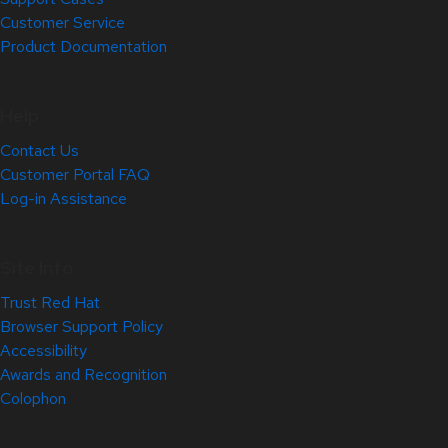
Customer Service
Product Documentation
Help
Contact Us
Customer Portal FAQ
Log-in Assistance
Site Info
Trust Red Hat
Browser Support Policy
Accessibility
Awards and Recognition
Colophon