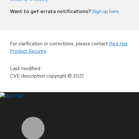
Want to get errata notifications?
Sign up here
.
For clarification or corrections, please contact
Red Hat
Product Security
.
Last modified
:
CVE description copyright
© 2021
LinkedIn