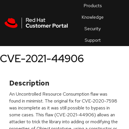
Skip to navigation
Skip to main content
Products
En
Knowledge
Security
Or
trouble
Support
an
issue
.
CVE-2021-44906
Description
An Uncontrolled Resource Consumption flaw was
found in minimist. The original fix for CVE-2020-7598
was incomplete as it was still possible to bypass in
some cases. This flaw (CVE-2021-44906) allows an
attacker to trick the library into adding or modifying the
properties of Object.prototype, using a constructor or