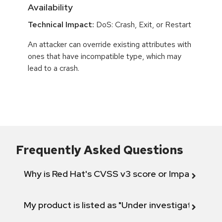
Availability
Technical Impact:
DoS: Crash, Exit, or Restart
An attacker can override existing attributes with
ones that have incompatible type, which may
lead to a crash.
Frequently Asked Questions
Why is Red Hat's CVSS v3 score or Impact diff
My product is listed as "Under investigation" or 