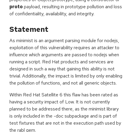
proto
payload, resulting in prototype pollution and loss
of confidentiality, availability, and integrity.
Statement
As minimist is an argument parsing module for nodejs,
exploitation of this vulnerability requires an attacker to
influence which arguments are passed to nodejs when
running a script. Red Hat products and services are
designed in such a way that gaining this ability is not
trivial. Additionally, the impact is limited by only enabling
the pollution of functions, and not all generic objects.
Within Red Hat Satellite 6 this flaw has been rated as
having a security impact of Low. It is not currently
planned to be addressed there, as the minimist library
is only included in the -doc subpackage and is part of
test fixtures that are not in the execution path used by
the rabl gem.