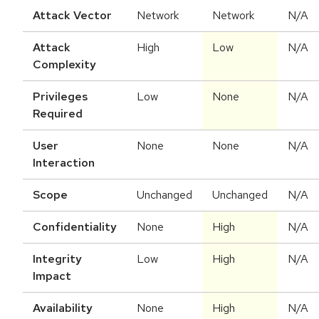
Attack Vector
Network
Network
N/A
Attack
High
Low
N/A
Complexity
Privileges
Low
None
N/A
Required
User
None
None
N/A
Interaction
Scope
Unchanged
Unchanged
N/A
Confidentiality
None
High
N/A
Integrity
Low
High
N/A
Impact
Availability
None
High
N/A