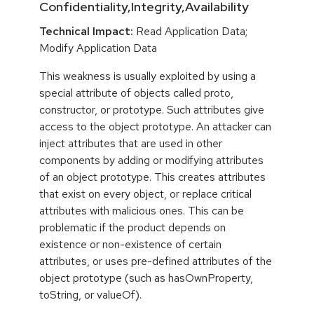
Confidentiality,Integrity,Availability
Technical Impact:
Read Application Data;
Modify Application Data
This weakness is usually exploited by using a
special attribute of objects called proto,
constructor, or prototype. Such attributes give
access to the object prototype. An attacker can
inject attributes that are used in other
components by adding or modifying attributes
of an object prototype. This creates attributes
that exist on every object, or replace critical
attributes with malicious ones. This can be
problematic if the product depends on
existence or non-existence of certain
attributes, or uses pre-defined attributes of the
object prototype (such as hasOwnProperty,
toString, or valueOf).