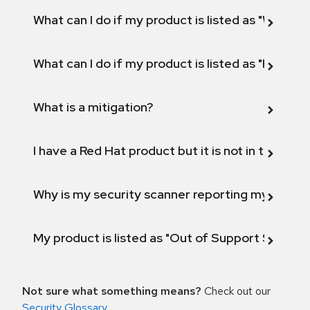
What can I do if my product is listed as "Will not 
What can I do if my product is listed as "Fix def
What is a mitigation?
I have a Red Hat product but it is not in the above
Why is my security scanner reporting my product
My product is listed as "Out of Support Scope"
Not sure what something means?
Check out our
Security Glossary
.