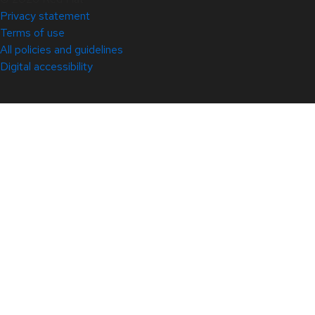
Privacy statement
Terms of use
All policies and guidelines
Digital accessibility