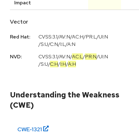
Impact
Vector
Red Hat:
CVSS:3.1/AV:N/AC:H/PR:L/UI:N
/S:U/C:N/I:L/A:N
NVD:
CVSS:3.1
/
AV:N
/
AC:L
/
PR:N
/
UI:N
/
S:U
/
C:H
/
I:H
/
A:H
Understanding the Weakness
(CWE)
CWE-
1321