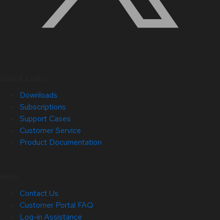
Quick Links
Downloads
Subscriptions
Support Cases
Customer Service
Product Documentation
Help
Contact Us
Customer Portal FAQ
Log-in Assistance