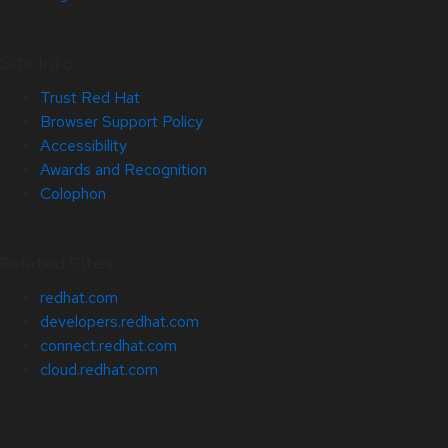
Site Info
Trust Red Hat
Browser Support Policy
Accessibility
Awards and Recognition
Colophon
Related Sites
redhat.com
developers.redhat.com
connect.redhat.com
cloud.redhat.com