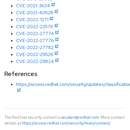
CVE-2021-3634
CVE-2021-40528
CVE-2022-1271
CVE-2022-22576
CVE-2022-27774
CVE-2022-27776
CVE-2022-27782
CVE-2022-29526
CVE-2022-29824
References
https://access.redhat.com/security/updates/classificat
The Red Hat security contact is
secalert@redhat.com
. More contact
details at
https://access.redhat.com/security/team/contact/
.