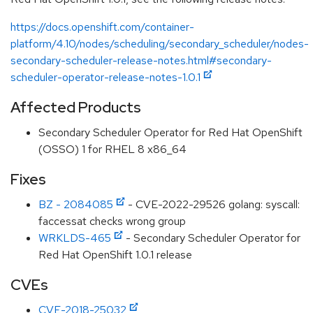
https://docs.openshift.com/container-
platform/4.10/nodes/scheduling/secondary_scheduler/nodes-
secondary-scheduler-release-notes.html#secondary-
scheduler-operator-release-notes-1.0.1
Affected Products
Secondary Scheduler Operator for Red Hat OpenShift
(OSSO) 1 for RHEL 8 x86_64
Fixes
BZ - 2084085
- CVE-2022-29526 golang: syscall:
faccessat checks wrong group
WRKLDS-465
- Secondary Scheduler Operator for
Red Hat OpenShift 1.0.1 release
CVEs
CVE-2018-25032