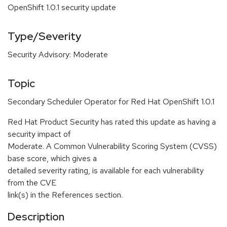
OpenShift 1.0.1 security update
Type/Severity
Security Advisory: Moderate
Topic
Secondary Scheduler Operator for Red Hat OpenShift 1.0.1
Red Hat Product Security has rated this update as having a
security impact of
Moderate. A Common Vulnerability Scoring System (CVSS)
base score, which gives a
detailed severity rating, is available for each vulnerability
from the CVE
link(s) in the References section.
Description