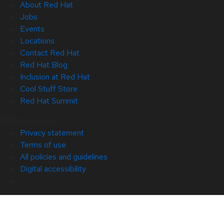
About Red Hat
Jobs
Events
Locations
Contact Red Hat
Red Hat Blog
Inclusion at Red Hat
Cool Stuff Store
Red Hat Summit
© 2026 Red Hat
Privacy statement
Terms of use
All policies and guidelines
Digital accessibility