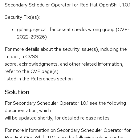
Secondary Scheduler Operator for Red Hat OpenShift 1.0.1
Security Fix(es):
golang: syscall: faccessat checks wrong group (CVE-
2022-29526)
For more details about the security issue(s), including the
impact, a CVSS
score, acknowledgments, and other related information,
refer to the CVE page(s)
listed in the References section.
Solution
For Secondary Scheduler Operator 1.0.1 see the following
documentation, which
will be updated shortly, for detailed release notes:
For more information on Secondary Scheduler Operator for
Red Hat OpenShift 1.0.1, see the following release notes: