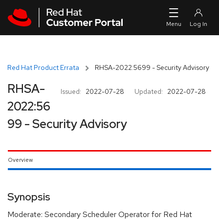
Skip to navigation
Skip to main content
Red Hat Product Errata
RHSA-2022:5699 - Security Advisory
RHSA-
Issued:
2022-07-28
Updated:
2022-07-28
2022:56
99 - Security Advisory
Overview
Synopsis
Moderate: Secondary Scheduler Operator for Red Hat