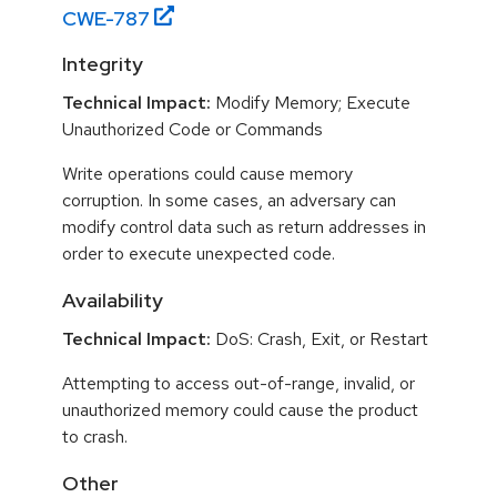
CWE-
787
Integrity
Technical Impact:
Modify Memory; Execute
Unauthorized Code or Commands
Write operations could cause memory
corruption. In some cases, an adversary can
modify control data such as return addresses in
order to execute unexpected code.
Availability
Technical Impact:
DoS: Crash, Exit, or Restart
Attempting to access out-of-range, invalid, or
unauthorized memory could cause the product
to crash.
Other