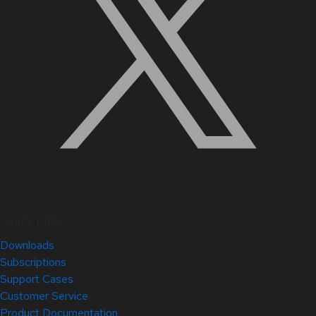
Quick Links
Downloads
Subscriptions
Support Cases
Customer Service
Product Documentation