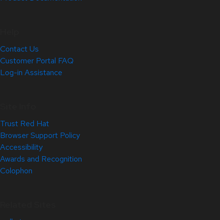
Help
Contact Us
Customer Portal FAQ
Log-in Assistance
Site Info
Trust Red Hat
Browser Support Policy
Accessibility
Awards and Recognition
Colophon
Related Sites