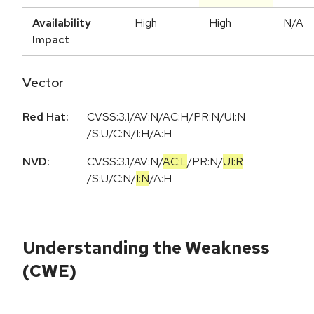
Availability
High
High
N/A
Impact
Vector
Red Hat:
CVSS:3.1/AV:N/AC:H/PR:N/UI:N
/S:U/C:N/I:H/A:H
NVD:
CVSS:3.1
/
AV:N
/
AC:L
/
PR:N
/
UI:R
/
S:U
/
C:N
/
I:N
/
A:H
Understanding the Weakness
(CWE)