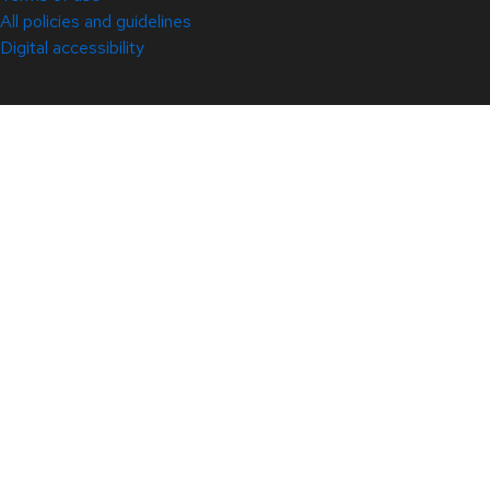
All policies and guidelines
Digital accessibility