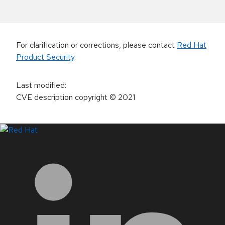
For clarification or corrections, please contact
Red Hat
Product Security
.
Last modified
:
CVE description copyright
© 2021
LinkedIn