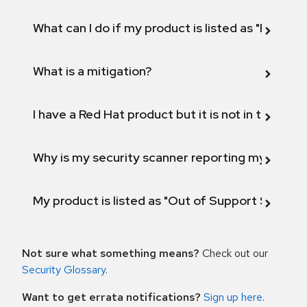
What can I do if my product is listed as "Fix def
What is a mitigation?
I have a Red Hat product but it is not in the above
Why is my security scanner reporting my product
My product is listed as "Out of Support Scope"
Not sure what something means?
Check out our
Security Glossary
.
Want to get errata notifications?
Sign up here
.