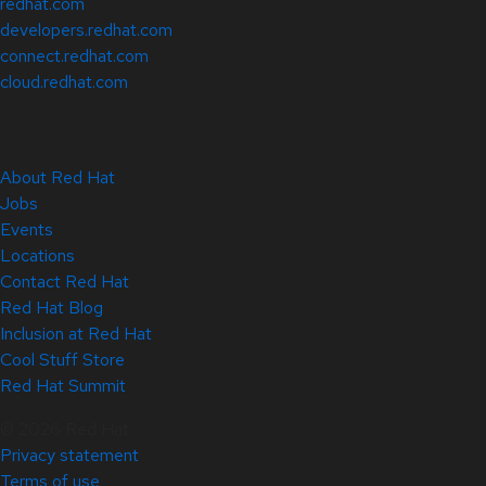
redhat.com
developers.redhat.com
connect.redhat.com
cloud.redhat.com
About Red Hat
Jobs
Events
Locations
Contact Red Hat
Red Hat Blog
Inclusion at Red Hat
Cool Stuff Store
Red Hat Summit
© 2026 Red Hat
Privacy statement
Terms of use