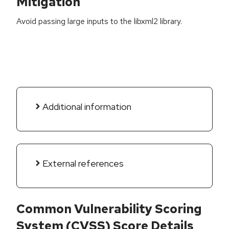
Mitigation
Avoid passing large inputs to the libxml2 library.
Additional information
External references
Common Vulnerability Scoring
System (CVSS) Score Details