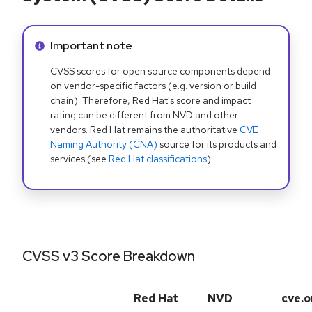
Info alert:
Important note
CVSS scores for open source components depend
on vendor-specific factors (e.g. version or build
chain). Therefore, Red Hat's score and impact
rating can be different from NVD and other
vendors. Red Hat remains the authoritative
CVE
Naming Authority (CNA)
source for its products and
services (see
Red Hat classifications
).
CVSS v3 Score Breakdown
Red Hat
NVD
cve.o