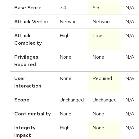
Base Score
7.4
6.5
N/A
Attack Vector
Network
Network
N/A
Attack
High
Low
N/A
Complexity
Privileges
None
None
N/A
Required
User
None
Required
N/A
Interaction
Scope
Unchanged
Unchanged
N/A
Confidentiality
None
None
N/A
Integrity
High
None
N/A
Impact