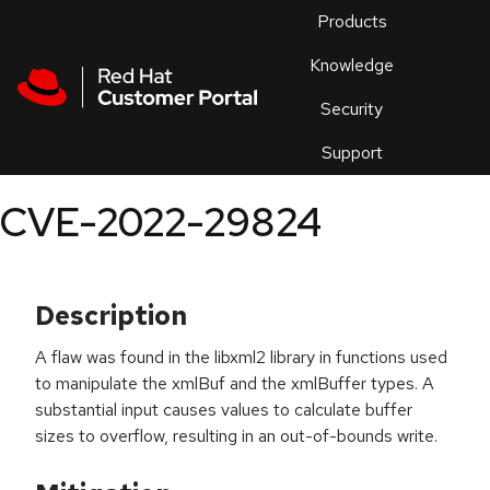
Skip to navigation
Skip to main content
Products
En
Knowledge
Security
Or
trouble
Support
an
issue
.
CVE-2022-29824
Description
A flaw was found in the libxml2 library in functions used
to manipulate the xmlBuf and the xmlBuffer types. A
substantial input causes values to calculate buffer
sizes to overflow, resulting in an out-of-bounds write.