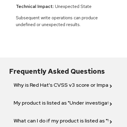
Technical Impact:
Unexpected State
Subsequent write operations can produce
undefined or unexpected results.
Frequently Asked Questions
Why is Red Hat's CVSS v3 score or Impact diff
My product is listed as "Under investigation" or 
What can I do if my product is listed as "Will not 