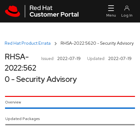
Skip to navigation
Skip to main content
Red Hat Product Errata
RHSA-2022:5620 - Security Advisory
RHSA-
Issued:
2022-07-19
Updated:
2022-07-19
2022:562
0 - Security Advisory
Overview
Updated Packages