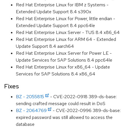
Red Hat Enterprise Linux for IBM z Systems -
Extended Update Support 8.4 s390x
Red Hat Enterprise Linux for Power, little endian -
Extended Update Support 8.4 ppc64le
Red Hat Enterprise Linux Server - TUS 8.4 x86_64
Red Hat Enterprise Linux for ARM 64 - Extended
Update Support 8.4 aarch64
Red Hat Enterprise Linux Server for Power LE -
Update Services for SAP Solutions 8.4 ppc64le
Red Hat Enterprise Linux for x86_64 - Update
Services for SAP Solutions 8.4 x86_64
Fixes
BZ - 2055815
- CVE-2022-0918 389-ds-base:
sending crafted message could result in DoS
BZ - 2064769
- CVE-2022-0996 389-ds-base:
expired password was still allowed to access the
database