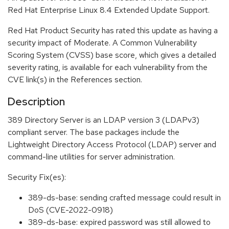
Red Hat Enterprise Linux 8.4 Extended Update Support.
Red Hat Product Security has rated this update as having a
security impact of Moderate. A Common Vulnerability
Scoring System (CVSS) base score, which gives a detailed
severity rating, is available for each vulnerability from the
CVE link(s) in the References section.
Description
389 Directory Server is an LDAP version 3 (LDAPv3)
compliant server. The base packages include the
Lightweight Directory Access Protocol (LDAP) server and
command-line utilities for server administration.
Security Fix(es):
389-ds-base: sending crafted message could result in
DoS (CVE-2022-0918)
389-ds-base: expired password was still allowed to