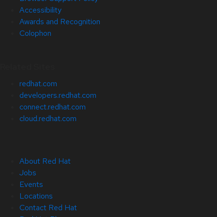
Accessibility
Awards and Recognition
Colophon
Related Sites
redhat.com
developers.redhat.com
connect.redhat.com
cloud.redhat.com
About Red Hat
Jobs
Events
Locations
Contact Red Hat