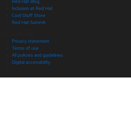
Red Hat Blog
Inclusion at Red Hat
Cool Stuff Store
Red Hat Summit
© 2026 Red Hat
Privacy statement
Terms of use
All policies and guidelines
Digital accessibility