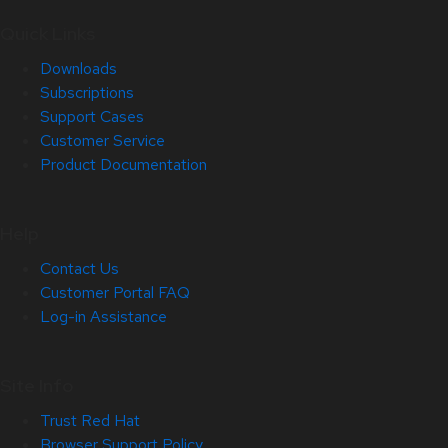
Quick Links
Downloads
Subscriptions
Support Cases
Customer Service
Product Documentation
Help
Contact Us
Customer Portal FAQ
Log-in Assistance
Site Info
Trust Red Hat
Browser Support Policy