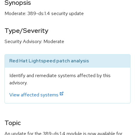
Synopsis
Moderate: 389-ds:1.4 security update
Type/Severity
Security Advisory: Moderate
Red Hat Lightspeed patch analysis
Identify and remediate systems affected by this
advisory.
View affected systems
Topic
An update for the 389-ds:1.4 module is now available for