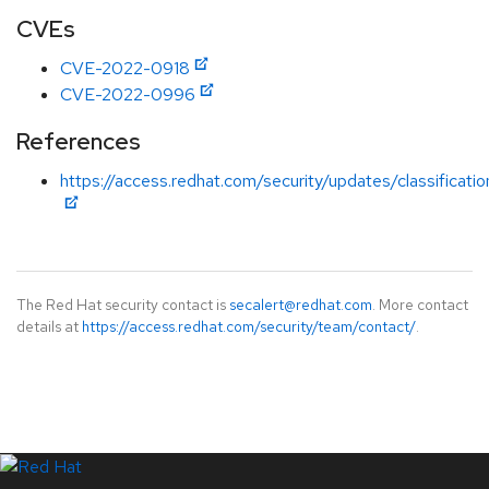
CVEs
CVE-2022-0918
CVE-2022-0996
References
https://access.redhat.com/security/updates/classificat
The Red Hat security contact is
secalert@redhat.com
. More contact
details at
https://access.redhat.com/security/team/contact/
.