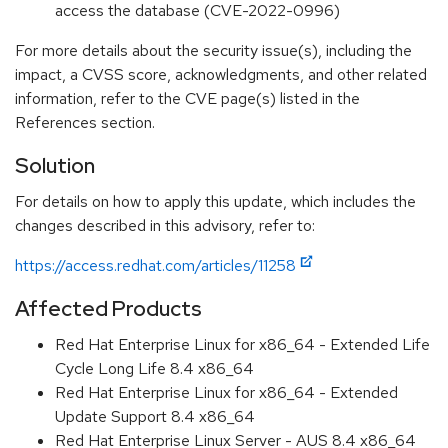
access the database (CVE-2022-0996)
For more details about the security issue(s), including the
impact, a CVSS score, acknowledgments, and other related
information, refer to the CVE page(s) listed in the
References section.
Solution
For details on how to apply this update, which includes the
changes described in this advisory, refer to:
https://access.redhat.com/articles/11258
Affected Products
Red Hat Enterprise Linux for x86_64 - Extended Life
Cycle Long Life 8.4 x86_64
Red Hat Enterprise Linux for x86_64 - Extended
Update Support 8.4 x86_64
Red Hat Enterprise Linux Server - AUS 8.4 x86_64