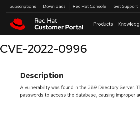
Skip to navigation
Skip to main content
Utilities
Subscriptions
Downloads
Red Hat Console
Get Support
Products
Knowledg
CVE-2022-0996
Description
A vulnerability was found in the 389 Directory Server. T
passwords to access the database, causing improper au