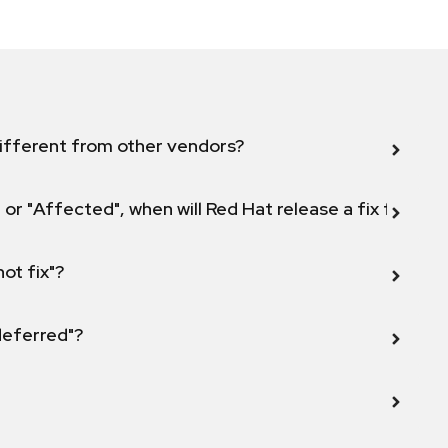
ifferent from other vendors?
 or "Affected", when will Red Hat release a fix for this
not fix"?
 deferred"?