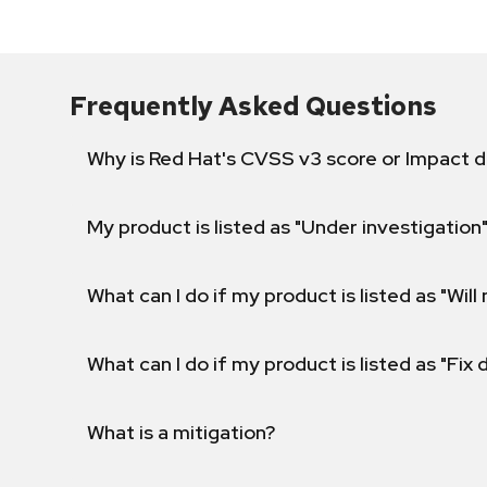
Frequently Asked Questions
Why is Red Hat's CVSS v3 score or Impact d
My product is listed as "Under investigation"
What can I do if my product is listed as "Will 
What can I do if my product is listed as "Fix
What is a mitigation?