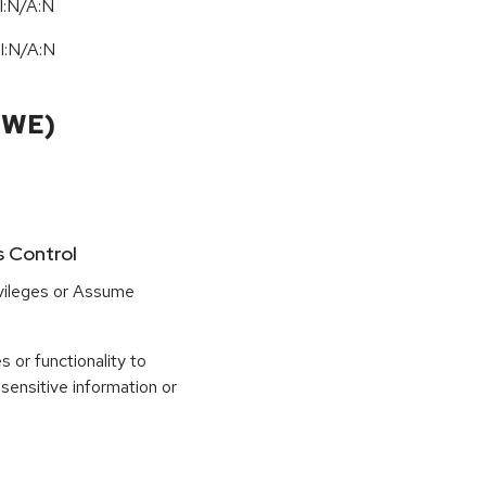
I:N/A:N
I:N
/
A:N
CWE)
s Control
ivileges or Assume
 or functionality to
sensitive information or