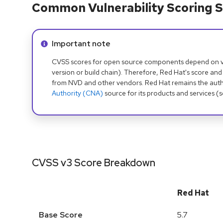
Common Vulnerability Scoring S
Info alert:
Important note
CVSS scores for open source components depend on ven
version or build chain). Therefore, Red Hat's score and
from NVD and other vendors. Red Hat remains the auth
Authority (CNA)
source for its products and services (
CVSS v3 Score Breakdown
Red Hat
Base Score
5.7