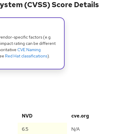
ystem (CVSS) Score Details
dor-specific factors (e.g.
 impact rating can be different
oritative
CVE Naming
see
Red Hat classifications
).
NVD
cve.org
6.5
N/A