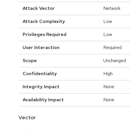
Attack Vector
Network
Attack Complexity
Low
Privileges Required
Low
User Interaction
Required
Scope
Unchanged
Confidentiality
High
Integrity Impact
None
Availability Impact
None
Vector