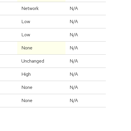
Network
N/A
Low
N/A
Low
N/A
None
N/A
Unchanged
N/A
High
N/A
None
N/A
None
N/A