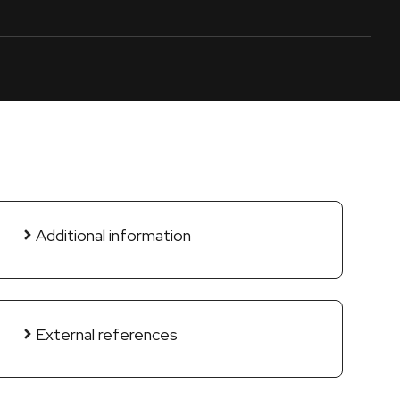
Additional information
External references