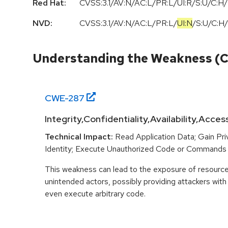
Red Hat:
CVSS:3.1/AV:N/AC:L/PR:L/UI:R/S:U/C:H/
NVD:
CVSS:3.1
/
AV:N
/
AC:L
/
PR:L
/
UI:N
/
S:U
/
C:H
/
Understanding the Weakness (
CWE-
287
Integrity,Confidentiality,Availability,Acces
Technical Impact:
Read Application Data; Gain Pr
Identity; Execute Unauthorized Code or Commands
This weakness can lead to the exposure of resources
unintended actors, possibly providing attackers with 
even execute arbitrary code.