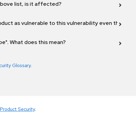
bove list, is it affected?
duct as vulnerable to this vulnerability even though 
ope". What does this mean?
curity Glossary
.
Product Security
.