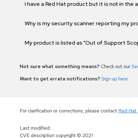
I have a Red Hat product but it is not in the a
Why is my security scanner reporting my pro
My product is listed as "Out of Support Sc
Not sure what something means?
Check out our
Se
Want to get errata notifications?
Sign up here
.
For clarification or corrections, please contact
Red Hat 
Last modified
:
CVE description copyright
© 2021