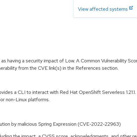
View affected systems
 as having a security impact of Low. A Common Vulnerability Sc
lnerability from the CVE link(s) in the References section.
rovides a CLI to interact with Red Hat OpenShift Serverless 1.21.
for non-Linux platforms.
ution by malicious Spring Expression (CVE-2022-22963)
ncluding the impact, a CVSS score, acknowledgments, and other re