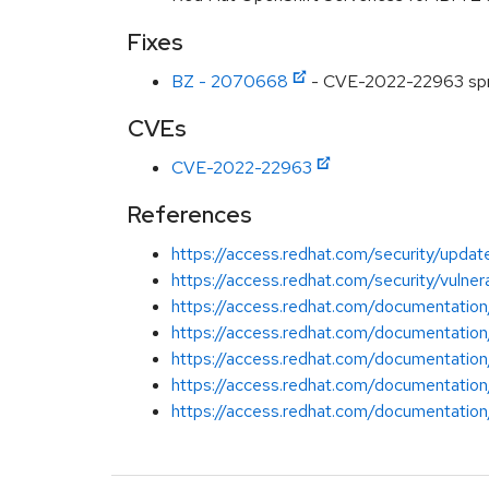
Fixes
BZ - 2070668
- CVE-2022-22963 sprin
CVEs
CVE-2022-22963
References
https://access.redhat.com/security/update
https://access.redhat.com/security/vuln
https://access.redhat.com/documentation
https://access.redhat.com/documentation
https://access.redhat.com/documentation
https://access.redhat.com/documentation
https://access.redhat.com/documentation