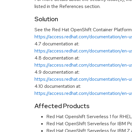
listed in the References section.
Solution
See the Red Hat OpenShift Container Platform
https://access.redhat.com/documentation/en-us
4.7 documentation at:
https://access.redhat.com/documentation/en-us
4.8 documentation at:
https://access.redhat.com/documentation/en-us
4.9 documentation at:
https://access.redhat.com/documentation/en-us
4.10 documentation at:
https://access.redhat.com/documentation/en-us
Affected Products
Red Hat Openshift Serverless 1 for RHE
Red Hat OpenShift Serverless for IBM Pow
Red Hat OpenShift Serverless for IBM Z