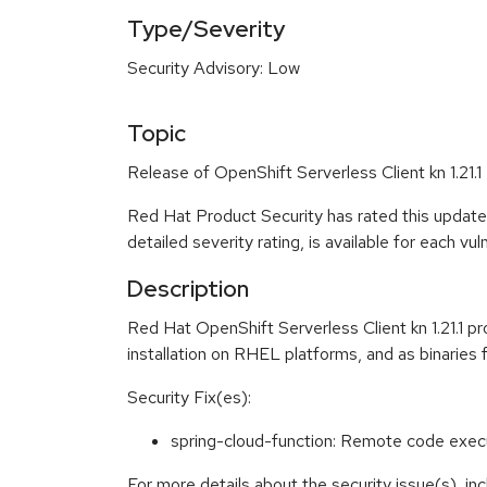
Type/Severity
Security Advisory: Low
Topic
Release of OpenShift Serverless Client kn 1.21.1
Red Hat Product Security has rated this update
detailed severity rating, is available for each vu
Description
Red Hat OpenShift Serverless Client kn 1.21.1 p
installation on RHEL platforms, and as binaries 
Security Fix(es):
spring-cloud-function: Remote code exec
For more details about the security issue(s), i