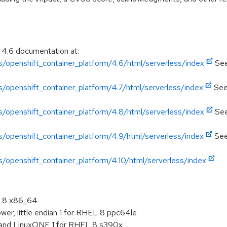
 4.6 documentation at:
/openshift_container_platform/4.6/html/serverless/index
See
/openshift_container_platform/4.7/html/serverless/index
See
/openshift_container_platform/4.8/html/serverless/index
See
/openshift_container_platform/4.9/html/serverless/index
See
/openshift_container_platform/4.10/html/serverless/index
L 8 x86_64
er, little endian 1 for RHEL 8 ppc64le
 and LinuxONE 1 for RHEL 8 s390x