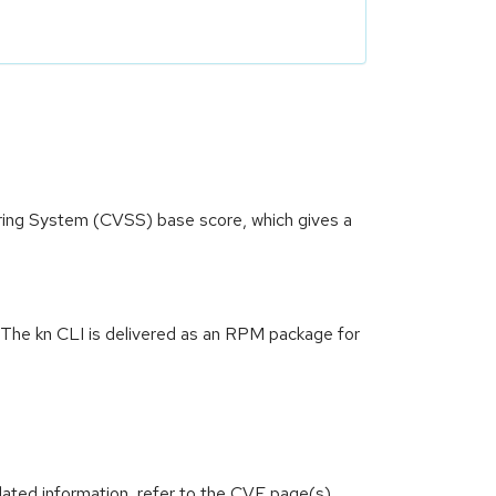
oring System (CVSS) base score, which gives a
1. The kn CLI is delivered as an RPM package for
lated information, refer to the CVE page(s)