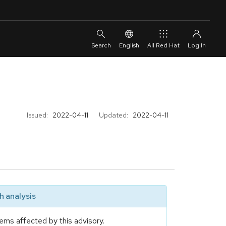
English
All Red Hat
Issued:
2022-04-11
Updated:
2022-04-11
 analysis
ems affected by this advisory.