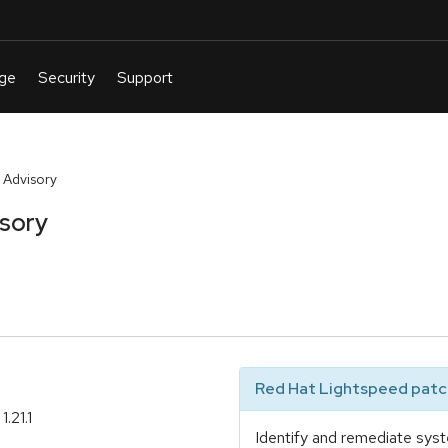
 Advisory
isory
Red Hat Lightspeed patch
.21.1
Identify and remediate syst