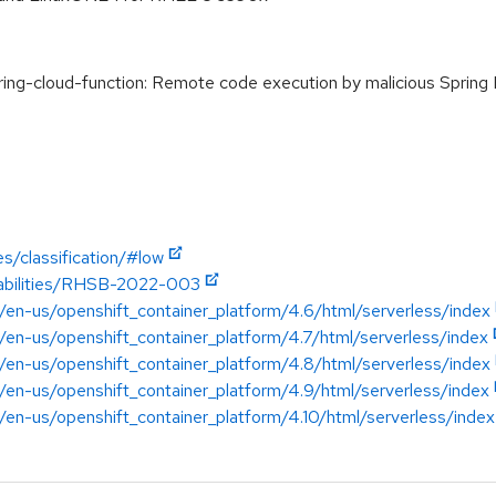
g-cloud-function: Remote code execution by malicious Spring 
s/classification/#low
erabilities/RHSB-2022-003
/en-us/openshift_container_platform/4.6/html/serverless/index
/en-us/openshift_container_platform/4.7/html/serverless/index
/en-us/openshift_container_platform/4.8/html/serverless/index
/en-us/openshift_container_platform/4.9/html/serverless/index
/en-us/openshift_container_platform/4.10/html/serverless/index