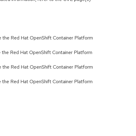
 the Red Hat OpenShift Container Platform
 the Red Hat OpenShift Container Platform
 the Red Hat OpenShift Container Platform
 the Red Hat OpenShift Container Platform