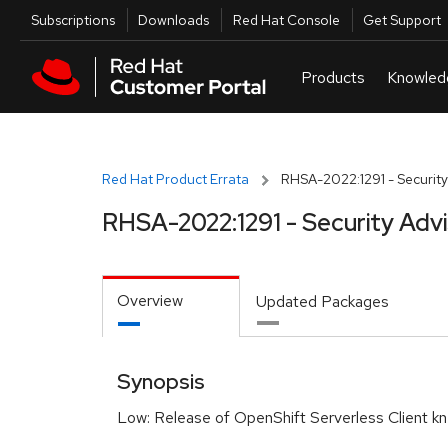
Skip to navigation
Skip to main content
Utilities
Subscriptions
Downloads
Red Hat Console
Get Support
Red Hat Product Errata
RHSA-2022:1291 - Security
RHSA-2022:1291 - Security Adv
Overview
Updated Packages
Synopsis
Low: Release of OpenShift Serverless Client kn 1