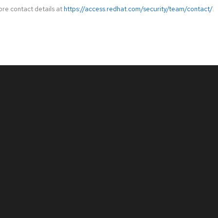
ore contact details at
https://access.redhat.com/security/team/contact/
.