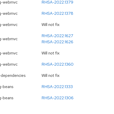
ng-webmvc
RHSA-2022:1379
ng-webmvc
RHSA-2022:1378
ng-webmvc
Will not fix
RHSA-2022:1627
ng-webmvc
RHSA-2022:1626
ng-webmvc
Will not fix
ng-webmvc
RHSA-2022:1360
-dependencies
Will not fix
g-beans
RHSA-2022:1333
g-beans
RHSA-2022:1306