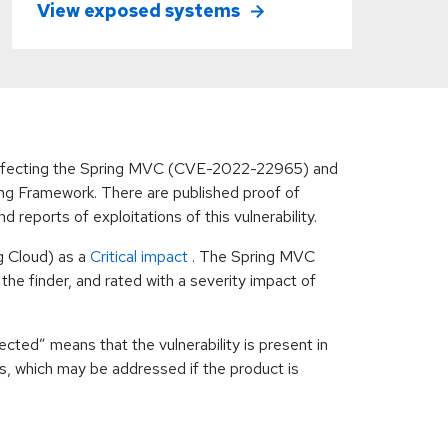
View exposed systems
s affecting the Spring MVC (CVE-2022-22965) and
g Framework. There are published proof of
reports of exploitations of this vulnerability.
g Cloud) as a
Critical impact
. The Spring MVC
he finder, and rated with a severity impact of
cted” means that the vulnerability is present in
ns, which may be addressed if the product is