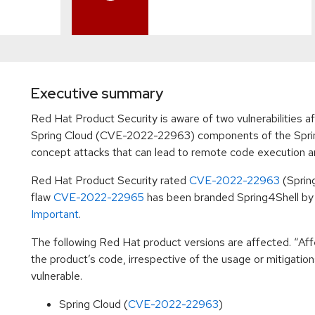
Executive summary
Red Hat Product Security is aware of two vulnerabilitie
Spring Cloud (CVE-2022-22963) components of the Sprin
concept attacks that can lead to remote code execution and 
Red Hat Product Security rated
CVE-2022-22963
(Sprin
flaw
CVE-2022-22965
has been branded Spring4Shell by t
Important
.
The following Red Hat product versions are affected. “Affe
the product’s code, irrespective of the usage or mitigatio
vulnerable.
Spring Cloud (
CVE-2022-22963
)