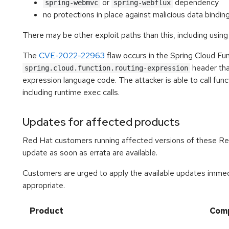
or
dependency
spring-webmvc
spring-webflux
no protections in place against malicious data bindin
There may be other exploit paths than this, including using
The
CVE-2022-22963
flaw occurs in the Spring Cloud Fun
header that
spring.cloud.function.routing-expression
expression language code. The attacker is able to call func
including runtime exec calls.
Updates for affected products
Red Hat customers running affected versions of these R
update as soon as errata are available.
Customers are urged to apply the available updates immedi
appropriate.
Product
Com