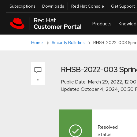
Skip to navigation
Skip to main content
Skip to main content
Utilities
Subscriptions
Downloads
Red Hat Console
Get Support
Home
Security Bulletins
RHSB-2022-003 Sprin
RHSB-2022-003 Sprin
0
Public Date:
Updated
Resolved
Status