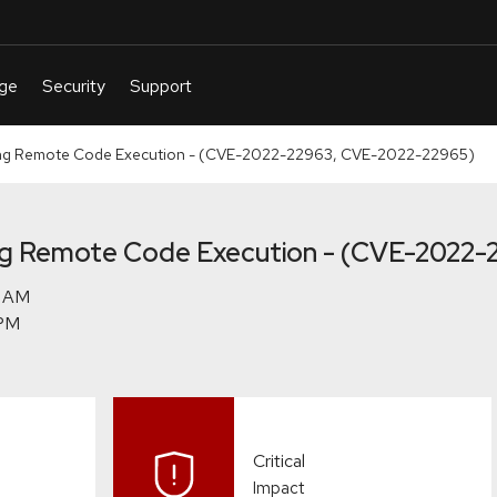
g Remote Code Execution - (CVE-2022-22963, CVE-2022-22965)
g Remote Code Execution - (CVE-2022-
Critical
Impact