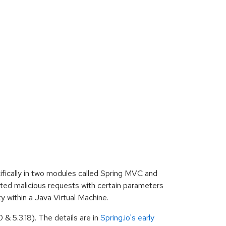
ifically in two modules called Spring MVC and
cted malicious requests with certain parameters
y within a Java Virtual Machine.
& 5.3.18). The details are in
Spring.io's early