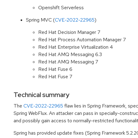
Openshift Serverless
Spring MVC (
CVE-2022-22965
)
Red Hat Decision Manager 7
Red Hat Process Automation Manager 7
Red Hat Enterprise Virtualization 4
Red Hat AMQ Messaging 6.3
Red Hat AMQ Messaging 7
Red Hat Fuse 6
Red Hat Fuse 7
Technical summary
The
CVE-2022-22965
flaw lies in Spring Framework, spec
Spring WebFlux. An attacker can pass in specially-constru
and possibly gain access to normally-restricted functionalit
Spring has provided update fixes (Spring Framework 5.2.20 