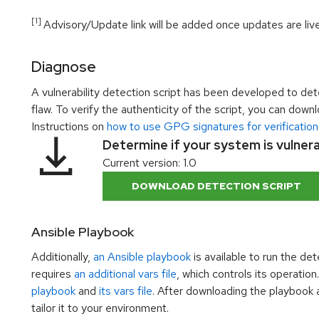
[1]
Advisory/Update link will be added once updates are live
Diagnose
A vulnerability detection script has been developed to dete
flaw. To verify the authenticity of the script, you can dow
Instructions on
how to use GPG signatures for verification
Determine if your system is vulner
Current version: 1.0
DOWNLOAD DETECTION SCRIPT
Ansible Playbook
Additionally,
an Ansible playbook
is available to run the de
requires
an additional vars file
, which controls its operati
playbook
and
its vars file
. After downloading the playbook an
tailor it to your environment.