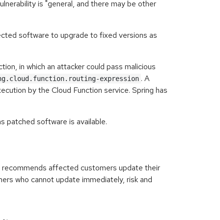
lnerability is "general, and there may be other
cted software to upgrade to fixed versions as
tion, in which an attacker could pass malicious
. A
ng.cloud.function.routing-expression
xecution by the Cloud Function service. Spring has
 patched software is available.
ly recommends affected customers update their
mers who cannot update immediately, risk and