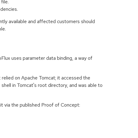
file.
dencies.
ently available and affected customers should
le.
Flux uses parameter data binding, a way of
t relied on Apache Tomcat; it accessed the
shell in Tomcat's root directory, and was able to
it via the published Proof of Concept: