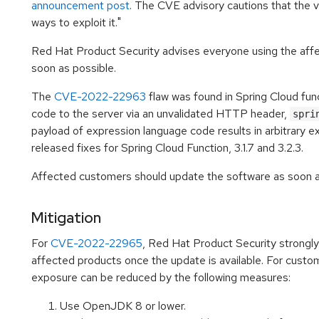
announcement post
. The CVE advisory cautions that the vu
ways to exploit it."
Red Hat Product Security advises everyone using the affe
soon as possible.
The
CVE-2022-22963
flaw was found in Spring Cloud func
code to the server via an unvalidated HTTP header,
spri
payload of expression language code results in arbitrary e
released fixes for Spring Cloud Function, 3.1.7 and 3.2.3.
Affected customers should update the software as soon as
Mitigation
For
CVE-2022-22965
, Red Hat Product Security strong
affected products once the update is available. For custo
exposure can be reduced by the following measures:
Use OpenJDK 8 or lower.