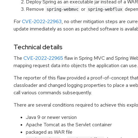
Deploy Spring as an executable jar instead of a WAR 
Remove
or
depen
spring-webmvc
spring-webflux
For
CVE-2022-22963
, no other mitigation steps are curr
update immediately as soon as patched software is availab
Technical details
The
CVE-2022-22965
flaw in Spring MVC and Spring Web
mapping request data into objects the application can use.
The reporter of this flaw provided a proof-of-concept tha
classloader and changed logging properties to place a web 
call various commands subsequently.
There are several conditions required to achieve this explo
Java 9 or newer version
Apache Tomcat as the Servlet container
packaged as WAR file