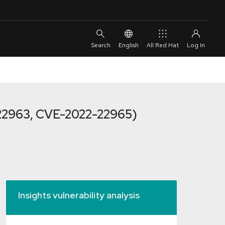
English
All Red Hat
22963, CVE-2022-22965)
Insights vulnerability analysis