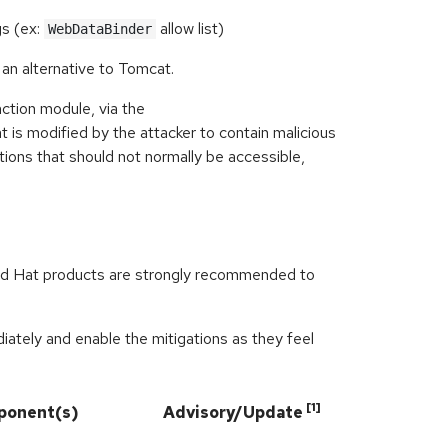
gs (ex:
allow list)
WebDataBinder
 an alternative to Tomcat.
ction module, via the
 is modified by the attacker to contain malicious
tions that should not normally be accessible,
ed Hat products are strongly recommended to
ately and enable the mitigations as they feel
[1]
ponent(s)
Advisory/Update