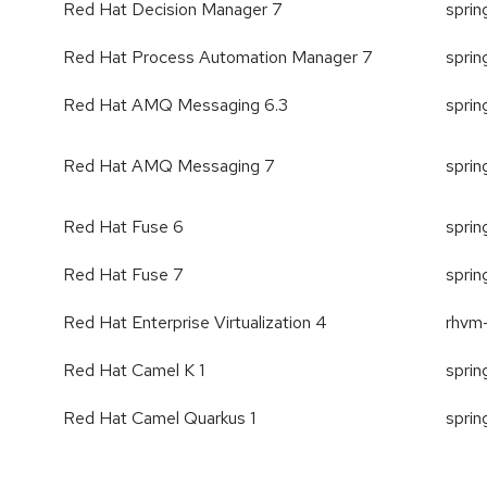
Red Hat Decision Manager 7
spri
Red Hat Process Automation Manager 7
spri
Red Hat AMQ Messaging 6.3
spri
Red Hat AMQ Messaging 7
spri
Red Hat Fuse 6
spri
Red Hat Fuse 7
spri
Red Hat Enterprise Virtualization 4
rhvm
Red Hat Camel K 1
sprin
Red Hat Camel Quarkus 1
sprin