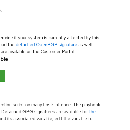
.
rmine if your system is currently affected by this
nload the
detached OpenPGP signature
as well.
are available on the Customer Portal.
able
tection script on many hosts at once. The playbook
on. Detached GPG signatures are available for
the
d its associated vars file, edit the vars file to