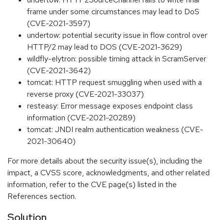
frame under some circumstances may lead to DoS
(CVE-2021-3597)
undertow: potential security issue in flow control over
HTTP/2 may lead to DOS (CVE-2021-3629)
wildfly-elytron: possible timing attack in ScramServer
(CVE-2021-3642)
tomcat: HTTP request smuggling when used with a
reverse proxy (CVE-2021-33037)
resteasy: Error message exposes endpoint class
information (CVE-2021-20289)
tomcat: JNDI realm authentication weakness (CVE-
2021-30640)
For more details about the security issue(s), including the
impact, a CVSS score, acknowledgments, and other related
information, refer to the CVE page(s) listed in the
References section.
Solution