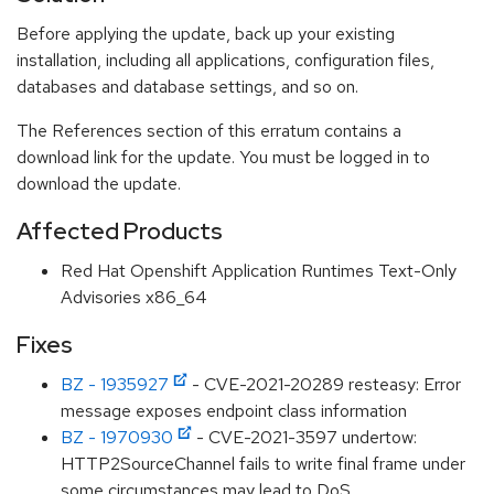
Before applying the update, back up your existing
installation, including all applications, configuration files,
databases and database settings, and so on.
The References section of this erratum contains a
download link for the update. You must be logged in to
download the update.
Affected Products
Red Hat Openshift Application Runtimes Text-Only
Advisories x86_64
Fixes
BZ - 1935927
- CVE-2021-20289 resteasy: Error
message exposes endpoint class information
BZ - 1970930
- CVE-2021-3597 undertow:
HTTP2SourceChannel fails to write final frame under
some circumstances may lead to DoS