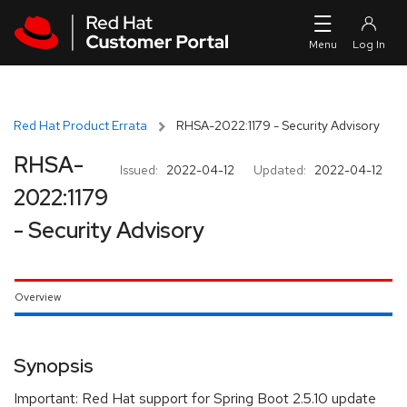
Skip to navigation
Skip to main content
Red Hat Product Errata
RHSA-2022:1179 - Security Advisory
RHSA-
Issued:
2022-04-12
Updated:
2022-04-12
2022:1179
- Security Advisory
Overview
Synopsis
Important: Red Hat support for Spring Boot 2.5.10 update