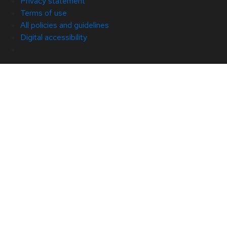
Privacy statement
Terms of use
All policies and guidelines
Digital accessibility