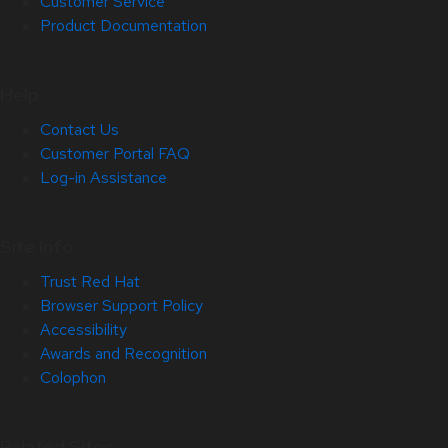
Customer Service
Product Documentation
Help
Contact Us
Customer Portal FAQ
Log-in Assistance
Site Info
Trust Red Hat
Browser Support Policy
Accessibility
Awards and Recognition
Colophon
Related Sites