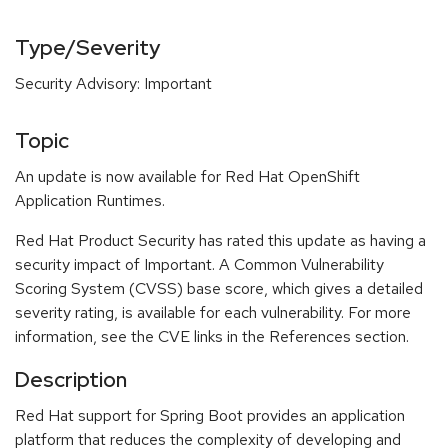
Type/Severity
Security Advisory: Important
Topic
An update is now available for Red Hat OpenShift
Application Runtimes.
Red Hat Product Security has rated this update as having a
security impact of Important. A Common Vulnerability
Scoring System (CVSS) base score, which gives a detailed
severity rating, is available for each vulnerability. For more
information, see the CVE links in the References section.
Description
Red Hat support for Spring Boot provides an application
platform that reduces the complexity of developing and