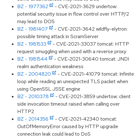
BZ - 1977362
- CVE-2021-3629 undertow:
potential security issue in flow control over HTTP/2
may lead to DOS
BZ - 1981407
- CVE-2021-3642 wildfly-elytron:
possible timing attack in ScramServer
BZ - 1981533
- CVE-2021-33037 tomcat: HTTP
request smuggling when used with a reverse proxy
BZ - 1981544
- CVE-2021-30640 tomcat: JNDI
realm authentication weakness
BZ - 2004820
- CVE-2021-41079 tomcat: Infinite
loop while reading an unexpected TLS packet when
using OpenSSL JSSE engine
BZ - 2010378
- CVE-2021-3859 undertow: client
side invocation timeout raised when calling over
HTTP2
BZ - 2014356
- CVE-2021-42340 tomcat:
OutOfMemoryError caused by HTTP upgrade
connection leak could lead to DoS