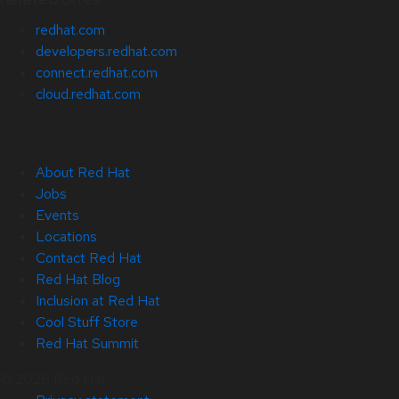
redhat.com
developers.redhat.com
connect.redhat.com
cloud.redhat.com
About Red Hat
Jobs
Events
Locations
Contact Red Hat
Red Hat Blog
Inclusion at Red Hat
Cool Stuff Store
Red Hat Summit
© 2026 Red Hat