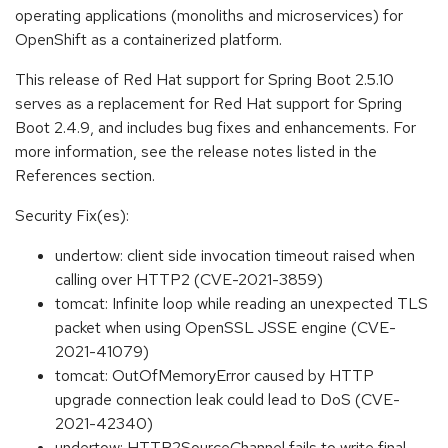
operating applications (monoliths and microservices) for
OpenShift as a containerized platform.
This release of Red Hat support for Spring Boot 2.5.10
serves as a replacement for Red Hat support for Spring
Boot 2.4.9, and includes bug fixes and enhancements. For
more information, see the release notes listed in the
References section.
Security Fix(es):
undertow: client side invocation timeout raised when
calling over HTTP2 (CVE-2021-3859)
tomcat: Infinite loop while reading an unexpected TLS
packet when using OpenSSL JSSE engine (CVE-
2021-41079)
tomcat: OutOfMemoryError caused by HTTP
upgrade connection leak could lead to DoS (CVE-
2021-42340)
undertow: HTTP2SourceChannel fails to write final