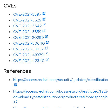
CVEs
CVE-2021-3597
CVE-2021-3629
CVE-2021-3642
CVE-2021-3859
CVE-2021-20289
CVE-2021-30640
CVE-2021-33037
CVE-2021-41079
CVE-2021-42340
References
https://access.redhat.com/security/updates/classificati
https://access.redhat.com/jbossnetwork/restricted/listS
downloadType=distributions&product=catRhoar.spring.b