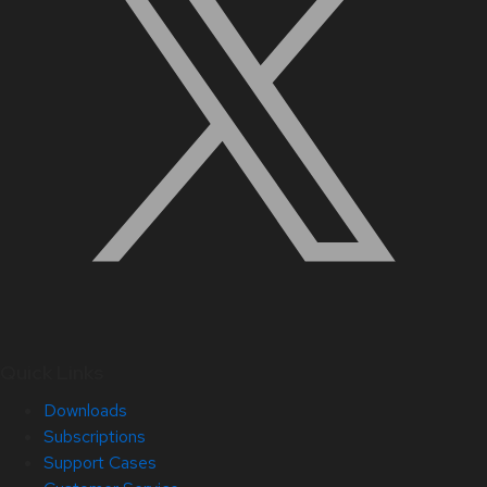
Quick Links
Downloads
Subscriptions
Support Cases