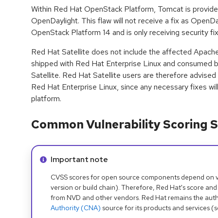
Within Red Hat OpenStack Platform, Tomcat is provid
OpenDaylight. This flaw will not receive a fix as OpenD
OpenStack Platform 14 and is only receiving security fixe
Red Hat Satellite does not include the affected Apach
shipped with Red Hat Enterprise Linux and consumed 
Satellite. Red Hat Satellite users are therefore advised
Red Hat Enterprise Linux, since any necessary fixes wil
platform.
Common Vulnerability Scoring S
Info alert:
Important note
CVSS scores for open source components depend on ven
version or build chain). Therefore, Red Hat's score and
from NVD and other vendors. Red Hat remains the auth
Authority (CNA)
source for its products and services (