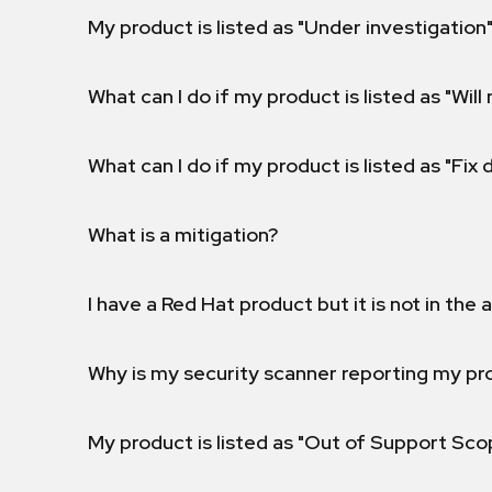
My product is listed as "Under investigation"
What can I do if my product is listed as "Will 
What can I do if my product is listed as "Fix
What is a mitigation?
I have a Red Hat product but it is not in the a
Why is my security scanner reporting my pro
My product is listed as "Out of Support Sc