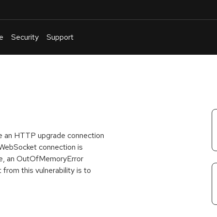
e
Security
Support
English
Or
troubleshoot
an
issue
.
re an HTTP upgrade connection
 WebSocket connection is
ade, an OutOfMemoryError
from this vulnerability is to