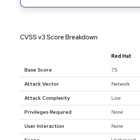
CVSS v3 Score Breakdown
Red Hat
Base Score
7.5
Attack Vector
Network
Attack Complexity
Low
Privileges Required
None
User Interaction
None