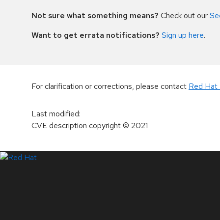
Not sure what something means?
Check out our
Se
Want to get errata notifications?
Sign up here
.
For clarification or corrections, please contact
Red Hat 
Last modified
:
CVE description copyright
© 2021
LinkedIn