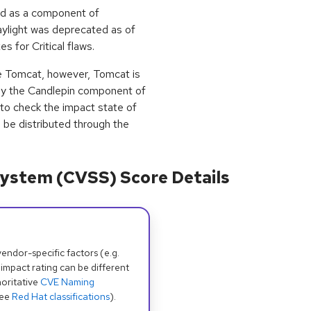
ed as a component of
aylight was deprecated as of
s for Critical flaws.
e Tomcat, however, Tomcat is
by the Candlepin component of
 to check the impact state of
l be distributed through the
ystem (CVSS) Score Details
dor-specific factors (e.g.
 impact rating can be different
oritative
CVE Naming
see
Red Hat classifications
).