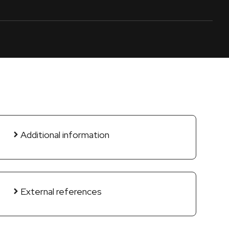
Additional information
External references