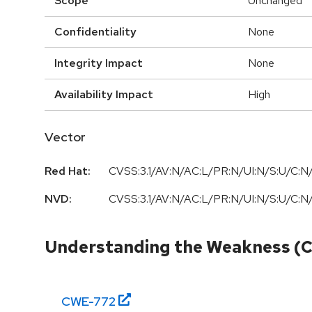
Scope
Unchanged
Confidentiality
None
Integrity Impact
None
Availability Impact
High
Vector
Red Hat:
CVSS:3.1/AV:N/AC:L/PR:N/UI:N/S:U/C:N/
NVD:
CVSS:3.1/AV:N/AC:L/PR:N/UI:N/S:U/C:N/
Understanding the Weakness (
CWE-
772