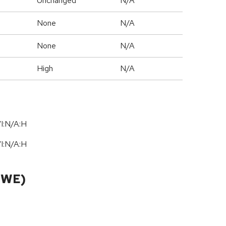
Unchanged
N/A
None
N/A
None
N/A
High
N/A
I:N/A:H
I:N/A:H
CWE)