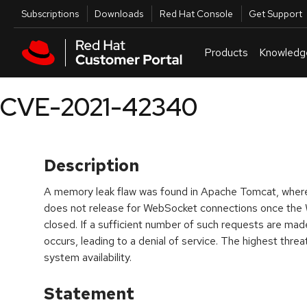
Skip to navigation
Skip to main content
Utilities
Subscriptions
Downloads
Red Hat Console
Get Support
Products
Knowledg
CVE-2021-42340
Description
A memory leak flaw was found in Apache Tomcat, whe
does not release for WebSocket connections once the
closed. If a sufficient number of such requests are m
occurs, leading to a denial of service. The highest threat 
system availability.
Statement