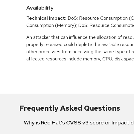
Availability
Technical Impact:
DoS: Resource Consumption (O
Consumption (Memory); DoS: Resource Consumpti
An attacker that can influence the allocation of reso
properly released could deplete the available resour
other processes from accessing the same type of r
affected resources include memory, CPU, disk space
Frequently Asked Questions
Why is Red Hat's CVSS v3 score or Impact d