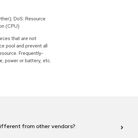
ther); DoS: Resource
on (CPU)
urces that are not
ce pool and prevent all
esource. Frequently-
, power or battery, etc.
ifferent from other vendors?