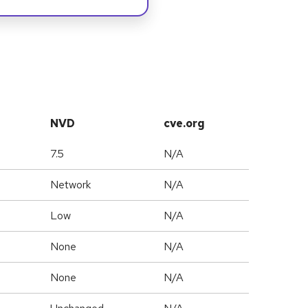
NVD
cve.org
7.5
N/A
Network
N/A
Low
N/A
None
N/A
None
N/A