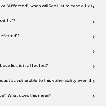
 or "Affected", when will Red Hat release a fix for this
not fix"?
 deferred"?
bove list, is it affected?
duct as vulnerable to this vulnerability even though 
ope". What does this mean?