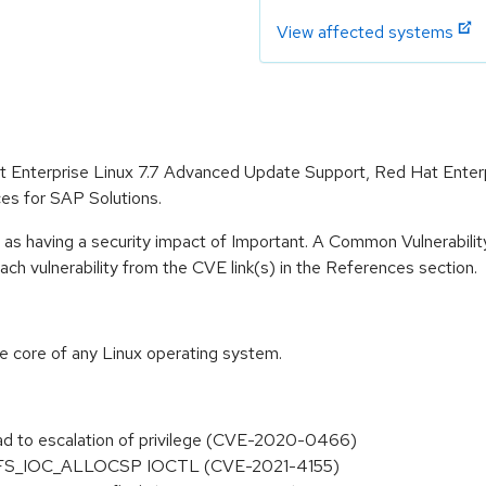
View affected systems
Hat Enterprise Linux 7.7 Advanced Update Support, Red Hat Ente
es for SAP Solutions.
 as having a security impact of Important. A Common Vulnerabil
 each vulnerability from the CVE link(s) in the References section.
he core of any Linux operating system.
 lead to escalation of privilege (CVE-2020-0466)
k in XFS_IOC_ALLOCSP IOCTL (CVE-2021-4155)