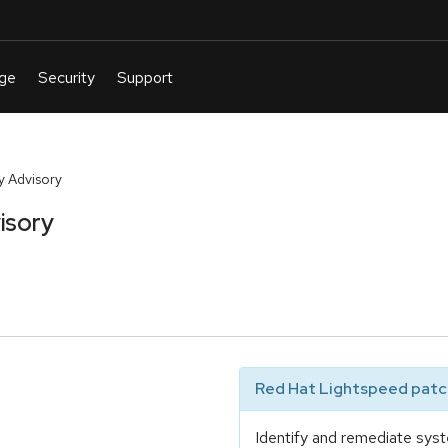
y Advisory
isory
Red Hat Lightspeed patch
Identify and remediate syst