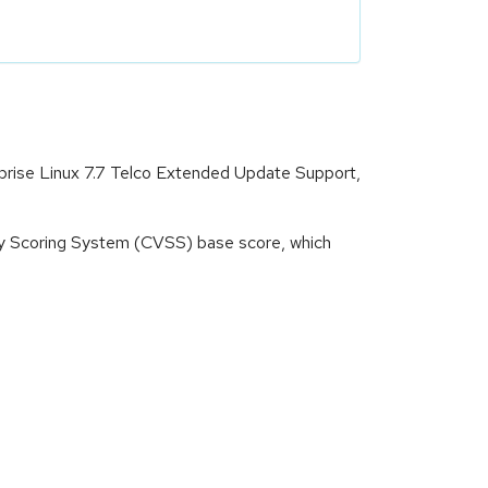
rprise Linux 7.7 Telco Extended Update Support,
ity Scoring System (CVSS) base score, which