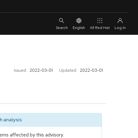
English
All Red Hat
Issued:
2022-03-01
Updated:
2022-03-01
 analysis
ems affected by this advisory.