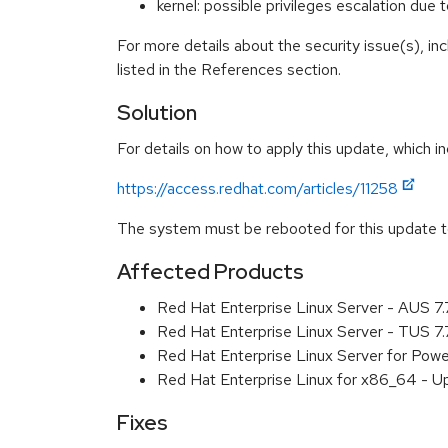
kernel: possible privileges escalation d
For more details about the security issue(s), i
listed in the References section.
Solution
For details on how to apply this update, which in
https://access.redhat.com/articles/11258
The system must be rebooted for this update to
Affected Products
Red Hat Enterprise Linux Server - AUS 7
Red Hat Enterprise Linux Server - TUS 7
Red Hat Enterprise Linux Server for Powe
Red Hat Enterprise Linux for x86_64 - U
Fixes