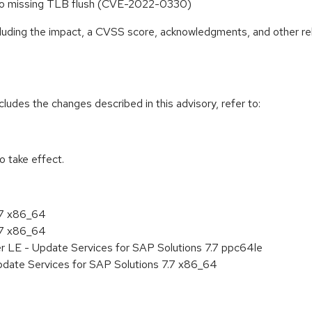
ue to missing TLB flush (CVE-2022-0330)
ncluding the impact, a CVSS score, acknowledgments, and other re
cludes the changes described in this advisory, refer to:
 take effect.
.7 x86_64
.7 x86_64
r LE - Update Services for SAP Solutions 7.7 ppc64le
pdate Services for SAP Solutions 7.7 x86_64