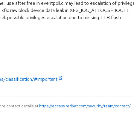
use after free in eventpoll.c may lead to escalation of privileg
: xfs: raw block device data leak in XFS_IOC_ALLOCSP IOCTL
: possible privileges escalation due to missing TLB flush
es/classification/#important
ore contact details at
https://access.redhat.com/security/team/contact/
.