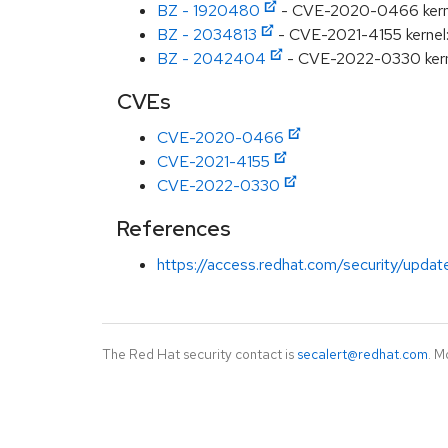
BZ - 1920480
- CVE-2020-0466 kernel: 
BZ - 2034813
- CVE-2021-4155 kernel
BZ - 2042404
- CVE-2022-0330 kernel
CVEs
CVE-2020-0466
CVE-2021-4155
CVE-2022-0330
References
https://access.redhat.com/security/updat
The Red Hat security contact is
secalert@redhat.com
. M