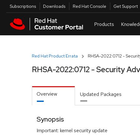
Skip to navigation
Skip to main content
Utilities
Subscriptions
Downloads
Red Hat Console
Get Support
Red Hat Product Errata
RHSA-2022:0712 - Securit
RHSA-2022:0712 - Security Adv
Overview
Updated Packages
Synopsis
Important: kernel security update