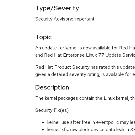
Type/Severity
Security Advisory: Important
Topic
An update for kernel is now available for Red 
and Red Hat Enterprise Linux 7.7 Update Servic
Red Hat Product Security has rated this update
gives a detailed severity rating, is available for
Description
The kernel packages contain the Linux kernel, t
Security Fix(es):
kernel: use after free in eventpoll.c may
kernel: xfs: raw block device data lea