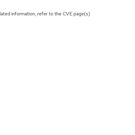
lated information, refer to the CVE page(s)