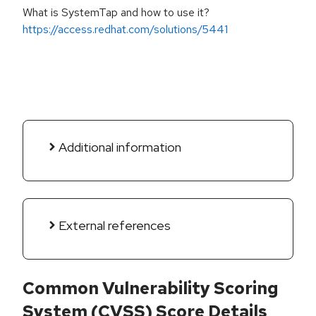
What is SystemTap and how to use it?
https://access.redhat.com/solutions/5441
Additional information
External references
Common Vulnerability Scoring
System (CVSS) Score Details