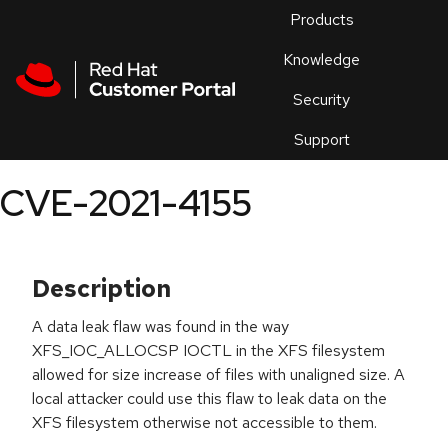
Skip to navigation
Skip to main content
Products
En
Knowledge
Security
Or
trouble
Support
an
issue
.
CVE-2021-4155
Description
A data leak flaw was found in the way
XFS_IOC_ALLOCSP IOCTL in the XFS filesystem
allowed for size increase of files with unaligned size. A
local attacker could use this flaw to leak data on the
XFS filesystem otherwise not accessible to them.