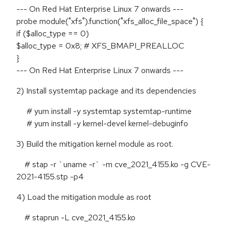
--- On Red Hat Enterprise Linux 7 onwards ---
probe module("xfs").function("xfs_alloc_file_space") {
if ($alloc_type == 0)
$alloc_type = 0x8; # XFS_BMAPI_PREALLOC
}
--- On Red Hat Enterprise Linux 7 onwards ---
2) Install systemtap package and its dependencies
# yum install -y systemtap systemtap-runtime
# yum install -y kernel-devel kernel-debuginfo
3) Build the mitigation kernel module as root.
# stap -r `uname -r` -m cve_2021_4155.ko -g CVE-
2021-4155.stp -p4
4) Load the mitigation module as root
# staprun -L cve_2021_4155.ko