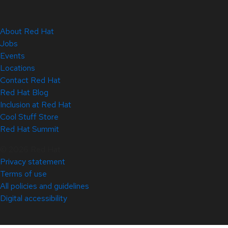
About Red Hat
Jobs
Events
Locations
Contact Red Hat
Red Hat Blog
Inclusion at Red Hat
Cool Stuff Store
Red Hat Summit
© 2026 Red Hat
Privacy statement
Terms of use
All policies and guidelines
Digital accessibility