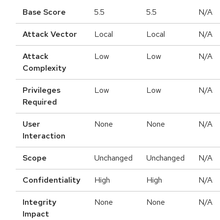
Base Score
5.5
5.5
N/A
Attack Vector
Local
Local
N/A
Attack
Low
Low
N/A
Complexity
Privileges
Low
Low
N/A
Required
User
None
None
N/A
Interaction
Scope
Unchanged
Unchanged
N/A
Confidentiality
High
High
N/A
Integrity
None
None
N/A
Impact