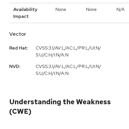
Availability
None
None
N/A
Impact
Vector
Red Hat:
CVSS:3.1/AV:L/AC:L/PR:L/UI:N/
S:U/C:H/I:N/A:N
NVD:
CVSS:3.1/AV:L/AC:L/PR:L/UI:N/
S:U/C:H/I:N/A:N
Understanding the Weakness
(CWE)