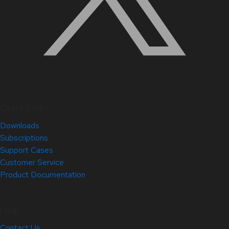
Quick Links
Downloads
Subscriptions
Support Cases
Customer Service
Product Documentation
Help
Contact Us