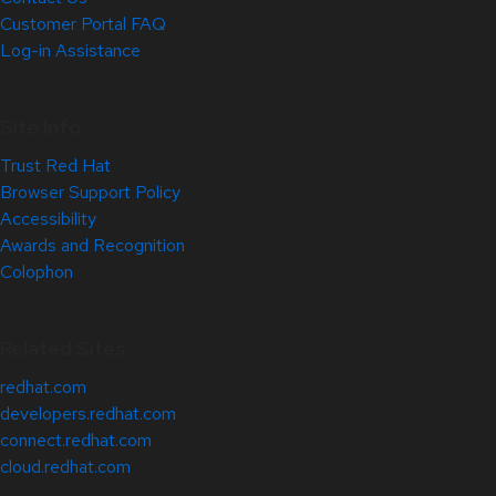
Customer Portal FAQ
Log-in Assistance
Site Info
Trust Red Hat
Browser Support Policy
Accessibility
Awards and Recognition
Colophon
Related Sites
redhat.com
developers.redhat.com
connect.redhat.com
cloud.redhat.com