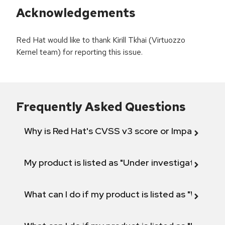
Acknowledgements
Red Hat would like to thank Kirill Tkhai (Virtuozzo
Kernel team) for reporting this issue.
Frequently Asked Questions
Why is Red Hat's CVSS v3 score or Impact diff
My product is listed as "Under investigation" or 
What can I do if my product is listed as "Will not 