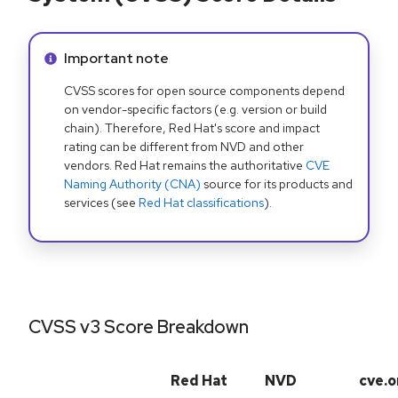
Info alert:
Important note
CVSS scores for open source components depend
on vendor-specific factors (e.g. version or build
chain). Therefore, Red Hat's score and impact
rating can be different from NVD and other
vendors. Red Hat remains the authoritative
CVE
Naming Authority (CNA)
source for its products and
services (see
Red Hat classifications
).
CVSS v3 Score Breakdown
Red Hat
NVD
cve.o