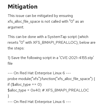
Mitigation
This issue can be mitigated by ensuring
xfs_alloc_file_space is not called with "0" as an
argument.
This can be done with a SystemTap script (which
resets "0" with XFS_BMAPI_PREALLOC), below are
the steps:
1) Save the following script in a 'CVE-2021-4155.stp'
file
--- On Red Hat Enterprise Linux 6 ---
probe module("xfs").function("xfs_alloc_file_space") {
if ($alloc_type == 0)
$alloc_type = 0x40; # XFS_BMAPI_PREALLOC
}
--- On Red Hat Enterprise Linux 6 ---