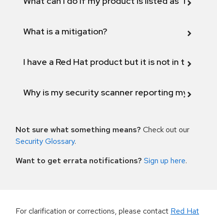
What can I do if my product is listed as "Fix def
What is a mitigation?
I have a Red Hat product but it is not in the above
Why is my security scanner reporting my product
Not sure what something means?
Check out our
Security Glossary
.
Want to get errata notifications?
Sign up here
.
For clarification or corrections, please contact
Red Hat