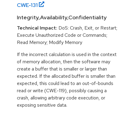
CWE-
131
Integrity,Availability,Confidentiality
Technical Impact:
DoS: Crash, Exit, or Restart;
Execute Unauthorized Code or Commands;
Read Memory; Modify Memory
If the incorrect calculation is used in the context
of memory allocation, then the software may
create a buffer that is smaller or larger than
expected. If the allocated buffer is smaller than
expected, this could lead to an out-of-bounds
read or write (CWE-119), possibly causing a
crash, allowing arbitrary code execution, or
exposing sensitive data.