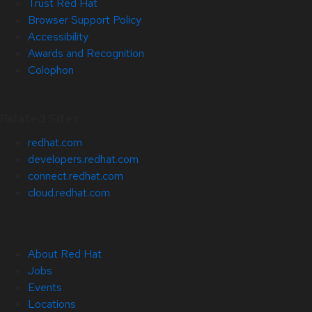
Trust Red Hat
Browser Support Policy
Accessibility
Awards and Recognition
Colophon
Related Sites
redhat.com
developers.redhat.com
connect.redhat.com
cloud.redhat.com
About Red Hat
Jobs
Events
Locations