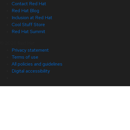
Contact Red Hat
Red Hat Blog
Inclusion at Red Hat
Cool Stuff Store
Red Hat Summit
© 2026 Red Hat
Privacy statement
Terms of use
All policies and guidelines
Digital accessibility