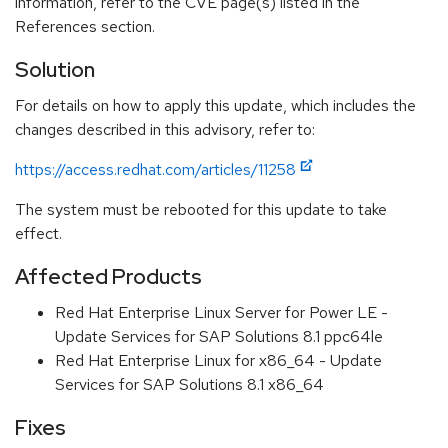
information, refer to the CVE page(s) listed in the
References section.
Solution
For details on how to apply this update, which includes the
changes described in this advisory, refer to:
https://access.redhat.com/articles/11258
The system must be rebooted for this update to take
effect.
Affected Products
Red Hat Enterprise Linux Server for Power LE -
Update Services for SAP Solutions 8.1 ppc64le
Red Hat Enterprise Linux for x86_64 - Update
Services for SAP Solutions 8.1 x86_64
Fixes