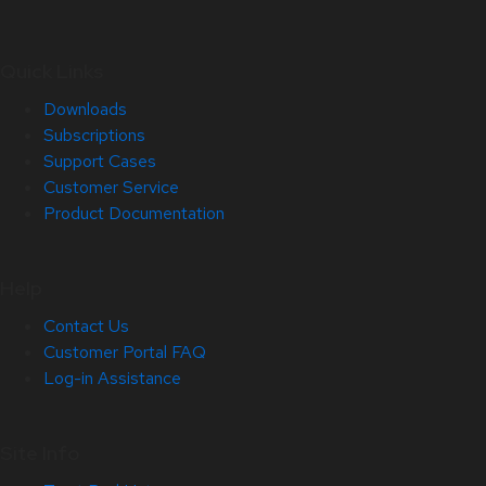
Quick Links
Downloads
Subscriptions
Support Cases
Customer Service
Product Documentation
Help
Contact Us
Customer Portal FAQ
Log-in Assistance
Site Info