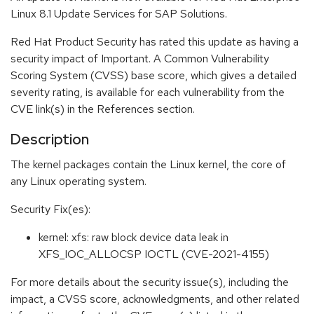
Linux 8.1 Update Services for SAP Solutions.
Red Hat Product Security has rated this update as having a
security impact of Important. A Common Vulnerability
Scoring System (CVSS) base score, which gives a detailed
severity rating, is available for each vulnerability from the
CVE link(s) in the References section.
Description
The kernel packages contain the Linux kernel, the core of
any Linux operating system.
Security Fix(es):
kernel: xfs: raw block device data leak in
XFS_IOC_ALLOCSP IOCTL (CVE-2021-4155)
For more details about the security issue(s), including the
impact, a CVSS score, acknowledgments, and other related