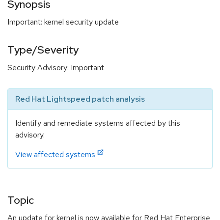
Synopsis
Important: kernel security update
Type/Severity
Security Advisory: Important
Red Hat Lightspeed patch analysis
Identify and remediate systems affected by this
advisory.
View affected systems
Topic
An update for kernel is now available for Red Hat Enterprise