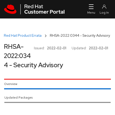
Skip to navigation
Skip to main content
Red Hat Product Errata
RHSA-2022:0344 - Security Advisory
RHSA-
Issued:
2022-02-01
Updated:
2022-02-01
2022:034
4 - Security Advisory
Overview
Updated Packages