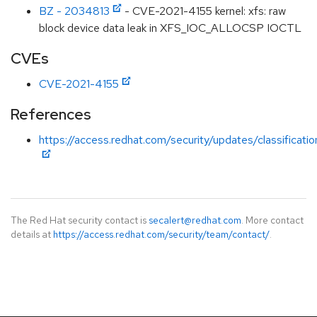
BZ - 2034813
- CVE-2021-4155 kernel: xfs: raw
block device data leak in XFS_IOC_ALLOCSP IOCTL
CVEs
CVE-2021-4155
References
https://access.redhat.com/security/updates/classificati
The Red Hat security contact is
secalert@redhat.com
. More contact
details at
https://access.redhat.com/security/team/contact/
.