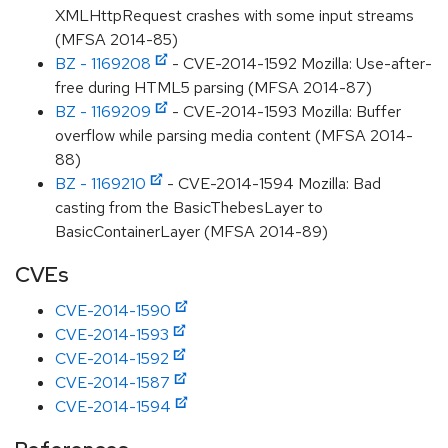
XMLHttpRequest crashes with some input streams
(MFSA 2014-85)
BZ - 1169208
- CVE-2014-1592 Mozilla: Use-after-
free during HTML5 parsing (MFSA 2014-87)
BZ - 1169209
- CVE-2014-1593 Mozilla: Buffer
overflow while parsing media content (MFSA 2014-
88)
BZ - 1169210
- CVE-2014-1594 Mozilla: Bad
casting from the BasicThebesLayer to
BasicContainerLayer (MFSA 2014-89)
CVEs
CVE-2014-1590
CVE-2014-1593
CVE-2014-1592
CVE-2014-1587
CVE-2014-1594