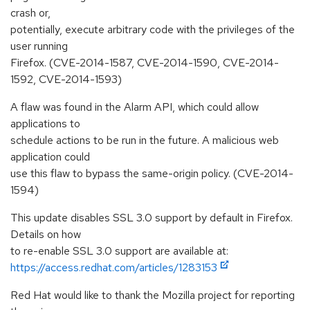
crash or,
potentially, execute arbitrary code with the privileges of the
user running
Firefox. (CVE-2014-1587, CVE-2014-1590, CVE-2014-
1592, CVE-2014-1593)
A flaw was found in the Alarm API, which could allow
applications to
schedule actions to be run in the future. A malicious web
application could
use this flaw to bypass the same-origin policy. (CVE-2014-
1594)
This update disables SSL 3.0 support by default in Firefox.
Details on how
to re-enable SSL 3.0 support are available at:
https://access.redhat.com/articles/1283153
Red Hat would like to thank the Mozilla project for reporting