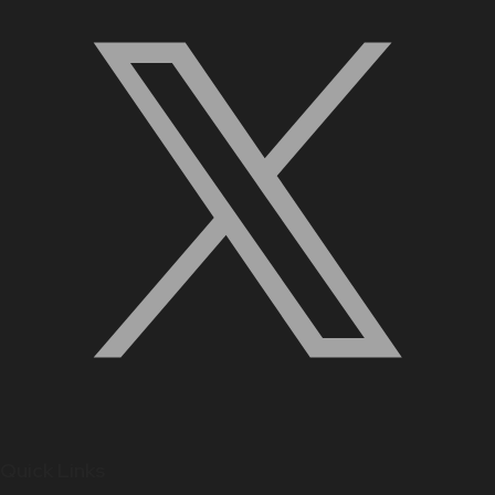
Quick Links