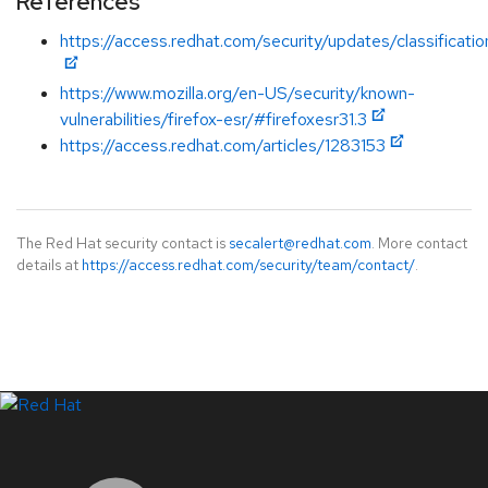
References
https://access.redhat.com/security/updates/classification
https://www.mozilla.org/en-US/security/known-
vulnerabilities/firefox-esr/#firefoxesr31.3
https://access.redhat.com/articles/1283153
The Red Hat security contact is
secalert@redhat.com
. More contact
details at
https://access.redhat.com/security/team/contact/
.
LinkedIn