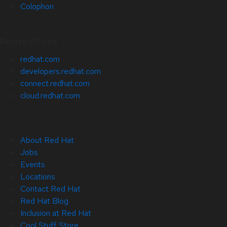
Colophon
Related Sites
redhat.com
developers.redhat.com
connect.redhat.com
cloud.redhat.com
About Red Hat
Jobs
Events
Locations
Contact Red Hat
Red Hat Blog
Inclusion at Red Hat
Cool Stuff Store