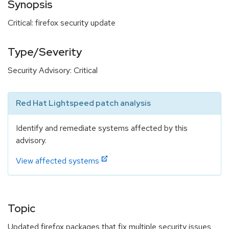
Synopsis
Critical: firefox security update
Type/Severity
Security Advisory: Critical
Red Hat Lightspeed patch analysis
Identify and remediate systems affected by this
advisory.
View affected systems
Topic
Updated firefox packages that fix multiple security issues