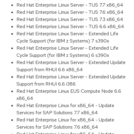
Red Hat Enterprise Linux Server - TUS 7.7 x86_64
Red Hat Enterprise Linux Server - TUS 7.6 x86_64
Red Hat Enterprise Linux Server - TUS 7.3 x86_64
Red Hat Enterprise Linux Server - TUS 6.6 x86_64
Red Hat Enterprise Linux Server - Extended Life
Cycle Support (for IBM z Systems) 7 s390x
Red Hat Enterprise Linux Server - Extended Life
Cycle Support (for IBM z Systems) 6 s390x
Red Hat Enterprise Linux Server - Extended Update
Support from RHUI 6.6 x86_64
Red Hat Enterprise Linux Server - Extended Update
Support from RHUI 6.6 i386
Red Hat Enterprise Linux EUS Compute Node 6.6
x86_64
Red Hat Enterprise Linux for x86_64 - Update
Services for SAP Solutions 7.7 x86_64
Red Hat Enterprise Linux for x86_64 - Update
Services for SAP Solutions 7.6 x86_64