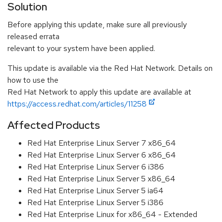
Solution
Before applying this update, make sure all previously
released errata
relevant to your system have been applied.
This update is available via the Red Hat Network. Details on
how to use the
Red Hat Network to apply this update are available at
https://access.redhat.com/articles/11258
Affected Products
Red Hat Enterprise Linux Server 7 x86_64
Red Hat Enterprise Linux Server 6 x86_64
Red Hat Enterprise Linux Server 6 i386
Red Hat Enterprise Linux Server 5 x86_64
Red Hat Enterprise Linux Server 5 ia64
Red Hat Enterprise Linux Server 5 i386
Red Hat Enterprise Linux for x86_64 - Extended