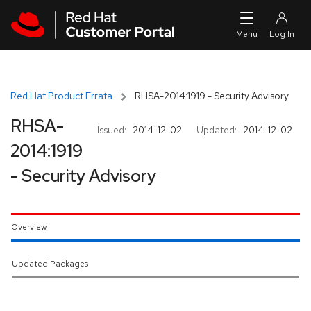
Skip to navigation
Skip to main content
Red Hat Product Errata
RHSA-2014:1919 - Security Advisory
RHSA-
Issued:
2014-12-02
Updated:
2014-12-02
2014:1919
- Security Advisory
Overview
Updated Packages