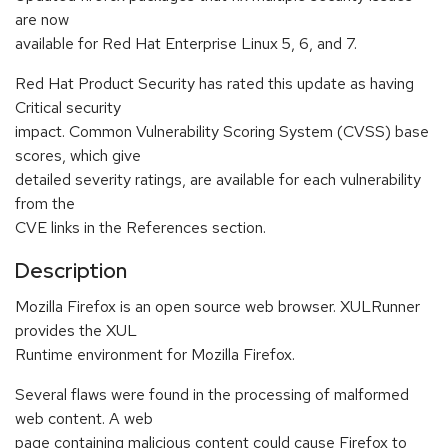
are now
available for Red Hat Enterprise Linux 5, 6, and 7.
Red Hat Product Security has rated this update as having
Critical security
impact. Common Vulnerability Scoring System (CVSS) base
scores, which give
detailed severity ratings, are available for each vulnerability
from the
CVE links in the References section.
Description
Mozilla Firefox is an open source web browser. XULRunner
provides the XUL
Runtime environment for Mozilla Firefox.
Several flaws were found in the processing of malformed
web content. A web
page containing malicious content could cause Firefox to