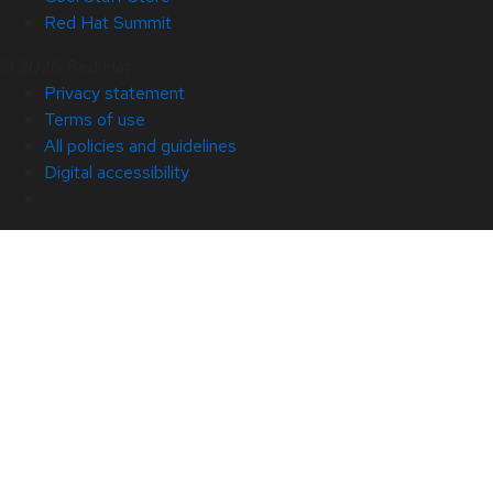
Red Hat Summit
© 2026 Red Hat
Privacy statement
Terms of use
All policies and guidelines
Digital accessibility