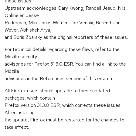
these issues.
Upstream acknowledges Gary Kwong, Randell Jesup, Nils
Ohlmeier, Jesse
Ruderman, Max Jonas Werner, Joe Vennix, Berend-Jan
Wever, Abhishek Arya,
and Boris Zbarsky as the original reporters of these issues.
For technical details regarding these flaws, refer to the
Mozilla security
advisories for Firefox 31.3.0 ESR. You can find a link to the
Mozilla
advisories in the References section of this erratum.
All Firefox users should upgrade to these updated
packages, which contain
Firefox version 31.3.0 ESR, which corrects these issues.
After installing
the update, Firefox must be restarted for the changes to
take effect.