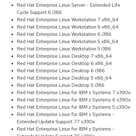
Red Hat Enterprise Linux Server - Extended Life
Cycle Support 6 i386
Red Hat Enterprise Linux Workstation 7 x86_64
Red Hat Enterprise Linux Workstation 6 x86_64
Red Hat Enterprise Linux Workstation 6 i386
Red Hat Enterprise Linux Workstation 5 x86_64
Red Hat Enterprise Linux Workstation 5 i386
Red Hat Enterprise Linux Desktop 7 x86_64
Red Hat Enterprise Linux Desktop 6 x86_64
Red Hat Enterprise Linux Desktop 6 i386
Red Hat Enterprise Linux Desktop 5 x86_64
Red Hat Enterprise Linux Desktop 5 i386
Red Hat Enterprise Linux for IBM z Systems 7 s390x
Red Hat Enterprise Linux for IBM z Systems 6 s390x
Red Hat Enterprise Linux for IBM z Systems 5 s390x
Red Hat Enterprise Linux for IBM z Systems -
Extended Update Support 7.7 s390x
Red Hat Enterprise Linux for IBM z Systems -