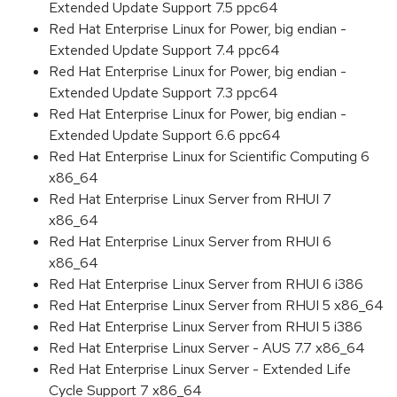
Extended Update Support 7.5 ppc64
Red Hat Enterprise Linux for Power, big endian -
Extended Update Support 7.4 ppc64
Red Hat Enterprise Linux for Power, big endian -
Extended Update Support 7.3 ppc64
Red Hat Enterprise Linux for Power, big endian -
Extended Update Support 6.6 ppc64
Red Hat Enterprise Linux for Scientific Computing 6
x86_64
Red Hat Enterprise Linux Server from RHUI 7
x86_64
Red Hat Enterprise Linux Server from RHUI 6
x86_64
Red Hat Enterprise Linux Server from RHUI 6 i386
Red Hat Enterprise Linux Server from RHUI 5 x86_64
Red Hat Enterprise Linux Server from RHUI 5 i386
Red Hat Enterprise Linux Server - AUS 7.7 x86_64
Red Hat Enterprise Linux Server - Extended Life
Cycle Support 7 x86_64