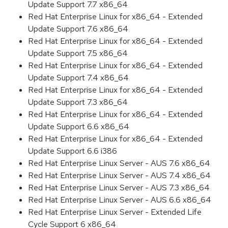
Update Support 7.7 x86_64
Red Hat Enterprise Linux for x86_64 - Extended
Update Support 7.6 x86_64
Red Hat Enterprise Linux for x86_64 - Extended
Update Support 7.5 x86_64
Red Hat Enterprise Linux for x86_64 - Extended
Update Support 7.4 x86_64
Red Hat Enterprise Linux for x86_64 - Extended
Update Support 7.3 x86_64
Red Hat Enterprise Linux for x86_64 - Extended
Update Support 6.6 x86_64
Red Hat Enterprise Linux for x86_64 - Extended
Update Support 6.6 i386
Red Hat Enterprise Linux Server - AUS 7.6 x86_64
Red Hat Enterprise Linux Server - AUS 7.4 x86_64
Red Hat Enterprise Linux Server - AUS 7.3 x86_64
Red Hat Enterprise Linux Server - AUS 6.6 x86_64
Red Hat Enterprise Linux Server - Extended Life
Cycle Support 6 x86_64