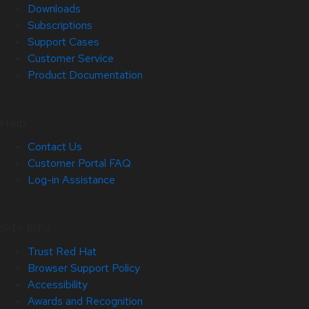
Downloads
Subscriptions
Support Cases
Customer Service
Product Documentation
Help
Contact Us
Customer Portal FAQ
Log-in Assistance
Site Info
Trust Red Hat
Browser Support Policy
Accessibility
Awards and Recognition