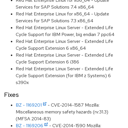
Red Hat Enterprise Linux for x86_64 - Update
Services for SAP Solutions 7.4 x86_64
Red Hat Enterprise Linux for x86_64 - Update
Services for SAP Solutions 7.3 x86_64
Red Hat Enterprise Linux Server - Extended Life
Cycle Support for IBM Power, big endian 7 ppc64
Red Hat Enterprise Linux Server - Extended Life
Cycle Support Extension 6 x86_64
Red Hat Enterprise Linux Server - Extended Life
Cycle Support Extension 6 i386
Red Hat Enterprise Linux Server - Extended Life
Cycle Support Extension (for IBM z Systems) 6
s390x
Fixes
BZ - 1169201
- CVE-2014-1587 Mozilla:
Miscellaneous memory safety hazards (rv:31.3)
(MFSA 2014-83)
BZ - 1169206
- CVE-2014-1590 Mozilla: