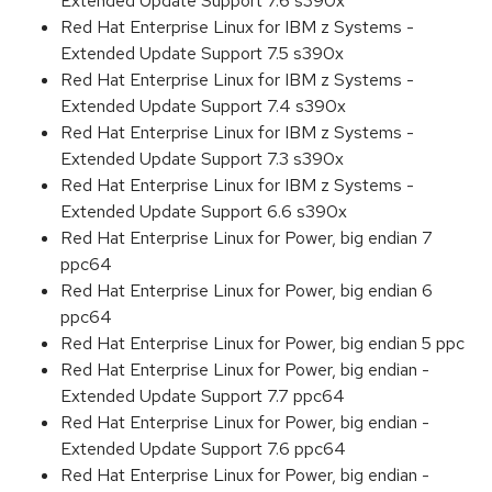
Extended Update Support 7.6 s390x
Red Hat Enterprise Linux for IBM z Systems -
Extended Update Support 7.5 s390x
Red Hat Enterprise Linux for IBM z Systems -
Extended Update Support 7.4 s390x
Red Hat Enterprise Linux for IBM z Systems -
Extended Update Support 7.3 s390x
Red Hat Enterprise Linux for IBM z Systems -
Extended Update Support 6.6 s390x
Red Hat Enterprise Linux for Power, big endian 7
ppc64
Red Hat Enterprise Linux for Power, big endian 6
ppc64
Red Hat Enterprise Linux for Power, big endian 5 ppc
Red Hat Enterprise Linux for Power, big endian -
Extended Update Support 7.7 ppc64
Red Hat Enterprise Linux for Power, big endian -
Extended Update Support 7.6 ppc64
Red Hat Enterprise Linux for Power, big endian -