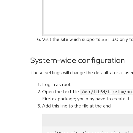
Visit the site which supports SSL 3.0 only t
System-wide configuration
These settings will change the defaults for all us
Log in as root.
Open the text file
/usr/lib64/firefox/br
Firefox package; you may have to create it.
Add this line to the file at the end: