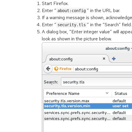
Start Firefox.
Enter “
” in the URL bar.
about:config
If a warning message is shown, acknowledge 
Enter “
” in the “Search” fiel
security.tls
A dialog box, “Enter integer value” will appea
look as shown in the picture below.