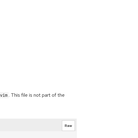
. This file is not part of the
vim
Raw