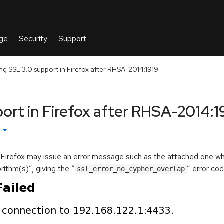
ng SSL 3.0 support in Firefox after RHSA-2014:1919
ort in Firefox after RHSA-2014:1
h
, Firefox may issue an error message such as the attached one wh
ithm(s)”, giving the “
” error cod
ssl_error_no_cypher_overlap