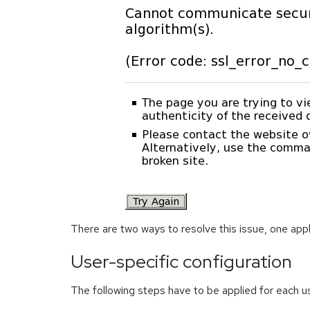
There are two ways to resolve this issue, one appl
User-specific configuration
The following steps have to be applied for each u