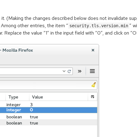
it. (Making the changes described below does not invalidate sup
d. Among other entries, the item “
” w
security.tls.version.min
r. Replace the value “1” in the input field with “0”, and click on 