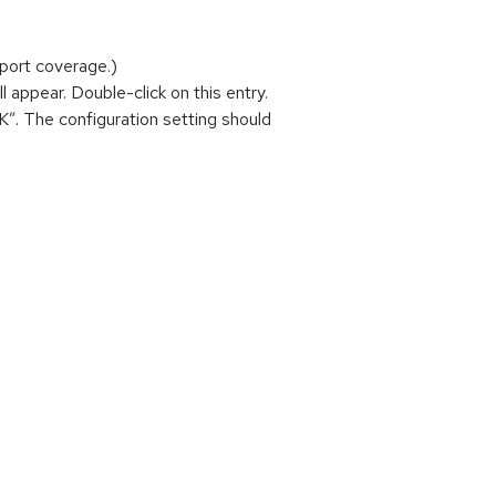
port coverage.)
ill appear. Double-click on this entry.
“OK”. The configuration setting should