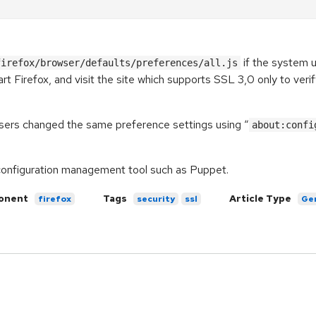
if the system u
firefox/browser/defaults/preferences/all.js
rt Firefox, and visit the site which supports SSL 3,0 only to ver
 users changed the same preference settings using “
about:confi
a configuration management tool such as Puppet.
onent
Tags
Article Type
firefox
security
ssl
Ge