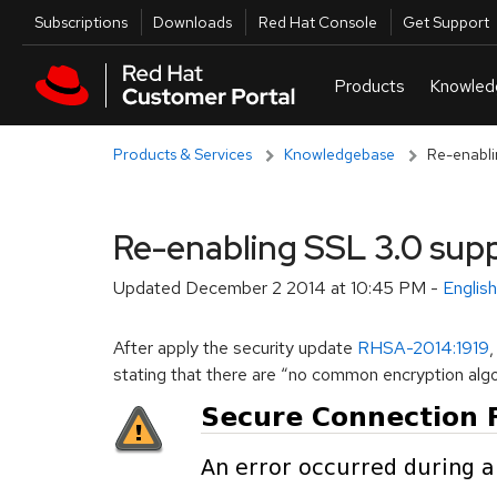
Skip to navigation
Skip to main content
Utilities
Subscriptions
Downloads
Red Hat Console
Get Support
Products & Services
Knowledgebase
Re-enabli
Re-enabling SSL 3.0 supp
Updated
December 2 2014 at 10:45 PM
-
Englis
After apply the security update
RHSA-2014:1919
stating that there are “no common encryption algor