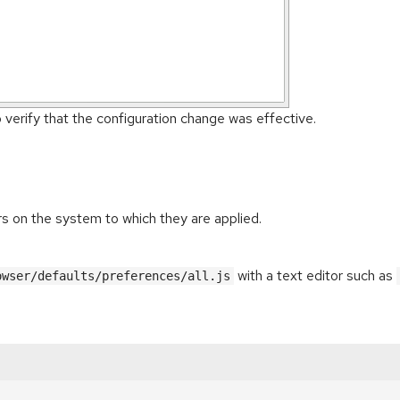
o verify that the configuration change was effective.
ers on the system to which they are applied.
with a text editor such as
owser/defaults/preferences/all.js