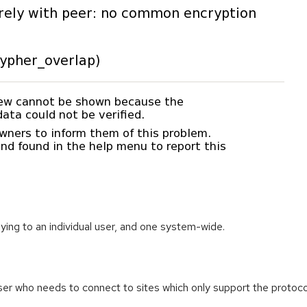
ying to an individual user, and one system-wide.
ser who needs to connect to sites which only support the protoco