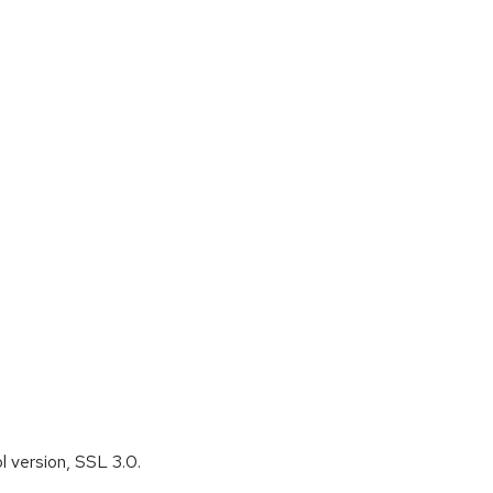
l version, SSL 3.0.