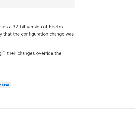
ses a 32-bit version of Firefox.
ify that the configuration change was
”, their changes override the
g
neral