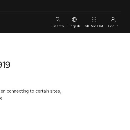
English
All Red Hat
919
en connecting to certain sites,
e.