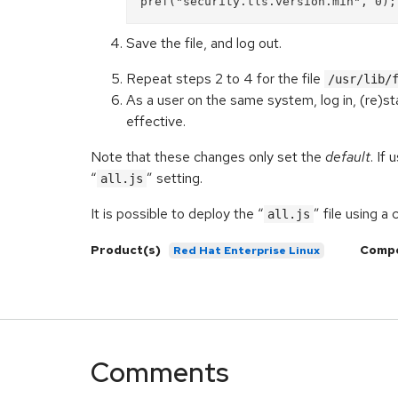
Save the file, and log out.
Repeat steps 2 to 4 for the file
/usr/lib/
As a user on the same system, log in, (re)sta
effective.
Note that these changes only set the
default
. If
“
” setting.
all.js
It is possible to deploy the “
” file using 
all.js
Product(s)
Comp
Red Hat Enterprise Linux
Comments