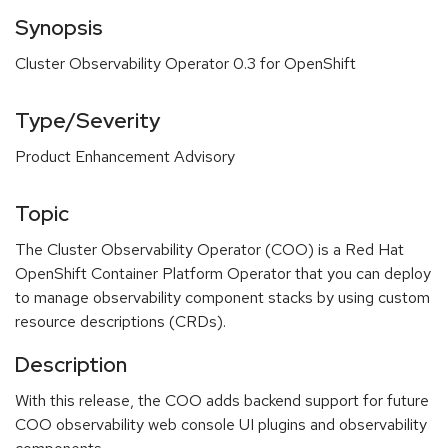
Synopsis
Cluster Observability Operator 0.3 for OpenShift
Type/Severity
Product Enhancement Advisory
Topic
The Cluster Observability Operator (COO) is a Red Hat
OpenShift Container Platform Operator that you can deploy
to manage observability component stacks by using custom
resource descriptions (CRDs).
Description
With this release, the COO adds backend support for future
COO observability web console UI plugins and observability