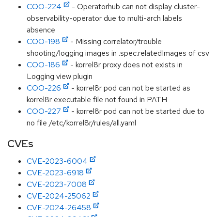
COO-224
- Operatorhub can not display cluster-
observability-operator due to multi-arch labels
absence
COO-198
- Missing correlator/trouble
shooting/logging images in .spec.relatedImages of csv
COO-186
- korrel8r proxy does not exists in
Logging view plugin
COO-226
- korrel8r pod can not be started as
korrel8r executable file not found in PATH
COO-227
- korrel8r pod can not be started due to
no file /etc/korrel8r/rules/all.yaml
CVEs
CVE-2023-6004
CVE-2023-6918
CVE-2023-7008
CVE-2024-25062
CVE-2024-26458