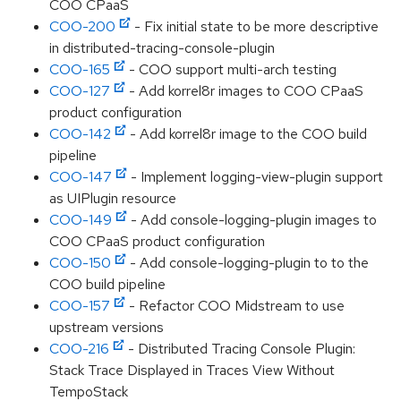
COO CPaaS
COO-200
- Fix initial state to be more descriptive
in distributed-tracing-console-plugin
COO-165
- COO support multi-arch testing
COO-127
- Add korrel8r images to COO CPaaS
product configuration
COO-142
- Add korrel8r image to the COO build
pipeline
COO-147
- Implement logging-view-plugin support
as UIPlugin resource
COO-149
- Add console-logging-plugin images to
COO CPaaS product configuration
COO-150
- Add console-logging-plugin to to the
COO build pipeline
COO-157
- Refactor COO Midstream to use
upstream versions
COO-216
- Distributed Tracing Console Plugin:
Stack Trace Displayed in Traces View Without
TempoStack