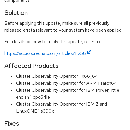
components.
Solution
Before applying this update, make sure all previously
released errata relevant to your system have been applied.
For details on how to apply this update, refer to:
https://access.redhat.com/articles/11258
Affected Products
Cluster Observability Operator 1 x86_64
Cluster Observability Operator for ARM 1 aarch64
Cluster Observability Operator for IBM Power, little
endian 1 ppc64le
Cluster Observability Operator for IBM Z and
LinuxONE 1 s390x
Fixes