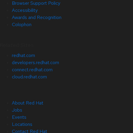
Browser Support Policy
Accessibility
Awards and Recognition
Colophon
Related Sites
redhat.com
developers.redhat.com
connect.redhat.com
cloud.redhat.com
About Red Hat
Jobs
Events
Locations
Contact Red Hat