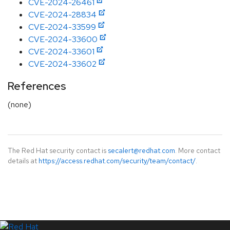
CVE-2024-26461
CVE-2024-28834
CVE-2024-33599
CVE-2024-33600
CVE-2024-33601
CVE-2024-33602
References
(none)
The Red Hat security contact is
secalert@redhat.com
. More contact
details at
https://access.redhat.com/security/team/contact/
.