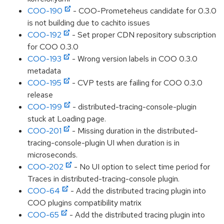
COO-190
- COO-Prometeheus candidate for 0.3.0
is not building due to cachito issues
COO-192
- Set proper CDN repository subscription
for COO 0.3.0
COO-193
- Wrong version labels in COO 0.3.0
metadata
COO-195
- CVP tests are failing for COO 0.3.0
release
COO-199
- distributed-tracing-console-plugin
stuck at Loading page.
COO-201
- Missing duration in the distributed-
tracing-console-plugin UI when duration is in
microseconds.
COO-202
- No UI option to select time period for
Traces in distributed-tracing-console plugin.
COO-64
- Add the distributed tracing plugin into
COO plugins compatibility matrix
COO-65
- Add the distributed tracing plugin into