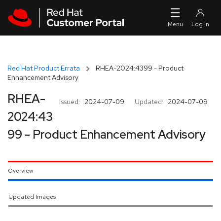
Skip to navigation
Skip to main content
Red Hat Product Errata
RHEA-2024:4399 - Product
Enhancement Advisory
RHEA-
Issued:
2024-07-09
Updated:
2024-07-09
2024:43
99 - Product Enhancement Advisory
Overview
Updated Images