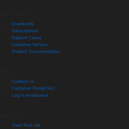
Quick Links
Downloads
Subscriptions
Support Cases
Customer Service
Product Documentation
Help
Contact Us
Customer Portal FAQ
Log-in Assistance
Site Info
Trust Red Hat