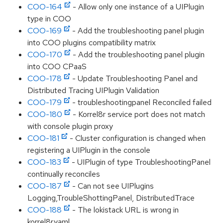
COO-164
- Allow only one instance of a UIPlugin
type in COO
COO-169
- Add the troubleshooting panel plugin
into COO plugins compatibility matrix
COO-170
- Add the troubleshooting panel plugin
into COO CPaaS
COO-178
- Update Troubleshooting Panel and
Distributed Tracing UIPlugin Validation
COO-179
- troubleshootingpanel Reconciled failed
COO-180
- Korrel8r service port does not match
with console plugin proxy
COO-181
- Cluster configuration is changed when
registering a UIPlugin in the console
COO-183
- UIPlugin of type TroubleshootingPanel
continually reconciles
COO-187
- Can not see UIPlugins
Logging,TroubleShottingPanel, DistributedTrace
COO-188
- The lokistack URL is wrong in
korrel8r.yaml