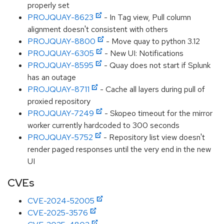
properly set
PROJQUAY-8623
- In Tag view, Pull column
alignment doesn't consistent with others
PROJQUAY-8800
- Move quay to python 3.12
PROJQUAY-6305
- New UI: Notifications
PROJQUAY-8595
- Quay does not start if Splunk
has an outage
PROJQUAY-8711
- Cache all layers during pull of
proxied repository
PROJQUAY-7249
- Skopeo timeout for the mirror
worker currently hardcoded to 300 seconds
PROJQUAY-5752
- Repository list view doesn't
render paged responses until the very end in the new
UI
CVEs
CVE-2024-52005
CVE-2025-3576