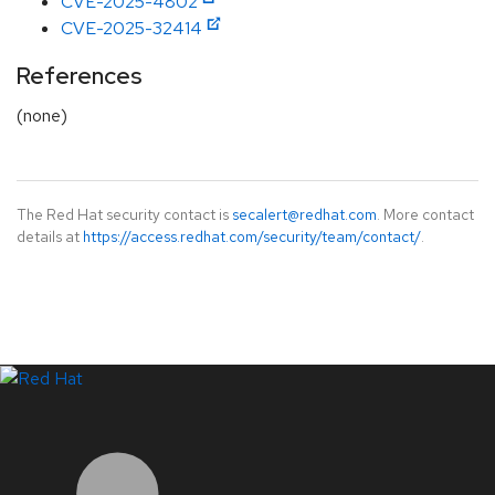
CVE-2025-4802
CVE-2025-32414
References
(none)
The Red Hat security contact is
secalert@redhat.com
. More contact
details at
https://access.redhat.com/security/team/contact/
.
LinkedIn