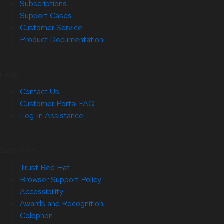
Subscriptions
Support Cases
Customer Service
Product Documentation
Help
Contact Us
Customer Portal FAQ
Log-in Assistance
Site Info
Trust Red Hat
Browser Support Policy
Accessibility
Awards and Recognition
Colophon