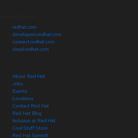
Related Sites
redhat.com
developers.redhat.com
connect.redhat.com
cloud.redhat.com
About Red Hat
Jobs
Events
Locations
Contact Red Hat
Red Hat Blog
Inclusion at Red Hat
Cool Stuff Store
Red Hat Summit