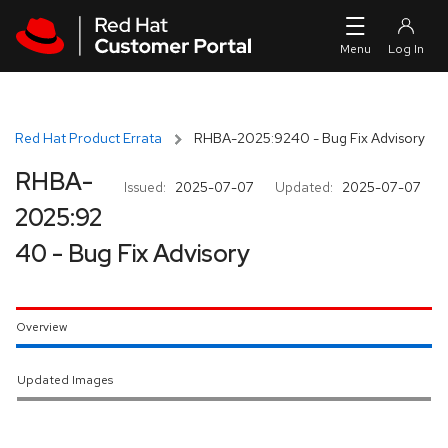
Skip to navigation
Skip to main content
Red Hat Product Errata
RHBA-2025:9240 - Bug Fix Advisory
RHBA-
Issued:
2025-07-07
Updated:
2025-07-07
2025:92
40 - Bug Fix Advisory
Overview
Updated Images