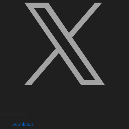
Quick Links
Downloads