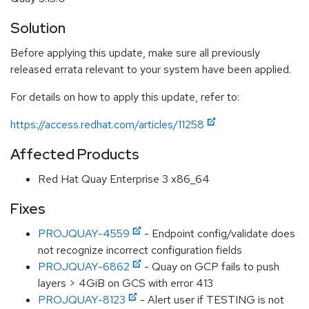
Solution
Before applying this update, make sure all previously
released errata relevant to your system have been applied.
For details on how to apply this update, refer to:
https://access.redhat.com/articles/11258
Affected Products
Red Hat Quay Enterprise 3 x86_64
Fixes
PROJQUAY-4559
- Endpoint config/validate does
not recognize incorrect configuration fields
PROJQUAY-6862
- Quay on GCP fails to push
layers > 4GiB on GCS with error 413
PROJQUAY-8123
- Alert user if TESTING is not