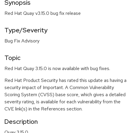
Synopsis
Red Hat Quay v3.15.0 bug fix release
Type/Severity
Bug Fix Advisory
Topic
Red Hat Quay 3.15.0 is now available with bug fixes.
Red Hat Product Security has rated this update as having a
security impact of Important. A Common Vulnerability
Scoring System (CVSS) base score, which gives a detailed
severity rating, is available for each vulnerability from the
CVE link(s) in the References section.
Description
Quay 3.15.0