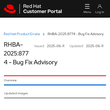
Skip to navigation
Skip to main content
Red Hat Product Errata
RHBA-2025:8774 - Bug Fix Advisory
RHBA-
Issued:
2025-06-11
Updated:
2025-06-11
2025:877
4 - Bug Fix Advisory
Overview
Updated Images