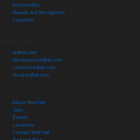
Accessibility
Awards and Recognition
Colophon
Related Sites
redhat.com
developers.redhat.com
connect.redhat.com
cloud.redhat.com
About Red Hat
Jobs
Events
Locations
Contact Red Hat
Red Hat Blog