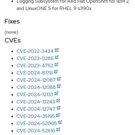
Logging Subsystem for Red Hat OpenShift for IBM Z
and LinuxONE 5 for RHEL 9 s390x
Fixes
(none)
CVEs
CVE-2022-3424
CVE-2023-0286
CVE-2023-4752
CVE-2024-8176
CVE-2024-12087
CVE-2024-12088
CVE-2024-12133
CVE-2024-12243
CVE-2024-12747
CVE-2024-35195
CVE-2024-52005
CVE-2024-52616