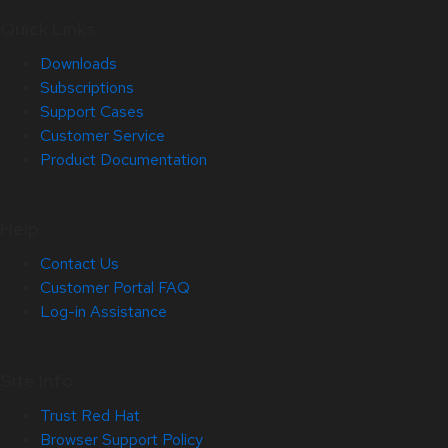
Quick Links
Downloads
Subscriptions
Support Cases
Customer Service
Product Documentation
Help
Contact Us
Customer Portal FAQ
Log-in Assistance
Site Info
Trust Red Hat
Browser Support Policy