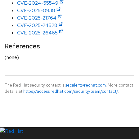
CVE-2024-55549
CVE-2025-0938
CVE-2025-21764
CVE-2025-24528
CVE-2025-26465
References
(none)
The Red Hat security contact is
secalert@redhat.com
. More contact
details at
https://access.redhat.com/security/team/contact/
.
LinkedIn