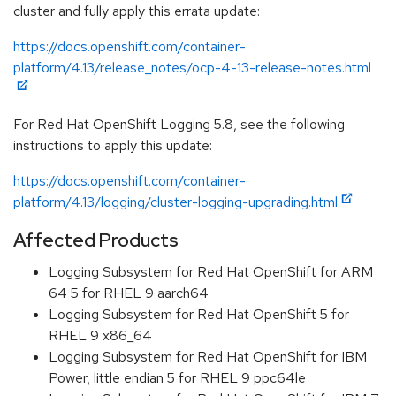
cluster and fully apply this errata update:
https://docs.openshift.com/container-
platform/4.13/release_notes/ocp-4-13-release-notes.html
For Red Hat OpenShift Logging 5.8, see the following
instructions to apply this update:
https://docs.openshift.com/container-
platform/4.13/logging/cluster-logging-upgrading.html
Affected Products
Logging Subsystem for Red Hat OpenShift for ARM
64 5 for RHEL 9 aarch64
Logging Subsystem for Red Hat OpenShift 5 for
RHEL 9 x86_64
Logging Subsystem for Red Hat OpenShift for IBM
Power, little endian 5 for RHEL 9 ppc64le