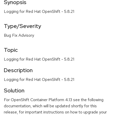
Synopsis
Logging for Red Hat OpenShift - 5.8.21
Type/Severity
Bug Fix Advisory
Topic
Logging for Red Hat OpenShift - 5.8.21
Description
Logging for Red Hat OpenShift - 5.8.21
Solution
For OpenShift Container Platform 4.13 see the following
documentation, which will be updated shortly for this
release, for important instructions on how to upgrade your