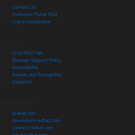
Contact Us
Customer Portal FAQ
Log-in Assistance
Site Info
Trust Red Hat
Browser Support Policy
Accessibility
Awards and Recognition
Colophon
Related Sites
redhat.com
developers.redhat.com
connect.redhat.com
cloud.redhat.com