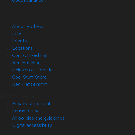
About Red Hat
Jobs
Events
Locations
Contact Red Hat
Red Hat Blog
Inclusion at Red Hat
Cool Stuff Store
Red Hat Summit
© 2026 Red Hat
Privacy statement
Terms of use
All policies and guidelines
Digital accessibility