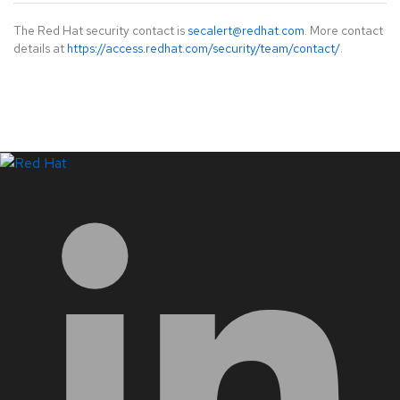
The Red Hat security contact is
secalert@redhat.com
. More contact
details at
https://access.redhat.com/security/team/contact/
.
LinkedIn