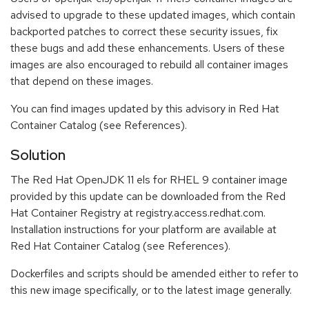
advised to upgrade to these updated images, which contain
backported patches to correct these security issues, fix
these bugs and add these enhancements. Users of these
images are also encouraged to rebuild all container images
that depend on these images.
You can find images updated by this advisory in Red Hat
Container Catalog (see References).
Solution
The Red Hat OpenJDK 11 els for RHEL 9 container image
provided by this update can be downloaded from the Red
Hat Container Registry at registry.access.redhat.com.
Installation instructions for your platform are available at
Red Hat Container Catalog (see References).
Dockerfiles and scripts should be amended either to refer to
this new image specifically, or to the latest image generally.