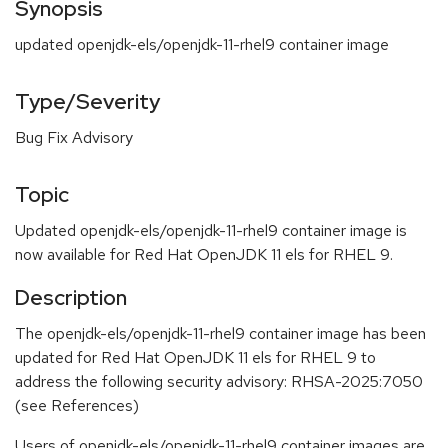
Synopsis
updated openjdk-els/openjdk-11-rhel9 container image
Type/Severity
Bug Fix Advisory
Topic
Updated openjdk-els/openjdk-11-rhel9 container image is
now available for Red Hat OpenJDK 11 els for RHEL 9.
Description
The openjdk-els/openjdk-11-rhel9 container image has been
updated for Red Hat OpenJDK 11 els for RHEL 9 to
address the following security advisory: RHSA-2025:7050
(see References)
Users of openjdk-els/openjdk-11-rhel9 container images are