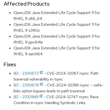
Affected Products
OpenJDK Java Extended Life Cycle Support 11 for
RHEL 9 x86_64
OpenJDK Java Extended Life Cycle Support 11 for
RHEL 9 s390x
OpenJDK Java Extended Life Cycle Support 11 for
RHEL 9 ppc64le
OpenJDK Java Extended Life Cycle Support 11 for
RHEL 9 aarch64
Fixes
BZ - 2330672
- CVE-2024-12087 rsync: Path
traversal vulnerability in rsync
BZ - 2330676
- CVE-2024-12088 rsync: --safe-
links option bypass leads to path traversal
BZ - 2332968
- CVE-2024-12747 rsync: Race
Condition in rsync Handling Symbolic Links