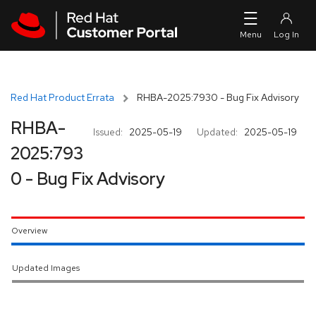
Skip to navigation
Skip to main content
Red Hat Product Errata
RHBA-2025:7930 - Bug Fix Advisory
RHBA-
Issued:
2025-05-19
Updated:
2025-05-19
2025:793
0 - Bug Fix Advisory
Overview
Updated Images