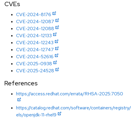
CVEs
CVE-2024-8176
CVE-2024-12087
CVE-2024-12088
CVE-2024-12133
CVE-2024-12243
CVE-2024-12747
CVE-2024-52616
CVE-2025-0938
CVE-2025-24528
References
https://access.redhat.com/errata/RHSA-2025:7050
https://catalog.redhat.com/software/containers/registry
els/openjdk-11-rhel9