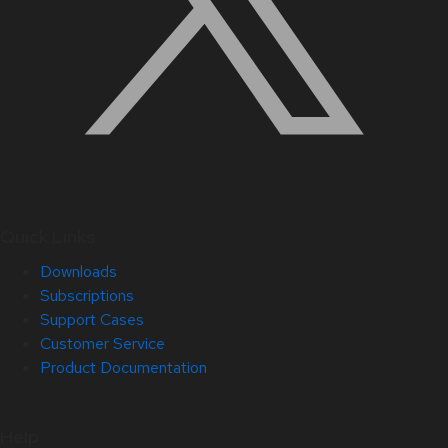
Quick Links
Downloads
Subscriptions
Support Cases
Customer Service
Product Documentation
Help