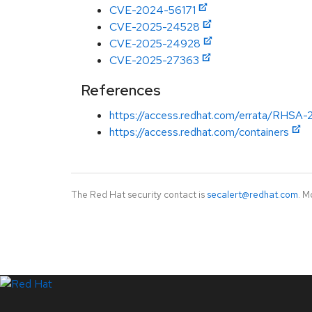
CVE-2024-56171
CVE-2025-24528
CVE-2025-24928
CVE-2025-27363
References
https://access.redhat.com/errata/RHSA-
https://access.redhat.com/containers
The Red Hat security contact is
secalert@redhat.com
. M
LinkedIn