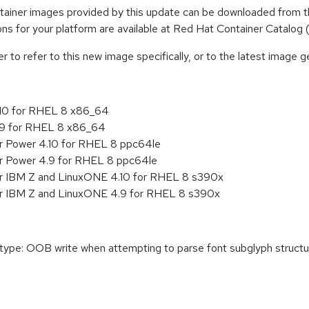
iner images provided by this update can be downloaded from t
tions for your platform are available at Red Hat Container Catalog
to refer to this new image specifically, or to the latest image ge
.10 for RHEL 8 x86_64
.9 for RHEL 8 x86_64
or Power 4.10 for RHEL 8 ppc64le
or Power 4.9 for RHEL 8 ppc64le
or IBM Z and LinuxONE 4.10 for RHEL 8 s390x
or IBM Z and LinuxONE 4.9 for RHEL 8 s390x
e: OOB write when attempting to parse font subglyph structure