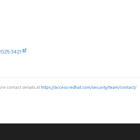
2025:3421
ore contact details at
https://access.redhat.com/security/team/contact/
.