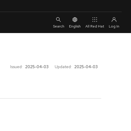
English
All Red Hat
Issued:
2025-04-03
Updated:
2025-04-03