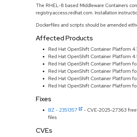
The RHEL-8 based Middleware Containers conta
registry.access.redhat.com. Installation instruc
Dockerfiles and scripts should be amended either 
Affected Products
Red Hat OpenShift Container Platform 4
Red Hat OpenShift Container Platform 4
Red Hat OpenShift Container Platform f
Red Hat OpenShift Container Platform f
Red Hat OpenShift Container Platform f
Red Hat OpenShift Container Platform f
Fixes
BZ - 2351357
- CVE-2025-27363 freetyp
files
CVEs