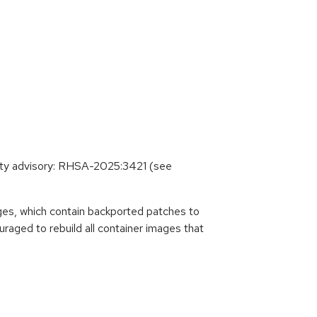
ity advisory: RHSA-2025:3421 (see
es, which contain backported patches to
raged to rebuild all container images that