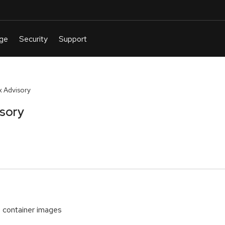
 Advisory
isory
container images