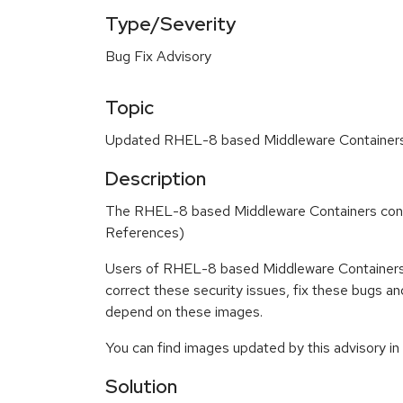
Type/Severity
Bug Fix Advisory
Topic
Updated RHEL-8 based Middleware Containers c
Description
The RHEL-8 based Middleware Containers conta
References)
Users of RHEL-8 based Middleware Containers 
correct these security issues, fix these bugs a
depend on these images.
You can find images updated by this advisory i
Solution