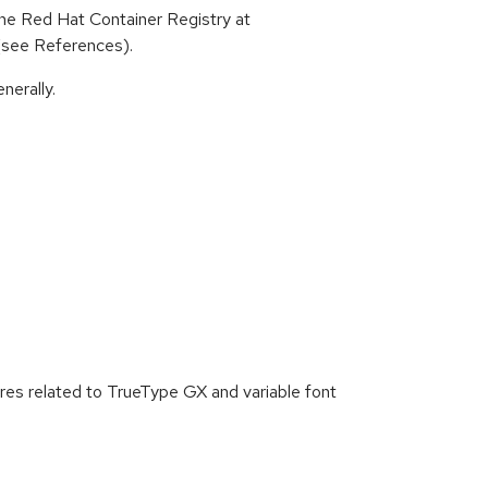
he Red Hat Container Registry at
 (see References).
nerally.
s related to TrueType GX and variable font