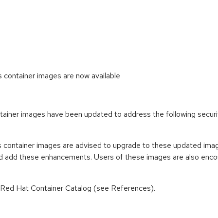
ontainer images are now available
iner images have been updated to address the following secur
container images are advised to upgrade to these updated imag
nd add these enhancements. Users of these images are also encou
n Red Hat Container Catalog (see References).