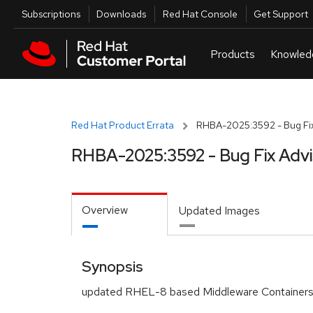
Skip to navigation
Skip to main content
Utilities
Subscriptions
Downloads
Red Hat Console
Get Support
Red Hat Product Errata
RHBA-2025:3592 - Bug Fix
RHBA-2025:3592 - Bug Fix Adv
Overview
Updated Images
Synopsis
updated RHEL-8 based Middleware Containers 