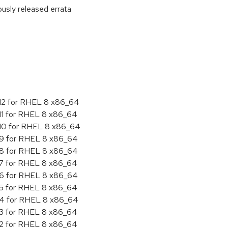
ously released errata
:
.12 for RHEL 8 x86_64
.11 for RHEL 8 x86_64
.10 for RHEL 8 x86_64
.9 for RHEL 8 x86_64
.8 for RHEL 8 x86_64
.7 for RHEL 8 x86_64
.6 for RHEL 8 x86_64
.5 for RHEL 8 x86_64
4.4 for RHEL 8 x86_64
.3 for RHEL 8 x86_64
.2 for RHEL 8 x86_64