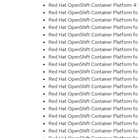
Red Hat OpenShift Container Platform 4
Red Hat OpenShift Container Platform f
Red Hat OpenShift Container Platform f
Red Hat OpenShift Container Platform f
Red Hat OpenShift Container Platform f
Red Hat OpenShift Container Platform f
Red Hat OpenShift Container Platform f
Red Hat OpenShift Container Platform f
Red Hat OpenShift Container Platform f
Red Hat OpenShift Container Platform f
Red Hat OpenShift Container Platform f
Red Hat OpenShift Container Platform f
Red Hat OpenShift Container Platform f
Red Hat OpenShift Container Platform f
Red Hat OpenShift Container Platform f
Red Hat OpenShift Container Platform f
Red Hat OpenShift Container Platform f
Red Hat OpenShift Container Platform f