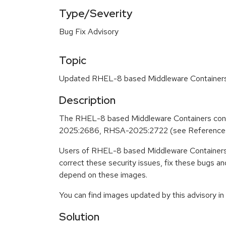
Type/Severity
Bug Fix Advisory
Topic
Updated RHEL-8 based Middleware Containers c
Description
The RHEL-8 based Middleware Containers cont
2025:2686, RHSA-2025:2722 (see Reference
Users of RHEL-8 based Middleware Containers 
correct these security issues, fix these bugs a
depend on these images.
You can find images updated by this advisory i
Solution