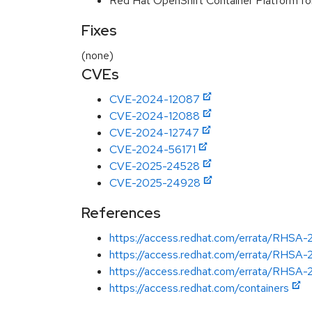
Red Hat OpenShift Container Platform f
Fixes
(none)
CVEs
CVE-2024-12087
CVE-2024-12088
CVE-2024-12747
CVE-2024-56171
CVE-2025-24528
CVE-2025-24928
References
https://access.redhat.com/errata/RHSA
https://access.redhat.com/errata/RHSA
https://access.redhat.com/errata/RHSA
https://access.redhat.com/containers