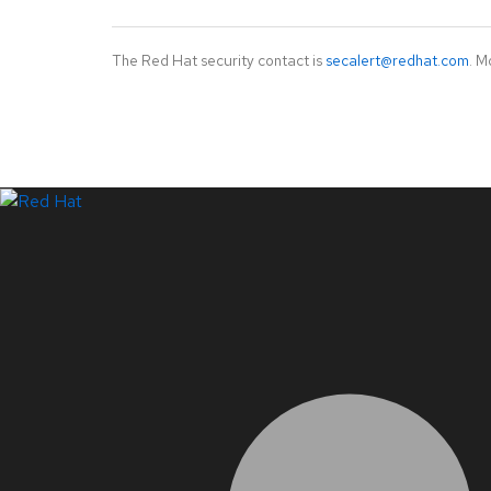
The Red Hat security contact is
secalert@redhat.com
. M
LinkedIn