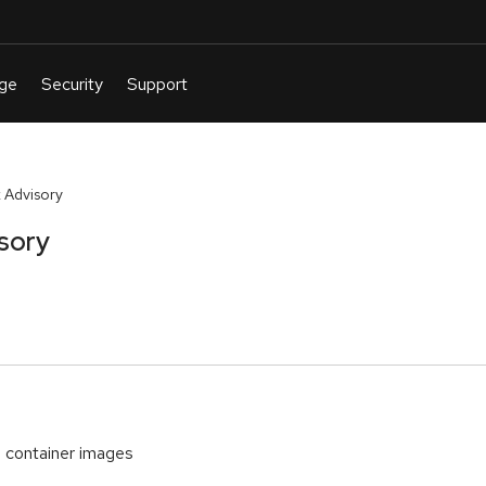
 Advisory
sory
container images