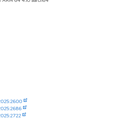
or ARM 64 4.10 aarch64
-2025:2600
-2025:2686
-2025:2722