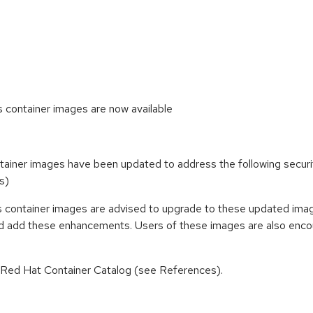
ontainer images are now available
ainer images have been updated to address the following secu
s)
container images are advised to upgrade to these updated imag
nd add these enhancements. Users of these images are also encou
n Red Hat Container Catalog (see References).