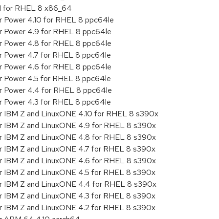
.1 for RHEL 8 x86_64
or Power 4.10 for RHEL 8 ppc64le
or Power 4.9 for RHEL 8 ppc64le
or Power 4.8 for RHEL 8 ppc64le
or Power 4.7 for RHEL 8 ppc64le
or Power 4.6 for RHEL 8 ppc64le
or Power 4.5 for RHEL 8 ppc64le
or Power 4.4 for RHEL 8 ppc64le
or Power 4.3 for RHEL 8 ppc64le
or IBM Z and LinuxONE 4.10 for RHEL 8 s390x
or IBM Z and LinuxONE 4.9 for RHEL 8 s390x
or IBM Z and LinuxONE 4.8 for RHEL 8 s390x
or IBM Z and LinuxONE 4.7 for RHEL 8 s390x
or IBM Z and LinuxONE 4.6 for RHEL 8 s390x
or IBM Z and LinuxONE 4.5 for RHEL 8 s390x
or IBM Z and LinuxONE 4.4 for RHEL 8 s390x
or IBM Z and LinuxONE 4.3 for RHEL 8 s390x
or IBM Z and LinuxONE 4.2 for RHEL 8 s390x