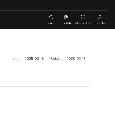
English
All Red Hat
Issued:
2025-03-18
Updated:
2025-03-18