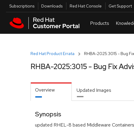
Skip to navigation
Skip to main content
Utilities
Subscriptions
Downloads
Red Hat Console
Get Support
Red Hat Product Errata
RHBA-2025:3015 - Bug Fix
RHBA-2025:3015 - Bug Fix Advi
Overview
Updated Images
Synopsis
updated RHEL-8 based Middleware Containers 