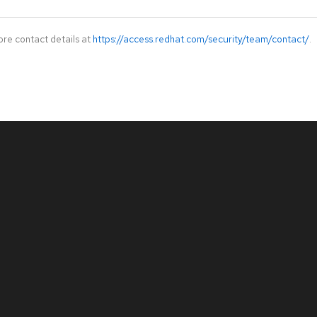
ore contact details at
https://access.redhat.com/security/team/contact/
.