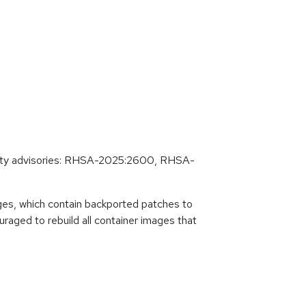
rity advisories: RHSA-2025:2600, RHSA-
es, which contain backported patches to
raged to rebuild all container images that