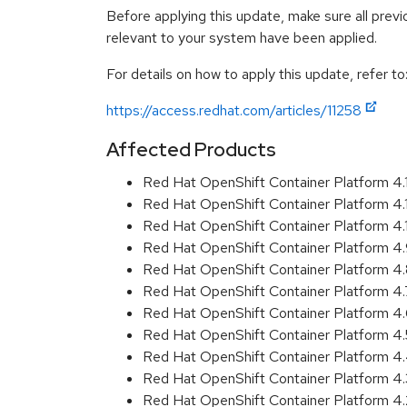
Before applying this update, make sure all previ
relevant to your system have been applied.
For details on how to apply this update, refer to
https://access.redhat.com/articles/11258
Affected Products
Red Hat OpenShift Container Platform 4
Red Hat OpenShift Container Platform 4
Red Hat OpenShift Container Platform 4
Red Hat OpenShift Container Platform 4
Red Hat OpenShift Container Platform 4
Red Hat OpenShift Container Platform 4
Red Hat OpenShift Container Platform 4
Red Hat OpenShift Container Platform 4
Red Hat OpenShift Container Platform 
Red Hat OpenShift Container Platform 4
Red Hat OpenShift Container Platform 4