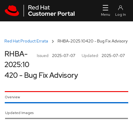
Skip to navigation
Skip to main content
Red Hat Product Errata
RHBA-2025:10420 - Bug Fix Advisory
RHBA-
Issued:
2025-07-07
Updated:
2025-07-07
2025:10
420 - Bug Fix Advisory
Overview
Updated Images