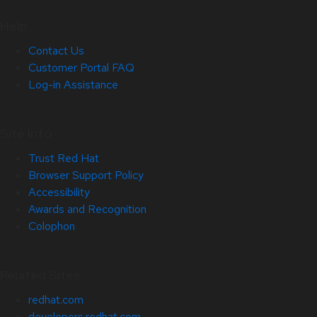
Help
Contact Us
Customer Portal FAQ
Log-in Assistance
Site Info
Trust Red Hat
Browser Support Policy
Accessibility
Awards and Recognition
Colophon
Related Sites
redhat.com
developers.redhat.com