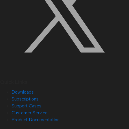
Quick Links
Downloads
Subscriptions
Support Cases
Customer Service
Product Documentation