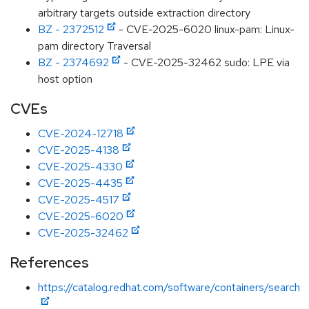
arbitrary targets outside extraction directory
BZ - 2372512
- CVE-2025-6020 linux-pam: Linux-
pam directory Traversal
BZ - 2374692
- CVE-2025-32462 sudo: LPE via
host option
CVEs
CVE-2024-12718
CVE-2025-4138
CVE-2025-4330
CVE-2025-4435
CVE-2025-4517
CVE-2025-6020
CVE-2025-32462
References
https://catalog.redhat.com/software/containers/search