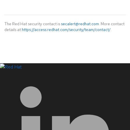
The Red Hat security contact is
secalert@redhat.com
. More contact
details at
https://access.redhat.com/security/team/contact/
.
LinkedIn