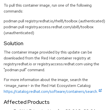
To pull this container image, run one of the following
commands:
podman pull registry.redhat.io/rhel8/toolbox (authenticated)
podman pull registry.access.redhat.com/ubi8/toolbox
(unauthenticated)
Solution
The container image provided by this update can be
downloaded from the Red Hat container registry at
registry.redhat.io or registry.access.redhat.com using the
"podman pull" command.
For more information about the image, search the
<image_name> in the Red Hat Ecosystem Catalog:
https://catalog.redhat.com/software/containers/search.
Affected Products