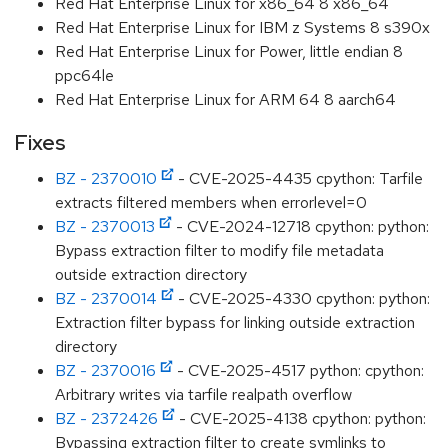
Red Hat Enterprise Linux for x86_64 8 x86_64
Red Hat Enterprise Linux for IBM z Systems 8 s390x
Red Hat Enterprise Linux for Power, little endian 8
ppc64le
Red Hat Enterprise Linux for ARM 64 8 aarch64
Fixes
BZ - 2370010
- CVE-2025-4435 cpython: Tarfile
extracts filtered members when errorlevel=0
BZ - 2370013
- CVE-2024-12718 cpython: python:
Bypass extraction filter to modify file metadata
outside extraction directory
BZ - 2370014
- CVE-2025-4330 cpython: python:
Extraction filter bypass for linking outside extraction
directory
BZ - 2370016
- CVE-2025-4517 python: cpython:
Arbitrary writes via tarfile realpath overflow
BZ - 2372426
- CVE-2025-4138 cpython: python:
Bypassing extraction filter to create symlinks to