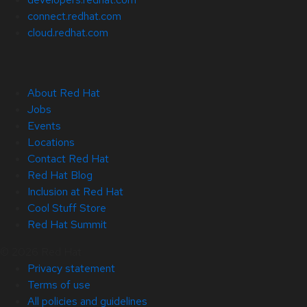
connect.redhat.com
cloud.redhat.com
About Red Hat
Jobs
Events
Locations
Contact Red Hat
Red Hat Blog
Inclusion at Red Hat
Cool Stuff Store
Red Hat Summit
© 2026 Red Hat
Privacy statement
Terms of use
All policies and guidelines