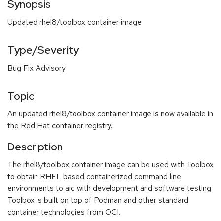
Synopsis
Updated rhel8/toolbox container image
Type/Severity
Bug Fix Advisory
Topic
An updated rhel8/toolbox container image is now available in
the Red Hat container registry.
Description
The rhel8/toolbox container image can be used with Toolbox
to obtain RHEL based containerized command line
environments to aid with development and software testing.
Toolbox is built on top of Podman and other standard
container technologies from OCI.