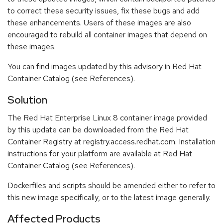
to correct these security issues, fix these bugs and add
these enhancements. Users of these images are also
encouraged to rebuild all container images that depend on
these images.
You can find images updated by this advisory in Red Hat
Container Catalog (see References).
Solution
The Red Hat Enterprise Linux 8 container image provided
by this update can be downloaded from the Red Hat
Container Registry at registry.access.redhat.com. Installation
instructions for your platform are available at Red Hat
Container Catalog (see References).
Dockerfiles and scripts should be amended either to refer to
this new image specifically, or to the latest image generally.
Affected Products