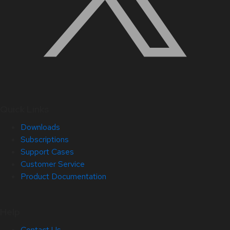
Quick Links
Downloads
Subscriptions
Support Cases
Customer Service
Product Documentation
Help
Contact Us