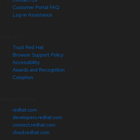
Customer Portal FAQ
Log-in Assistance
Site Info
Trust Red Hat
Browser Support Policy
Accessibility
Awards and Recognition
Colophon
Related Sites
redhat.com
developers.redhat.com
connect.redhat.com
cloud.redhat.com