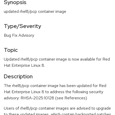
Synopsis
updated rhel8/pcp container image
Type/Severity
Bug Fix Advisory
Topic
Updated rhel8/pcp container image is now available for Red
Hat Enterprise Linux 8.
Description
The rhel8/pcp container image has been updated for Red
Hat Enterprise Linux 8 to address the following security
advisory: RHSA-2025:10128 (see References)
Users of rhel8/pcp container images are advised to upgrade
to these updated images, which contain backported patches