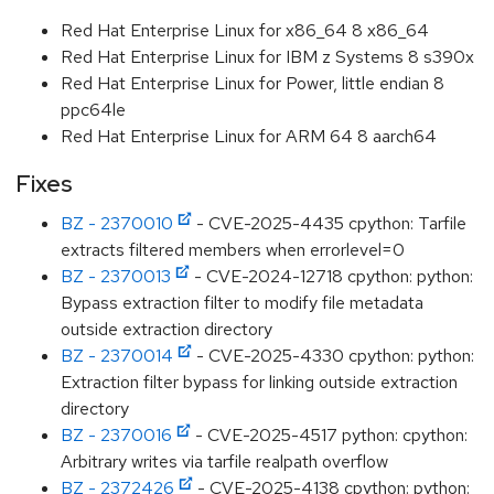
Red Hat Enterprise Linux for x86_64 8 x86_64
Red Hat Enterprise Linux for IBM z Systems 8 s390x
Red Hat Enterprise Linux for Power, little endian 8
ppc64le
Red Hat Enterprise Linux for ARM 64 8 aarch64
Fixes
BZ - 2370010
- CVE-2025-4435 cpython: Tarfile
extracts filtered members when errorlevel=0
BZ - 2370013
- CVE-2024-12718 cpython: python:
Bypass extraction filter to modify file metadata
outside extraction directory
BZ - 2370014
- CVE-2025-4330 cpython: python:
Extraction filter bypass for linking outside extraction
directory
BZ - 2370016
- CVE-2025-4517 python: cpython:
Arbitrary writes via tarfile realpath overflow
BZ - 2372426
- CVE-2025-4138 cpython: python: