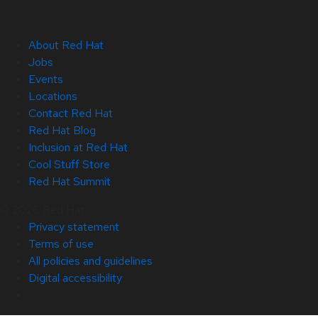
About Red Hat
Jobs
Events
Locations
Contact Red Hat
Red Hat Blog
Inclusion at Red Hat
Cool Stuff Store
Red Hat Summit
© 2026 Red Hat
Privacy statement
Terms of use
All policies and guidelines
Digital accessibility