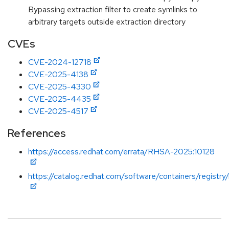
Bypassing extraction filter to create symlinks to
arbitrary targets outside extraction directory
CVEs
CVE-2024-12718
CVE-2025-4138
CVE-2025-4330
CVE-2025-4435
CVE-2025-4517
References
https://access.redhat.com/errata/RHSA-2025:10128
https://catalog.redhat.com/software/containers/registry