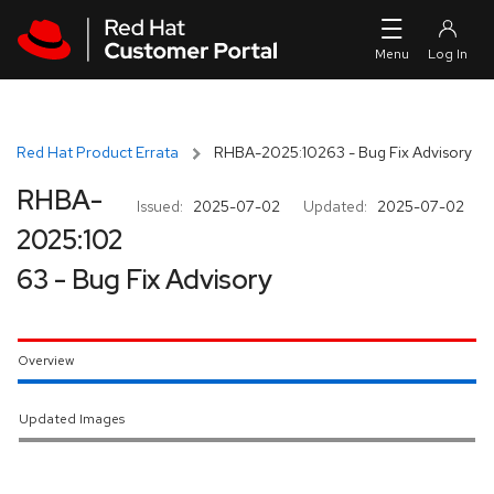
Skip to navigation
Skip to main content
Red Hat Product Errata
RHBA-2025:10263 - Bug Fix Advisory
RHBA-
Issued:
2025-07-02
Updated:
2025-07-02
2025:102
63 - Bug Fix Advisory
Overview
Updated Images