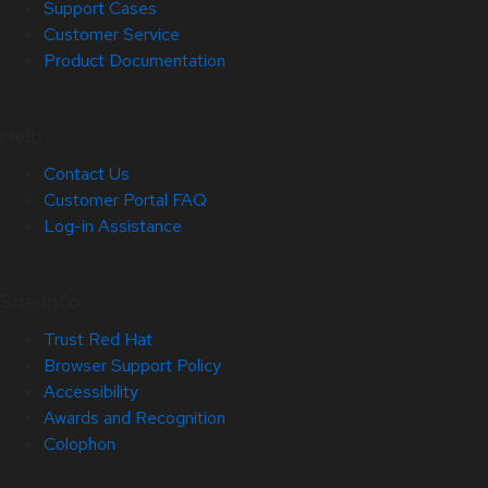
Support Cases
Customer Service
Product Documentation
Help
Contact Us
Customer Portal FAQ
Log-in Assistance
Site Info
Trust Red Hat
Browser Support Policy
Accessibility
Awards and Recognition
Colophon