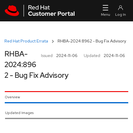
Skip to navigation
Skip to main content
Red Hat Product Errata
RHBA-2024:8962 - Bug Fix Advisory
RHBA-
Issued:
2024-11-06
Updated:
2024-11-06
2024:896
2 - Bug Fix Advisory
Overview
Updated Images