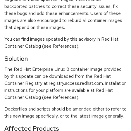
backported patches to correct these security issues, fix
these bugs and add these enhancements. Users of these
images are also encouraged to rebuild all container images
that depend on these images.
You can find images updated by this advisory in Red Hat
Container Catalog (see References).
Solution
The Red Hat Enterprise Linux 8 container image provided
by this update can be downloaded from the Red Hat
Container Registry at registry.access.redhat.com. Installation
instructions for your platform are available at Red Hat
Container Catalog (see References).
Dockerfiles and scripts should be amended either to refer to
this new image specifically, or to the latest image generally.
Affected Products