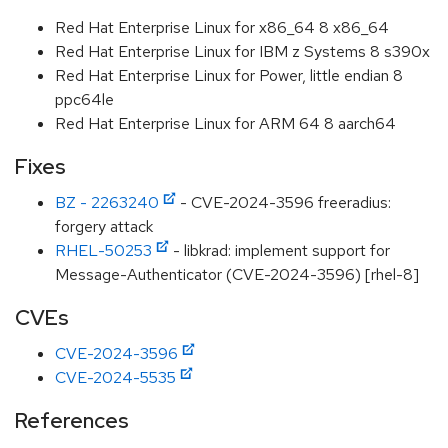
Red Hat Enterprise Linux for x86_64 8 x86_64
Red Hat Enterprise Linux for IBM z Systems 8 s390x
Red Hat Enterprise Linux for Power, little endian 8
ppc64le
Red Hat Enterprise Linux for ARM 64 8 aarch64
Fixes
BZ - 2263240
- CVE-2024-3596 freeradius:
forgery attack
RHEL-50253
- libkrad: implement support for
Message-Authenticator (CVE-2024-3596) [rhel-8]
CVEs
CVE-2024-3596
CVE-2024-5535
References