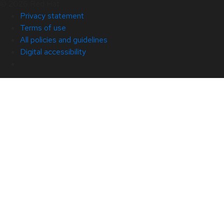
© 2026 Red Hat
Privacy statement
Terms of use
All policies and guidelines
Digital accessibility