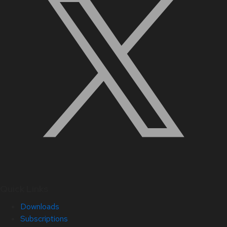
Quick Links
Downloads
Subscriptions