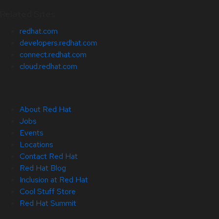
Related Sites
redhat.com
developers.redhat.com
connect.redhat.com
cloud.redhat.com
About Red Hat
Jobs
Events
Locations
Contact Red Hat
Red Hat Blog
Inclusion at Red Hat
Cool Stuff Store
Red Hat Summit