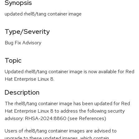
Synopsis
updated rhel8/tang container image
Type/Severity
Bug Fix Advisory
Topic
Updated rhel8/tang container image is now available for Red
Hat Enterprise Linux 8.
Description
The rhel8/tang container image has been updated for Red
Hat Enterprise Linux 8 to address the following security
advisory: RHSA-2024:8860 (see References)
Users of rhel8/tang container images are advised to
upgrade to these updated images, which contain