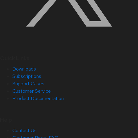
Quick Links
Downloads
Subscriptions
Support Cases
Customer Service
Product Documentation
Help
Contact Us
Customer Portal FAQ