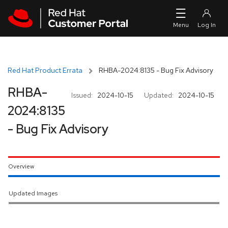
Skip to navigation
Skip to main content
Red Hat Product Errata
RHBA-2024:8135 - Bug Fix Advisory
RHBA-
Issued:
2024-10-15
Updated:
2024-10-15
2024:8135
- Bug Fix Advisory
Overview
Updated Images