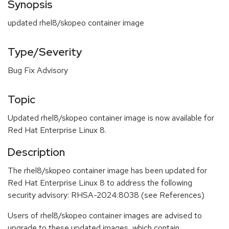
Synopsis
updated rhel8/skopeo container image
Type/Severity
Bug Fix Advisory
Topic
Updated rhel8/skopeo container image is now available for
Red Hat Enterprise Linux 8.
Description
The rhel8/skopeo container image has been updated for
Red Hat Enterprise Linux 8 to address the following
security advisory: RHSA-2024:8038 (see References)
Users of rhel8/skopeo container images are advised to
upgrade to these updated images, which contain