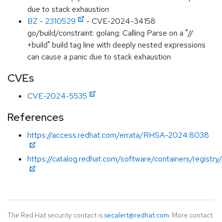
due to stack exhaustion
BZ - 2310529
- CVE-2024-34158
go/build/constraint: golang: Calling Parse on a "//
+build" build tag line with deeply nested expressions
can cause a panic due to stack exhaustion
CVEs
CVE-2024-5535
References
https://access.redhat.com/errata/RHSA-2024:8038
https://catalog.redhat.com/software/containers/registry
The Red Hat security contact is
secalert@redhat.com
. More contact