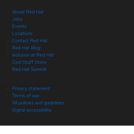
About Red Hat
Jobs
Events
Locations
Contact Red Hat
Red Hat Blog
Inclusion at Red Hat
Cool Stuff Store
Red Hat Summit
© 2026 Red Hat
Privacy statement
Terms of use
All policies and guidelines
Digital accessibility