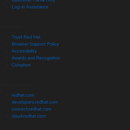
Log-in Assistance
Site Info
Trust Red Hat
Browser Support Policy
Accessibility
Awards and Recognition
Colophon
Related Sites
redhat.com
developers.redhat.com
connect.redhat.com
cloud.redhat.com