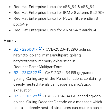
Red Hat Enterprise Linux for x86_64 8 x86_64
Red Hat Enterprise Linux for IBM z Systems 8 s390x
Red Hat Enterprise Linux for Power, little endian 8
ppc64le
Red Hat Enterprise Linux for ARM 64 8 aarch64
Fixes
BZ - 2268017
- CVE-2023-45290 golang:
net/http: golang: mime/multipart: golang:
net/textproto: memory exhaustion in
Request.ParseMultipartForm
BZ - 2310527
- CVE-2024-34155 go/parser:
golang: Calling any of the Parse functions containing
deeply nested literals can cause a panic/stack
exhaustion
BZ - 2310528
- CVE-2024-34156 encoding/gob:
golang: Calling Decoder.Decode on a message which
contains deeply nested structures can cause a panic