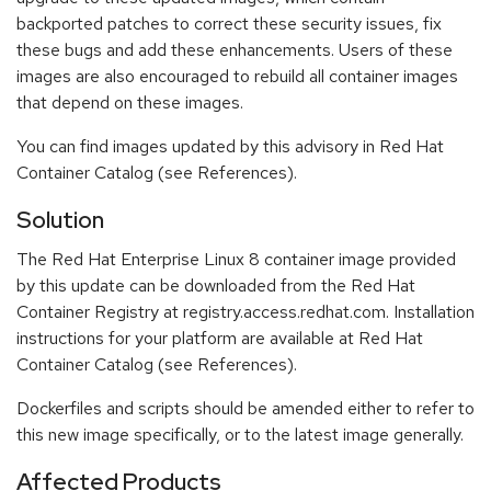
backported patches to correct these security issues, fix
these bugs and add these enhancements. Users of these
images are also encouraged to rebuild all container images
that depend on these images.
You can find images updated by this advisory in Red Hat
Container Catalog (see References).
Solution
The Red Hat Enterprise Linux 8 container image provided
by this update can be downloaded from the Red Hat
Container Registry at registry.access.redhat.com. Installation
instructions for your platform are available at Red Hat
Container Catalog (see References).
Dockerfiles and scripts should be amended either to refer to
this new image specifically, or to the latest image generally.
Affected Products