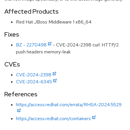
Affected Products
Red Hat JBoss Middleware 1 x86_64
Fixes
BZ - 2270498
- CVE-2024-2398 curl: HTTP/2
push headers memory-leak
CVEs
CVE-2024-2398
CVE-2024-6345
References
https://access.redhat.com/errata/RHSA-2024:5529
https://access.redhat.com/containers