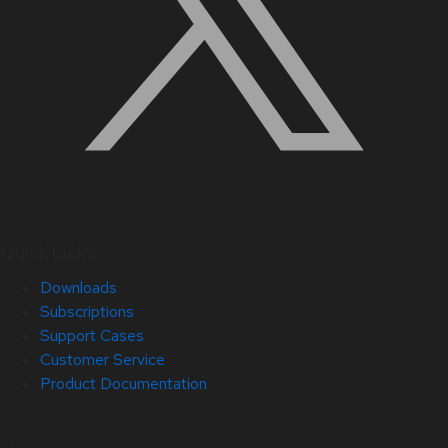
Quick Links
Downloads
Subscriptions
Support Cases
Customer Service
Product Documentation