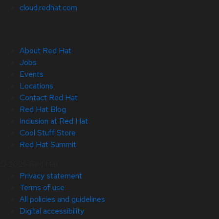
cloud.redhat.com
About Red Hat
Jobs
Events
Locations
Contact Red Hat
Red Hat Blog
Inclusion at Red Hat
Cool Stuff Store
Red Hat Summit
© 2026 Red Hat
Privacy statement
Terms of use
All policies and guidelines
Digital accessibility