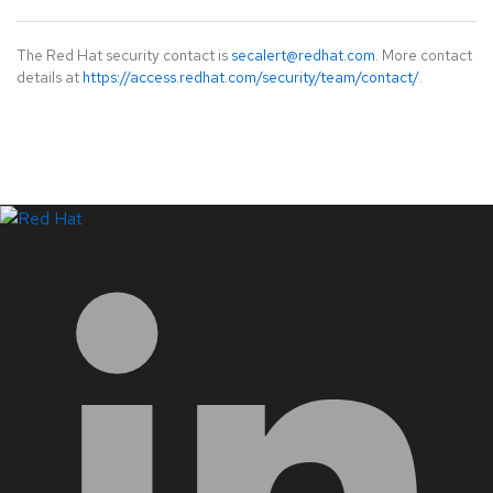
The Red Hat security contact is
secalert@redhat.com
. More contact
details at
https://access.redhat.com/security/team/contact/
.
LinkedIn