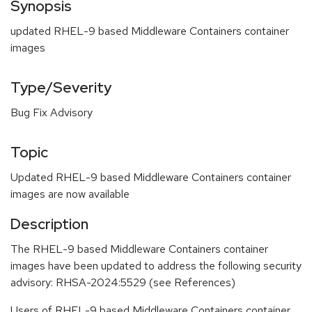
Synopsis
updated RHEL-9 based Middleware Containers container
images
Type/Severity
Bug Fix Advisory
Topic
Updated RHEL-9 based Middleware Containers container
images are now available
Description
The RHEL-9 based Middleware Containers container
images have been updated to address the following security
advisory: RHSA-2024:5529 (see References)
Users of RHEL-9 based Middleware Containers container