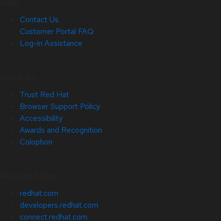
Help
Contact Us
Customer Portal FAQ
Log-in Assistance
Site Info
Trust Red Hat
Browser Support Policy
Accessibility
Awards and Recognition
Colophon
Related Sites
redhat.com
developers.redhat.com
connect.redhat.com