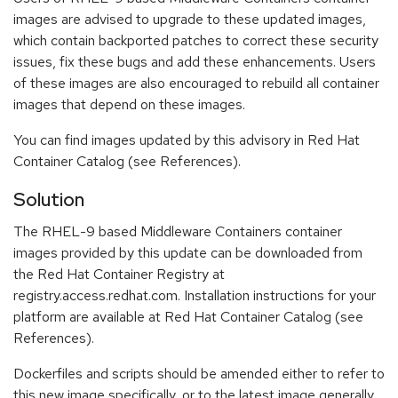
images are advised to upgrade to these updated images,
which contain backported patches to correct these security
issues, fix these bugs and add these enhancements. Users
of these images are also encouraged to rebuild all container
images that depend on these images.
You can find images updated by this advisory in Red Hat
Container Catalog (see References).
Solution
The RHEL-9 based Middleware Containers container
images provided by this update can be downloaded from
the Red Hat Container Registry at
registry.access.redhat.com. Installation instructions for your
platform are available at Red Hat Container Catalog (see
References).
Dockerfiles and scripts should be amended either to refer to
this new image specifically, or to the latest image generally.