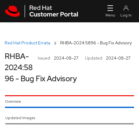
Skip to navigation
Skip to main content
Red Hat Product Errata
RHBA-2024:5896 - Bug Fix Advisory
RHBA-
Issued:
2024-08-27
Updated:
2024-08-27
2024:58
96 - Bug Fix Advisory
Overview
Updated Images