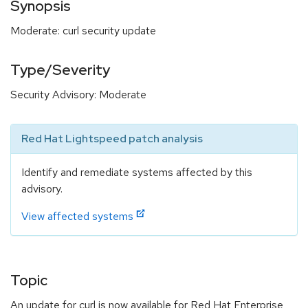
Synopsis
Moderate: curl security update
Type/Severity
Security Advisory: Moderate
Red Hat Lightspeed patch analysis
Identify and remediate systems affected by this
advisory.
View affected systems
Topic
An update for curl is now available for Red Hat Enterprise