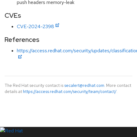
push headers memory-leak
CVEs
CVE-2024-2398
References
https://access.redhat.com/security/updates/classificat
The Red Hat security contact is
secalert@redhat.com
. More contact
details at
https://access.redhat.com/security/team/contact/
.