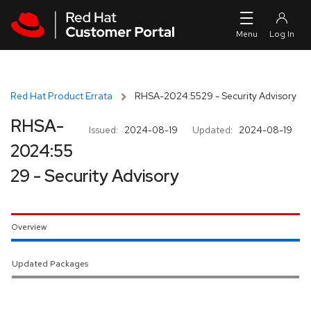
Skip to navigation
Skip to main content
Red Hat Product Errata
RHSA-2024:5529 - Security Advisory
RHSA-
Issued:
2024-08-19
Updated:
2024-08-19
2024:55
29 - Security Advisory
Overview
Updated Packages