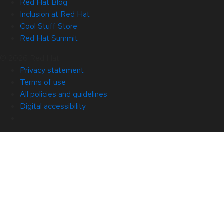
Red Hat Blog
Inclusion at Red Hat
Cool Stuff Store
Red Hat Summit
© 2026 Red Hat
Privacy statement
Terms of use
All policies and guidelines
Digital accessibility