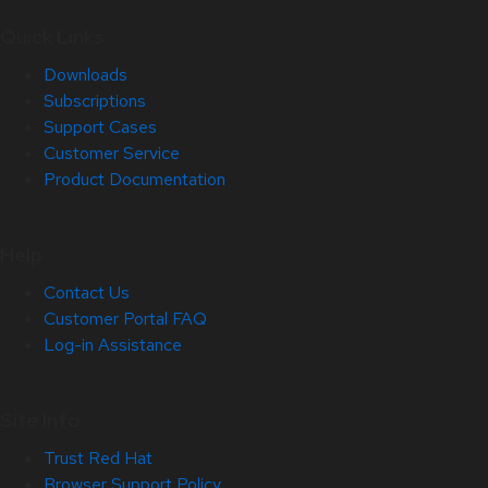
Quick Links
Downloads
Subscriptions
Support Cases
Customer Service
Product Documentation
Help
Contact Us
Customer Portal FAQ
Log-in Assistance
Site Info
Trust Red Hat
Browser Support Policy