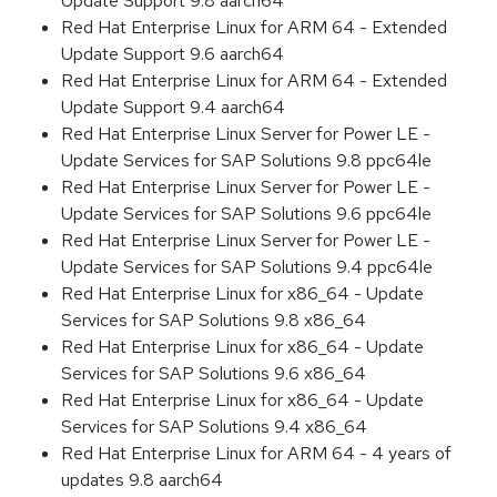
Update Support 9.8 aarch64
Red Hat Enterprise Linux for ARM 64 - Extended
Update Support 9.6 aarch64
Red Hat Enterprise Linux for ARM 64 - Extended
Update Support 9.4 aarch64
Red Hat Enterprise Linux Server for Power LE -
Update Services for SAP Solutions 9.8 ppc64le
Red Hat Enterprise Linux Server for Power LE -
Update Services for SAP Solutions 9.6 ppc64le
Red Hat Enterprise Linux Server for Power LE -
Update Services for SAP Solutions 9.4 ppc64le
Red Hat Enterprise Linux for x86_64 - Update
Services for SAP Solutions 9.8 x86_64
Red Hat Enterprise Linux for x86_64 - Update
Services for SAP Solutions 9.6 x86_64
Red Hat Enterprise Linux for x86_64 - Update
Services for SAP Solutions 9.4 x86_64
Red Hat Enterprise Linux for ARM 64 - 4 years of
updates 9.8 aarch64