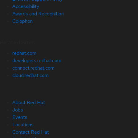
Accessibility
Awards and Recognition
Colophon
Related Sites
redhat.com
developers.redhat.com
connect.redhat.com
cloud.redhat.com
About Red Hat
Jobs
Events
Locations
Contact Red Hat