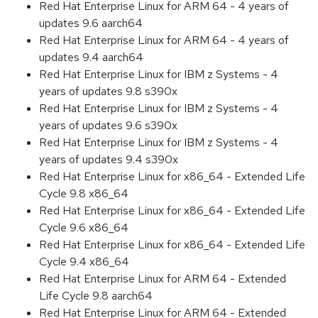
Red Hat Enterprise Linux for ARM 64 - 4 years of
updates 9.6 aarch64
Red Hat Enterprise Linux for ARM 64 - 4 years of
updates 9.4 aarch64
Red Hat Enterprise Linux for IBM z Systems - 4
years of updates 9.8 s390x
Red Hat Enterprise Linux for IBM z Systems - 4
years of updates 9.6 s390x
Red Hat Enterprise Linux for IBM z Systems - 4
years of updates 9.4 s390x
Red Hat Enterprise Linux for x86_64 - Extended Life
Cycle 9.8 x86_64
Red Hat Enterprise Linux for x86_64 - Extended Life
Cycle 9.6 x86_64
Red Hat Enterprise Linux for x86_64 - Extended Life
Cycle 9.4 x86_64
Red Hat Enterprise Linux for ARM 64 - Extended
Life Cycle 9.8 aarch64
Red Hat Enterprise Linux for ARM 64 - Extended