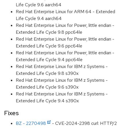
Life Cycle 9.6 aarch64
Red Hat Enterprise Linux for ARM 64 - Extended
Life Cycle 9.4 aarch64
Red Hat Enterprise Linux for Power, little endian -
Extended Life Cycle 9.8 ppc64le
Red Hat Enterprise Linux for Power, little endian -
Extended Life Cycle 9.6 ppc64le
Red Hat Enterprise Linux for Power, little endian -
Extended Life Cycle 9.4 ppc64le
Red Hat Enterprise Linux for IBM z Systems -
Extended Life Cycle 9.8 s390x
Red Hat Enterprise Linux for IBM z Systems -
Extended Life Cycle 9.6 s390x
Red Hat Enterprise Linux for IBM z Systems -
Extended Life Cycle 9.4 s390x
Fixes
BZ - 2270498
- CVE-2024-2398 curl: HTTP/2