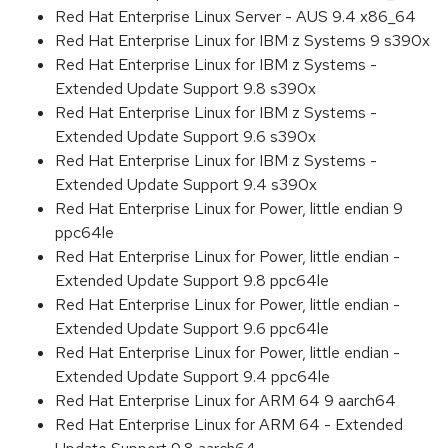
Red Hat Enterprise Linux Server - AUS 9.4 x86_64
Red Hat Enterprise Linux for IBM z Systems 9 s390x
Red Hat Enterprise Linux for IBM z Systems -
Extended Update Support 9.8 s390x
Red Hat Enterprise Linux for IBM z Systems -
Extended Update Support 9.6 s390x
Red Hat Enterprise Linux for IBM z Systems -
Extended Update Support 9.4 s390x
Red Hat Enterprise Linux for Power, little endian 9
ppc64le
Red Hat Enterprise Linux for Power, little endian -
Extended Update Support 9.8 ppc64le
Red Hat Enterprise Linux for Power, little endian -
Extended Update Support 9.6 ppc64le
Red Hat Enterprise Linux for Power, little endian -
Extended Update Support 9.4 ppc64le
Red Hat Enterprise Linux for ARM 64 9 aarch64
Red Hat Enterprise Linux for ARM 64 - Extended