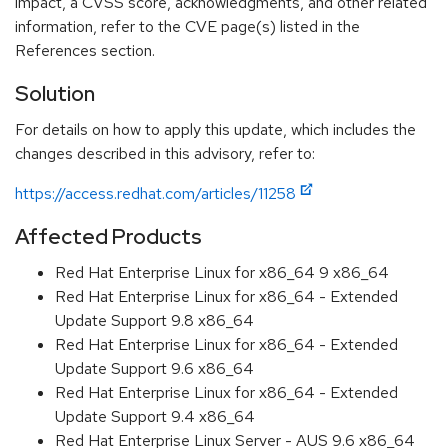
impact, a CVSS score, acknowledgments, and other related
information, refer to the CVE page(s) listed in the
References section.
Solution
For details on how to apply this update, which includes the
changes described in this advisory, refer to:
https://access.redhat.com/articles/11258
Affected Products
Red Hat Enterprise Linux for x86_64 9 x86_64
Red Hat Enterprise Linux for x86_64 - Extended
Update Support 9.8 x86_64
Red Hat Enterprise Linux for x86_64 - Extended
Update Support 9.6 x86_64
Red Hat Enterprise Linux for x86_64 - Extended
Update Support 9.4 x86_64
Red Hat Enterprise Linux Server - AUS 9.6 x86_64