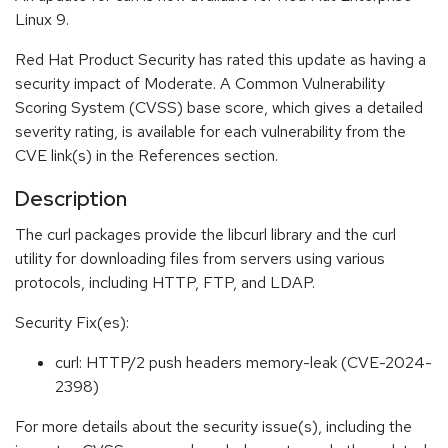
Linux 9.
Red Hat Product Security has rated this update as having a
security impact of Moderate. A Common Vulnerability
Scoring System (CVSS) base score, which gives a detailed
severity rating, is available for each vulnerability from the
CVE link(s) in the References section.
Description
The curl packages provide the libcurl library and the curl
utility for downloading files from servers using various
protocols, including HTTP, FTP, and LDAP.
Security Fix(es):
curl: HTTP/2 push headers memory-leak (CVE-2024-
2398)
For more details about the security issue(s), including the