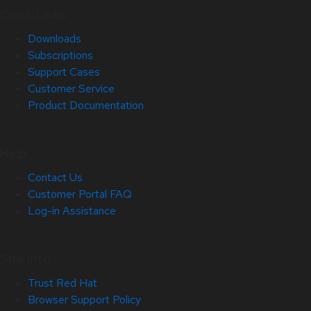
Quick Links
Downloads
Subscriptions
Support Cases
Customer Service
Product Documentation
Help
Contact Us
Customer Portal FAQ
Log-in Assistance
Site Info
Trust Red Hat
Browser Support Policy