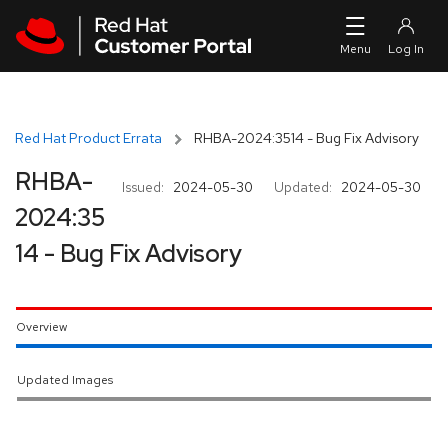
Skip to navigation
Skip to main content
Red Hat Product Errata
RHBA-2024:3514 - Bug Fix Advisory
RHBA-
Issued:
2024-05-30
Updated:
2024-05-30
2024:35
14 - Bug Fix Advisory
Overview
Updated Images