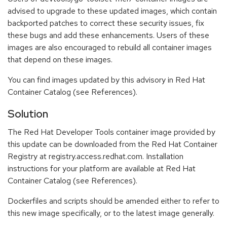
advised to upgrade to these updated images, which contain
backported patches to correct these security issues, fix
these bugs and add these enhancements. Users of these
images are also encouraged to rebuild all container images
that depend on these images.
You can find images updated by this advisory in Red Hat
Container Catalog (see References).
Solution
The Red Hat Developer Tools container image provided by
this update can be downloaded from the Red Hat Container
Registry at registry.access.redhat.com. Installation
instructions for your platform are available at Red Hat
Container Catalog (see References).
Dockerfiles and scripts should be amended either to refer to
this new image specifically, or to the latest image generally.