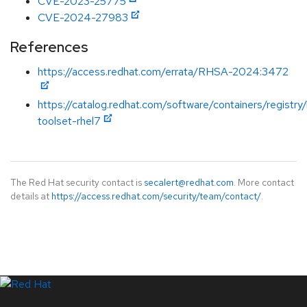
CVE-2023-25775
CVE-2024-27983
References
https://access.redhat.com/errata/RHSA-2024:3472
https://catalog.redhat.com/software/containers/registry
toolset-rhel7
The Red Hat security contact is
secalert@redhat.com
. More contact
details at
https://access.redhat.com/security/team/contact/
.
LinkedIn