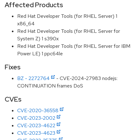
Affected Products
Red Hat Developer Tools (for RHEL Server) 1
x86_64
Red Hat Developer Tools (for RHEL Server for
System Z) 1 s390x
Red Hat Developer Tools (for RHEL Server for IBM
Power LE) 1 ppc64le
Fixes
BZ - 2272764
- CVE-2024-27983 nodejs:
CONTINUATION frames DoS
CVEs
CVE-2020-36558
CVE-2023-2002
CVE-2023-4622
CVE-2023-4623