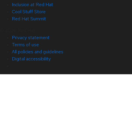
Inclusion at Red Hat
Cool Stuff Store
Red Hat Summit
© 2026 Red Hat
Privacy statement
Terms of use
All policies and guidelines
Digital accessibility