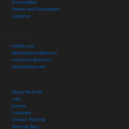
Accessibility
Awards and Recognition
Colophon
Related Sites
redhat.com
developers.redhat.com
connect.redhat.com
cloud.redhat.com
About Red Hat
Jobs
Events
Locations
Contact Red Hat
Red Hat Blog