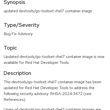
Synopsis
updated devtools/go-toolset-rhel7 container image
Type/Severity
Bug Fix Advisory
Topic
Updated devtools/go-toolset-rhel7 container image is now
available for Red Hat Developer Tools.
Description
The devtools/go-toolset-rhel7 container image has been
updated for Red Hat Developer Tools to address the
following security advisory: RHSA-2024:3472 (see
References)
Users of devtools/go-toolset-rhel7 container images are