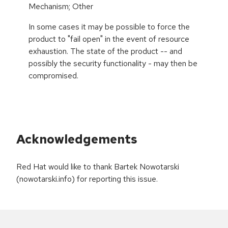
Mechanism; Other
In some cases it may be possible to force the
product to "fail open" in the event of resource
exhaustion. The state of the product -- and
possibly the security functionality - may then be
compromised.
Acknowledgements
Red Hat would like to thank Bartek Nowotarski
(nowotarski.info) for reporting this issue.