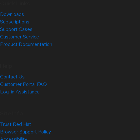
Quick Links
Downloads
Subscriptions
Support Cases
Customer Service
Product Documentation
Help
Contact Us
Customer Portal FAQ
Log-in Assistance
Site Info
Trust Red Hat
Browser Support Policy
Accessibility