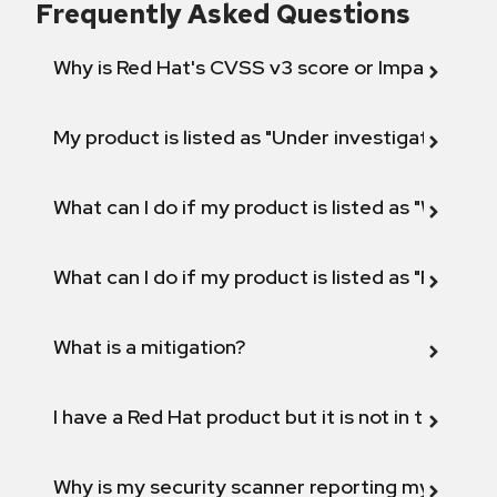
Frequently Asked Questions
Why is Red Hat's CVSS v3 score or Impact diff
My product is listed as "Under investigation" or 
What can I do if my product is listed as "Will not 
What can I do if my product is listed as "Fix def
What is a mitigation?
I have a Red Hat product but it is not in the above
Why is my security scanner reporting my product