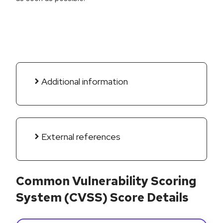
Additional information
External references
Common Vulnerability Scoring
System (CVSS) Score Details