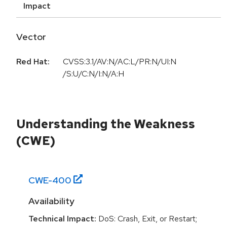
Impact
Vector
Red Hat:
CVSS:3.1/AV:N/AC:L/PR:N/UI:N
/S:U/C:N/I:N/A:H
Understanding the Weakness
(CWE)
CWE-
400
Availability
Technical Impact:
DoS: Crash, Exit, or Restart;