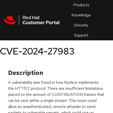
Skip to navigation
Skip to main content
Products
En
Knowledge
Security
Or
trouble
Support
an
issue
.
CVE-2024-27983
Description
A vulnerability was found in how Node.js implements
the HTTP/2 protocol. There are insufficient limitations
placed on the amount of CONTINUATION frames that
can be sent within a single stream. This issue could
allow an unauthenticated, remote attacker to send
packets to vulnerable servers, which could use up