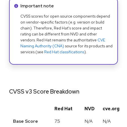
Info alert:
Important note
CVSS scores for open source components depend
on vendor-specific factors (e.g. version or build
chain). Therefore, Red Hat's score and impact
rating can be different from NVD and other
vendors. Red Hat remains the authoritative
CVE
Naming Authority (CNA)
source for its products and
services (see
Red Hat classifications
).
CVSS v3 Score Breakdown
Red Hat
NVD
cve.org
Base Score
7.5
N/A
N/A