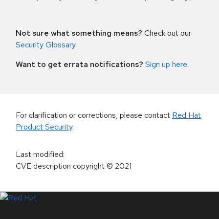
Not sure what something means?
Check out our
Security Glossary
.
Want to get errata notifications?
Sign up here
.
For clarification or corrections, please contact
Red Hat
Product Security
.
Last modified
:
CVE description copyright
© 2021
LinkedIn