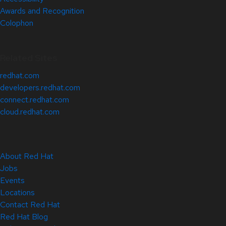
Awards and Recognition
Colophon
Related Sites
redhat.com
developers.redhat.com
connect.redhat.com
cloud.redhat.com
About Red Hat
Jobs
Events
Locations
Contact Red Hat
Red Hat Blog