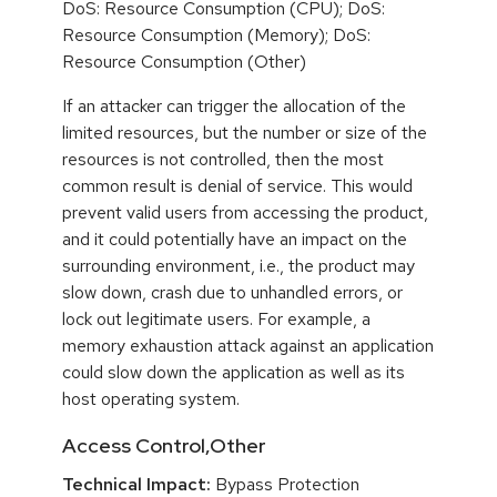
DoS: Resource Consumption (CPU); DoS:
Resource Consumption (Memory); DoS:
Resource Consumption (Other)
If an attacker can trigger the allocation of the
limited resources, but the number or size of the
resources is not controlled, then the most
common result is denial of service. This would
prevent valid users from accessing the product,
and it could potentially have an impact on the
surrounding environment, i.e., the product may
slow down, crash due to unhandled errors, or
lock out legitimate users. For example, a
memory exhaustion attack against an application
could slow down the application as well as its
host operating system.
Access Control,Other
Technical Impact:
Bypass Protection