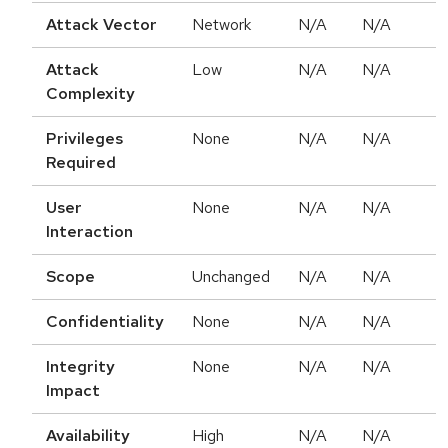
Attack Vector
Network
N/A
N/A
Attack
Low
N/A
N/A
Complexity
Privileges
None
N/A
N/A
Required
User
None
N/A
N/A
Interaction
Scope
Unchanged
N/A
N/A
Confidentiality
None
N/A
N/A
Integrity
None
N/A
N/A
Impact
Availability
High
N/A
N/A