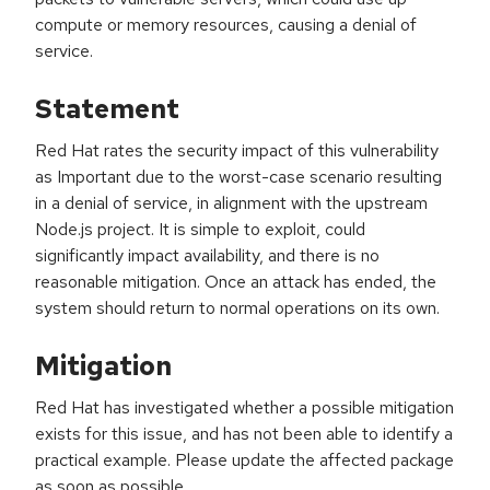
compute or memory resources, causing a denial of
service.
Statement
Red Hat rates the security impact of this vulnerability
as Important due to the worst-case scenario resulting
in a denial of service, in alignment with the upstream
Node.js project. It is simple to exploit, could
significantly impact availability, and there is no
reasonable mitigation. Once an attack has ended, the
system should return to normal operations on its own.
Mitigation
Red Hat has investigated whether a possible mitigation
exists for this issue, and has not been able to identify a
practical example. Please update the affected package
as soon as possible.