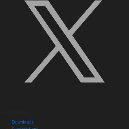
Quick Links
Downloads
Subscriptions