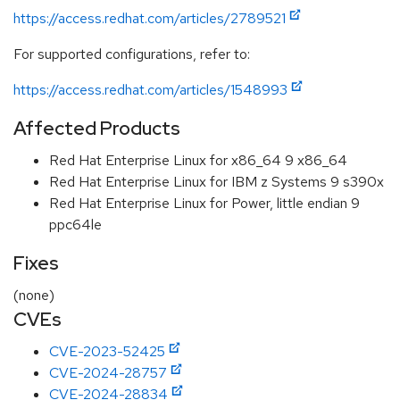
https://access.redhat.com/articles/2789521
For supported configurations, refer to:
https://access.redhat.com/articles/1548993
Affected Products
Red Hat Enterprise Linux for x86_64 9 x86_64
Red Hat Enterprise Linux for IBM z Systems 9 s390x
Red Hat Enterprise Linux for Power, little endian 9
ppc64le
Fixes
(none)
CVEs
CVE-2023-52425
CVE-2024-28757
CVE-2024-28834