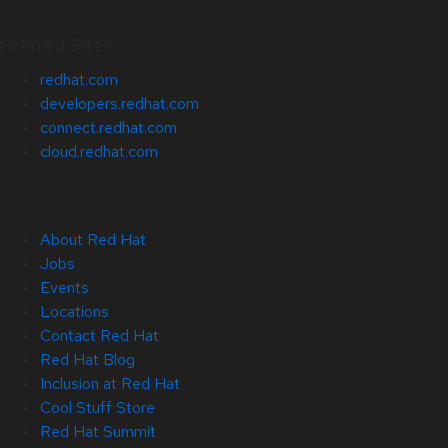
Related Sites
redhat.com
developers.redhat.com
connect.redhat.com
cloud.redhat.com
About Red Hat
Jobs
Events
Locations
Contact Red Hat
Red Hat Blog
Inclusion at Red Hat
Cool Stuff Store
Red Hat Summit