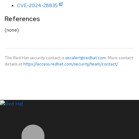
CVE-2024-28835
References
(none)
The Red Hat security contact is
secalert@redhat.com
. More contact
details at
https://access.redhat.com/security/team/contact/
.
LinkedIn