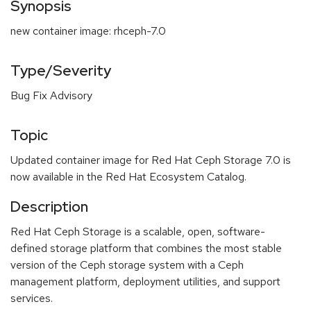
Synopsis
new container image: rhceph-7.0
Type/Severity
Bug Fix Advisory
Topic
Updated container image for Red Hat Ceph Storage 7.0 is
now available in the Red Hat Ecosystem Catalog.
Description
Red Hat Ceph Storage is a scalable, open, software-
defined storage platform that combines the most stable
version of the Ceph storage system with a Ceph
management platform, deployment utilities, and support
services.