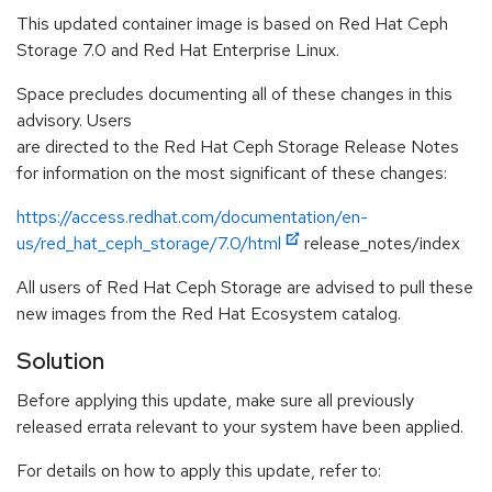
This updated container image is based on Red Hat Ceph
Storage 7.0 and Red Hat Enterprise Linux.
Space precludes documenting all of these changes in this
advisory. Users
are directed to the Red Hat Ceph Storage Release Notes
for information on the most significant of these changes:
https://access.redhat.com/documentation/en-
us/red_hat_ceph_storage/7.0/html
release_notes/index
All users of Red Hat Ceph Storage are advised to pull these
new images from the Red Hat Ecosystem catalog.
Solution
Before applying this update, make sure all previously
released errata relevant to your system have been applied.
For details on how to apply this update, refer to: