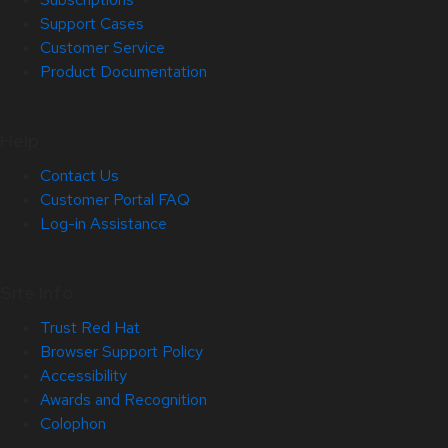
Support Cases
Customer Service
Product Documentation
Help
Contact Us
Customer Portal FAQ
Log-in Assistance
Site Info
Trust Red Hat
Browser Support Policy
Accessibility
Awards and Recognition
Colophon