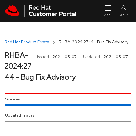
Skip to navigation
Skip to main content
Red Hat Product Errata
RHBA-2024:2744 - Bug Fix Advisory
RHBA-
Issued:
2024-05-07
Updated:
2024-05-07
2024:27
44 - Bug Fix Advisory
Overview
Updated Images