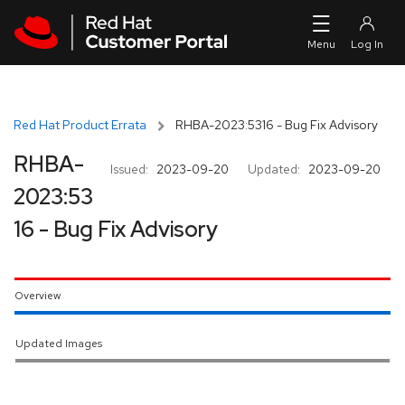
Skip to navigation
Skip to main content
Red Hat Product Errata
RHBA-2023:5316 - Bug Fix Advisory
RHBA-
Issued:
2023-09-20
Updated:
2023-09-20
2023:53
16 - Bug Fix Advisory
Overview
Updated Images