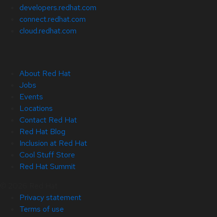
developers.redhat.com
connect.redhat.com
cloud.redhat.com
About Red Hat
Jobs
Events
Locations
Contact Red Hat
Red Hat Blog
Inclusion at Red Hat
Cool Stuff Store
Red Hat Summit
© 2026 Red Hat
Privacy statement
Terms of use