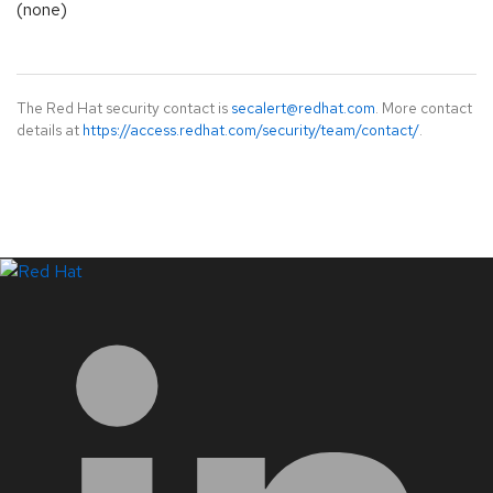
(none)
The Red Hat security contact is
secalert@redhat.com
. More contact
details at
https://access.redhat.com/security/team/contact/
.
LinkedIn