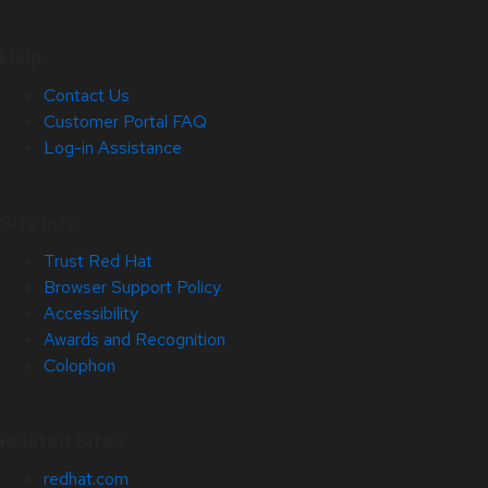
Help
Contact Us
Customer Portal FAQ
Log-in Assistance
Site Info
Trust Red Hat
Browser Support Policy
Accessibility
Awards and Recognition
Colophon
Related Sites
redhat.com