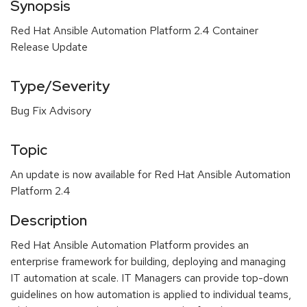
Synopsis
Red Hat Ansible Automation Platform 2.4 Container
Release Update
Type/Severity
Bug Fix Advisory
Topic
An update is now available for Red Hat Ansible Automation
Platform 2.4
Description
Red Hat Ansible Automation Platform provides an
enterprise framework for building, deploying and managing
IT automation at scale. IT Managers can provide top-down
guidelines on how automation is applied to individual teams,