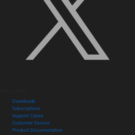
Quick Links
Downloads
Subscriptions
Support Cases
Customer Service
Product Documentation