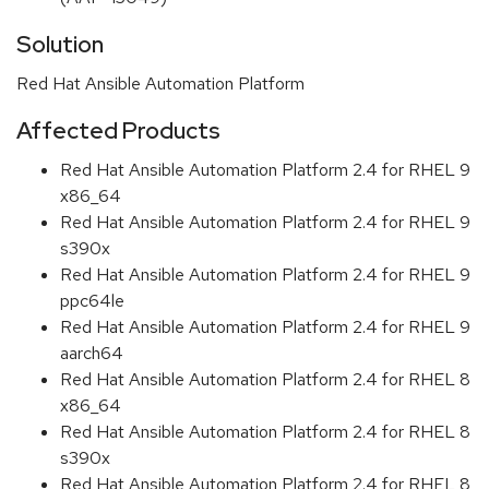
Solution
Red Hat Ansible Automation Platform
Affected Products
Red Hat Ansible Automation Platform 2.4 for RHEL 9
x86_64
Red Hat Ansible Automation Platform 2.4 for RHEL 9
s390x
Red Hat Ansible Automation Platform 2.4 for RHEL 9
ppc64le
Red Hat Ansible Automation Platform 2.4 for RHEL 9
aarch64
Red Hat Ansible Automation Platform 2.4 for RHEL 8
x86_64
Red Hat Ansible Automation Platform 2.4 for RHEL 8
s390x
Red Hat Ansible Automation Platform 2.4 for RHEL 8