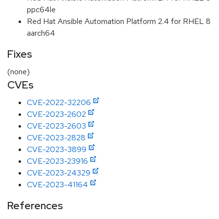
ppc64le
Red Hat Ansible Automation Platform 2.4 for RHEL 8
aarch64
Fixes
(none)
CVEs
CVE-2022-32206
CVE-2023-2602
CVE-2023-2603
CVE-2023-2828
CVE-2023-3899
CVE-2023-23916
CVE-2023-24329
CVE-2023-41164
References