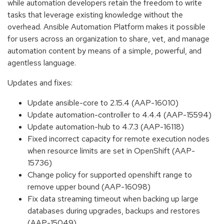
while automation developers retain the freedom to write
tasks that leverage existing knowledge without the
overhead. Ansible Automation Platform makes it possible
for users across an organization to share, vet, and manage
automation content by means of a simple, powerful, and
agentless language.
Updates and fixes:
Update ansible-core to 2.15.4 (AAP-16010)
Update automation-controller to 4.4.4 (AAP-15594)
Update automation-hub to 4.7.3 (AAP-16118)
Fixed incorrect capacity for remote execution nodes
when resource limits are set in OpenShift (AAP-
15736)
Change policy for supported openshift range to
remove upper bound (AAP-16098)
Fix data streaming timeout when backing up large
databases during upgrades, backups and restores
(AAP-15049)