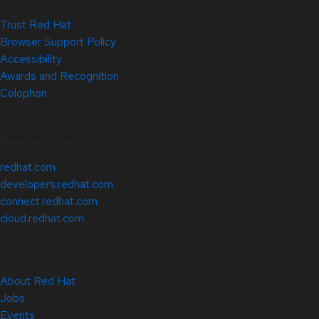
Trust Red Hat
Browser Support Policy
Accessibility
Awards and Recognition
Colophon
Related Sites
redhat.com
developers.redhat.com
connect.redhat.com
cloud.redhat.com
About Red Hat
Jobs
Events