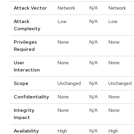
Attack Vector
Network
N/A
Network
Attack
Low
N/A
Low
Complexity
Privileges
None
N/A
None
Required
User
None
N/A
None
Interaction
Scope
Unchanged
N/A
Unchanged
Confidentiality
None
N/A
None
Integrity
None
N/A
None
Impact
Availability
High
N/A
High