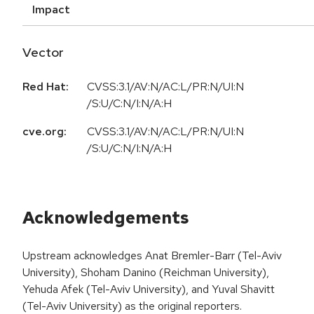
Impact
Vector
Red Hat:
CVSS:3.1/AV:N/AC:L/PR:N/UI:N
/S:U/C:N/I:N/A:H
cve.org:
CVSS:3.1/AV:N/AC:L/PR:N/UI:N
/S:U/C:N/I:N/A:H
Acknowledgements
Upstream acknowledges Anat Bremler-Barr (Tel-Aviv
University), Shoham Danino (Reichman University),
Yehuda Afek (Tel-Aviv University), and Yuval Shavitt
(Tel-Aviv University) as the original reporters.