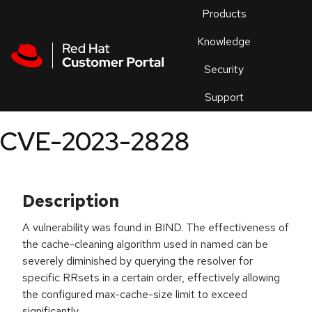
Skip to navigation
Skip to main content
Products
En
Knowledge
Security
Or
trouble
Support
an
issue
.
CVE-2023-2828
Description
A vulnerability was found in BIND. The effectiveness of
the cache-cleaning algorithm used in named can be
severely diminished by querying the resolver for
specific RRsets in a certain order, effectively allowing
the configured max-cache-size limit to exceed
significantly.