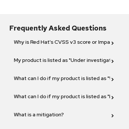
Frequently Asked Questions
Why is Red Hat's CVSS v3 score or Impact diff
My product is listed as "Under investigation" or 
What can I do if my product is listed as "Will not 
What can I do if my product is listed as "Fix def
What is a mitigation?