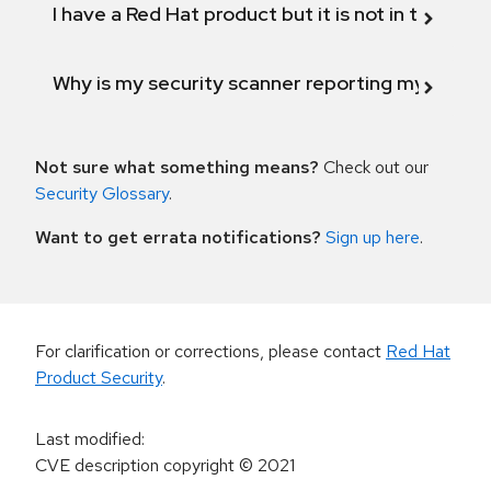
I have a Red Hat product but it is not in the above
Why is my security scanner reporting my product
Not sure what something means?
Check out our
Security Glossary
.
Want to get errata notifications?
Sign up here
.
For clarification or corrections, please contact
Red Hat
Product Security
.
Last modified
:
CVE description copyright
© 2021