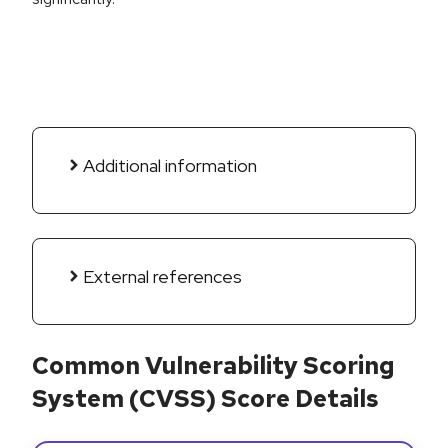
Additional information
External references
Common Vulnerability Scoring
System (CVSS) Score Details