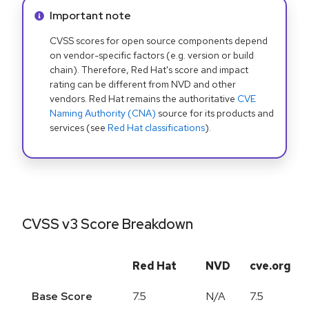
Info alert:
Important note
CVSS scores for open source components depend
on vendor-specific factors (e.g. version or build
chain). Therefore, Red Hat's score and impact
rating can be different from NVD and other
vendors. Red Hat remains the authoritative
CVE
Naming Authority (CNA)
source for its products and
services (see
Red Hat classifications
).
CVSS v3 Score Breakdown
Red Hat
NVD
cve.org
Base Score
7.5
N/A
7.5