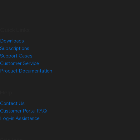
Quick Links
Downloads
Subscriptions
Support Cases
Customer Service
Product Documentation
Help
Contact Us
Customer Portal FAQ
Log-in Assistance
Site Info