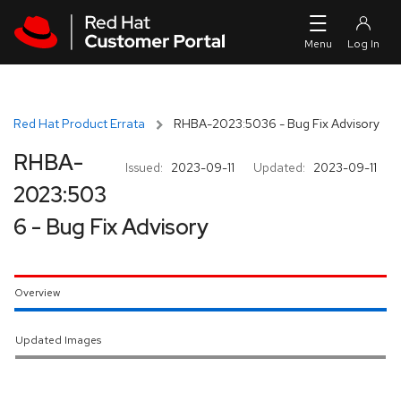
Skip to navigation
Skip to main content
Red Hat Product Errata
RHBA-2023:5036 - Bug Fix Advisory
RHBA-
Issued:
2023-09-11
Updated:
2023-09-11
2023:503
6 - Bug Fix Advisory
Overview
Updated Images