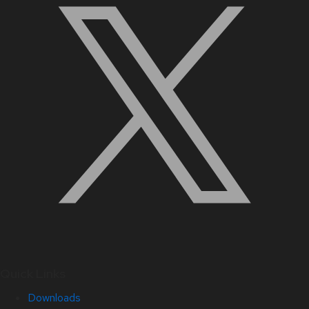
Quick Links
Downloads