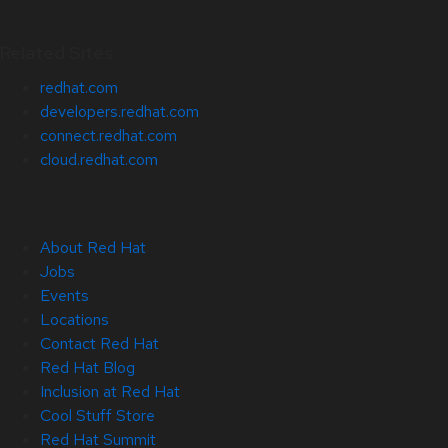
Related Sites
redhat.com
developers.redhat.com
connect.redhat.com
cloud.redhat.com
About Red Hat
Jobs
Events
Locations
Contact Red Hat
Red Hat Blog
Inclusion at Red Hat
Cool Stuff Store
Red Hat Summit