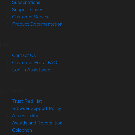
Subscriptions
Support Cases
Customer Service
Product Documentation
Help
Contact Us
Customer Portal FAQ
Log-in Assistance
Site Info
Trust Red Hat
Browser Support Policy
Accessibility
Awards and Recognition
Colophon