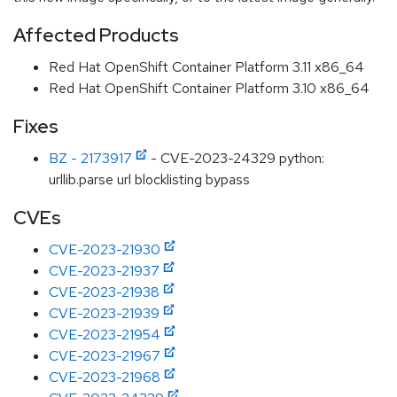
Affected Products
Red Hat OpenShift Container Platform 3.11 x86_64
Red Hat OpenShift Container Platform 3.10 x86_64
Fixes
BZ - 2173917
- CVE-2023-24329 python:
urllib.parse url blocklisting bypass
CVEs
CVE-2023-21930
CVE-2023-21937
CVE-2023-21938
CVE-2023-21939
CVE-2023-21954
CVE-2023-21967
CVE-2023-21968