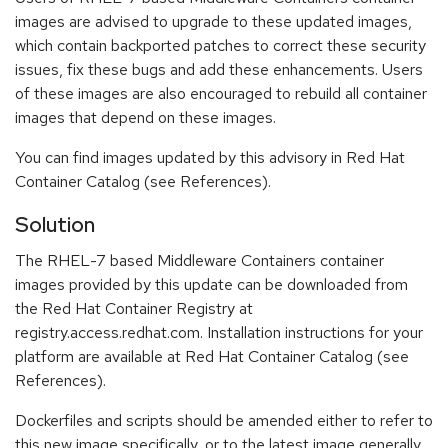
images are advised to upgrade to these updated images,
which contain backported patches to correct these security
issues, fix these bugs and add these enhancements. Users
of these images are also encouraged to rebuild all container
images that depend on these images.
You can find images updated by this advisory in Red Hat
Container Catalog (see References).
Solution
The RHEL-7 based Middleware Containers container
images provided by this update can be downloaded from
the Red Hat Container Registry at
registry.access.redhat.com. Installation instructions for your
platform are available at Red Hat Container Catalog (see
References).
Dockerfiles and scripts should be amended either to refer to
this new image specifically, or to the latest image generally.