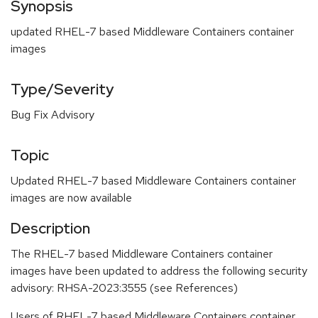
Synopsis
updated RHEL-7 based Middleware Containers container
images
Type/Severity
Bug Fix Advisory
Topic
Updated RHEL-7 based Middleware Containers container
images are now available
Description
The RHEL-7 based Middleware Containers container
images have been updated to address the following security
advisory: RHSA-2023:3555 (see References)
Users of RHEL-7 based Middleware Containers container