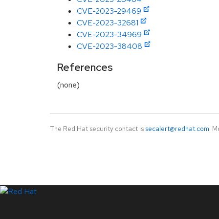
CVE-2023-29469
CVE-2023-32681
CVE-2023-34969
CVE-2023-38408
References
(none)
The Red Hat security contact is
secalert@redhat.com
. M
LinkedIn