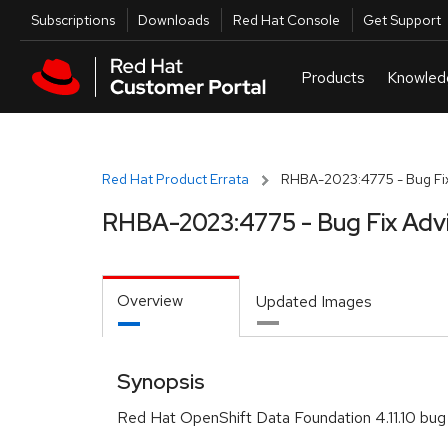
Skip to navigation
Skip to main content
Utilities
Subscriptions
Downloads
Red Hat Console
Get Support
Red Hat Product Errata
RHBA-2023:4775 - Bug Fix
RHBA-2023:4775 - Bug Fix Adv
Overview
Updated Images
Synopsis
Red Hat OpenShift Data Foundation 4.11.10 bug