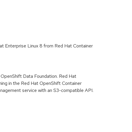
Hat Enterprise Linux 8 from Red Hat Container
t OpenShift Data Foundation. Red Hat
nning in the Red Hat OpenShift Container
management service with an S3-compatible API.