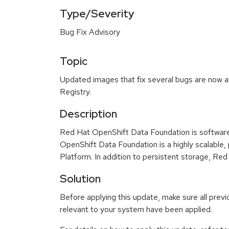
Type/Severity
Bug Fix Advisory
Topic
Updated images that fix several bugs are now a
Registry.
Description
Red Hat OpenShift Data Foundation is software
OpenShift Data Foundation is a highly scalable,
Platform. In addition to persistent storage, R
Solution
Before applying this update, make sure all previ
relevant to your system have been applied.