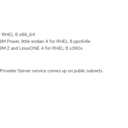
:
or RHEL 8 x86_64
BM Power, little endian 4 for RHEL 8 ppc64le
 IBM Z and LinuxONE 4 for RHEL 8 s390x
 Provider Server service comes up on public subnets