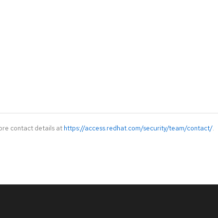
ore contact details at
https://access.redhat.com/security/team/contact/
.