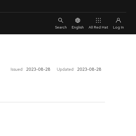
English
All Red Hat
Issued:
2023-08-28
Updated:
2023-08-28