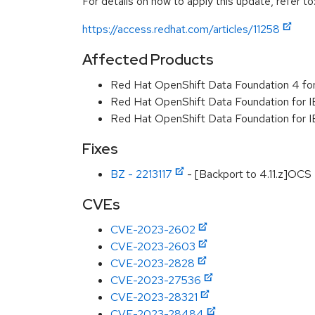
For details on how to apply this update, refer to
https://access.redhat.com/articles/11258
Affected Products
Red Hat OpenShift Data Foundation 4 f
Red Hat OpenShift Data Foundation for I
Red Hat OpenShift Data Foundation for
Fixes
BZ - 2213117
- [Backport to 4.11.z]OCS
CVEs
CVE-2023-2602
CVE-2023-2603
CVE-2023-2828
CVE-2023-27536
CVE-2023-28321
CVE-2023-28484