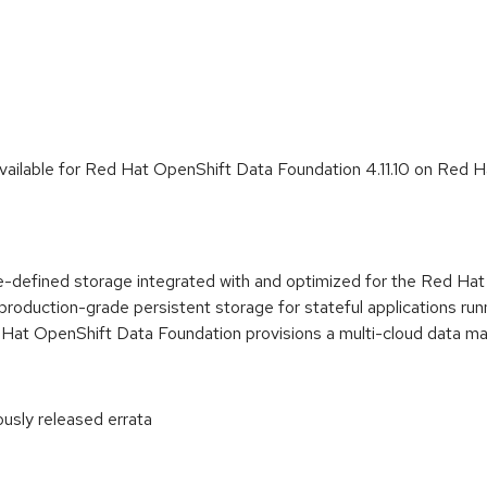
vailable for Red Hat OpenShift Data Foundation 4.11.10 on Red 
-defined storage integrated with and optimized for the Red Ha
 production-grade persistent storage for stateful applications ru
ed Hat OpenShift Data Foundation provisions a multi-cloud data 
ously released errata