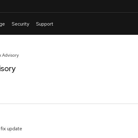
 Advisory
isory
 fix update