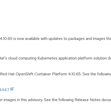
.10.65 is now available with updates to packages and images that
t's cloud computing Kubernetes application platform solution de
r Red Hat OpenShift Container Platform 4.10.65. See the followin
:4447
r images in this advisory. See the following Release Notes docume