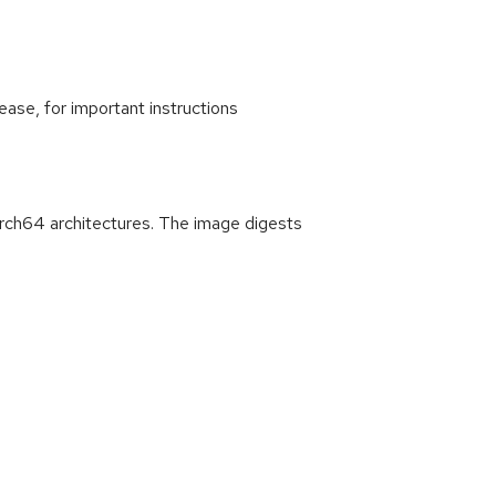
ease, for important instructions
rch64 architectures. The image digests