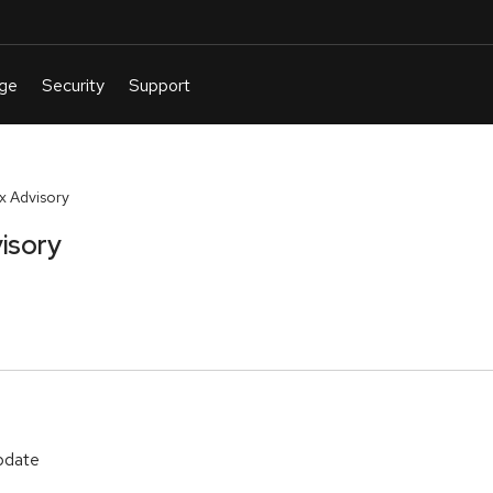
 Advisory
isory
update