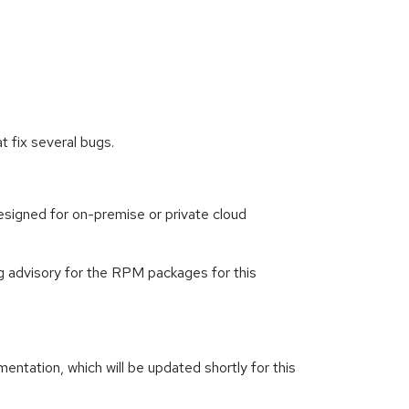
 fix several bugs.
signed for on-premise or private cloud
g advisory for the RPM packages for this
ntation, which will be updated shortly for this