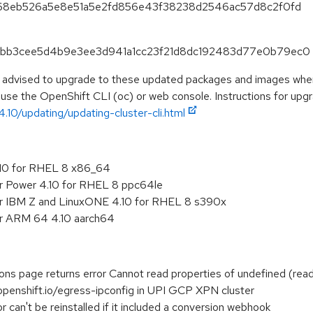
baf68eb526a5e8e51a5e2fd856e43f38238d2546ac57d8c2f0fd
886bb3cee5d4b9e3ee3d941a1cc23f21d8dc192483d77e0b79ec0
e advised to upgrade to these updated packages and images when 
 use the OpenShift CLI (oc) or web console. Instructions for upgra
.10/updating/updating-cluster-cli.html
.10 for RHEL 8 x86_64
or Power 4.10 for RHEL 8 ppc64le
or IBM Z and LinuxONE 4.10 for RHEL 8 s390x
or ARM 64 4.10 aarch64
ions page returns error Cannot read properties of undefined (read
openshift.io/egress-ipconfig in UPI GCP XPN cluster
r can't be reinstalled if it included a conversion webhook