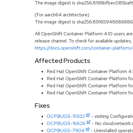
The image digest is sha256:8198bfbec085
(For aarch64 architecture)
The image digest is sha256:89165948686
All OpenShift Container Platform 4.10 users ar
release channel. To check for available updates,
https://docs.openshift.com/container-platform/4
Affected Products
Red Hat OpenShift Container Platform 4
Red Hat OpenShift Container Platform f
Red Hat OpenShift Container Platform f
Red Hat OpenShift Container Platform f
Fixes
OCPBUGS-15932
- visiting Configurat
OCPBUGS-16626
- No cloud.network.
OCPBUGS-7904
- Uninstalled operato