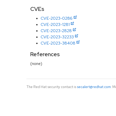
CVEs
CVE-2023-0286
CVE-2023-1281
CVE-2023-2828
CVE-2023-32233
CVE-2023-38408
References
(none)
The Red Hat security contact is
secalert@redhat.com
. M