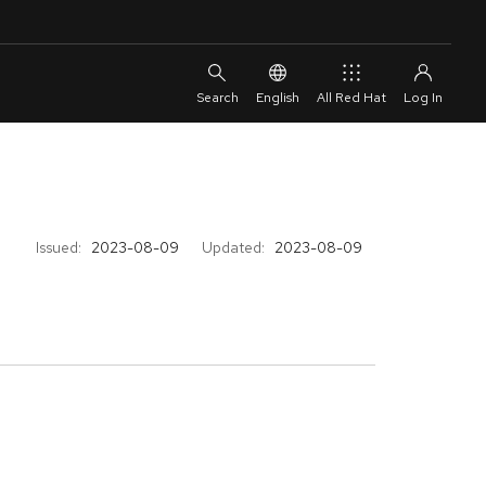
English
All Red Hat
Issued:
2023-08-09
Updated:
2023-08-09