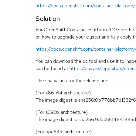
https://docs.openshift.com/container-platform
Solution
For OpenShift Container Platform 4.10 see the fo
on how to upgrade your cluster and fully apply 
https://docs.openshift.com/container-platform
You can download the oc tool and use it to in
can be found at
https://quay.io/repository/ope
The sha values for the release are:
(For x86_64 architecture)
The image digest is sha256:0b778bb7d133
(For s390x architecture)
The image digest is sha256:93bd55148418
(For ppc64le architecture)