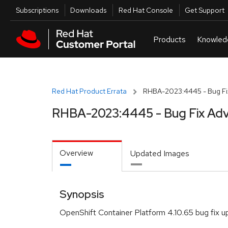
Skip to navigation
Skip to main content
Utilities
Subscriptions
Downloads
Red Hat Console
Get Support
Red Hat Product Errata
RHBA-2023:4445 - Bug Fix
RHBA-2023:4445 - Bug Fix Adv
Overview
Updated Images
Synopsis
OpenShift Container Platform 4.10.65 bug fix 