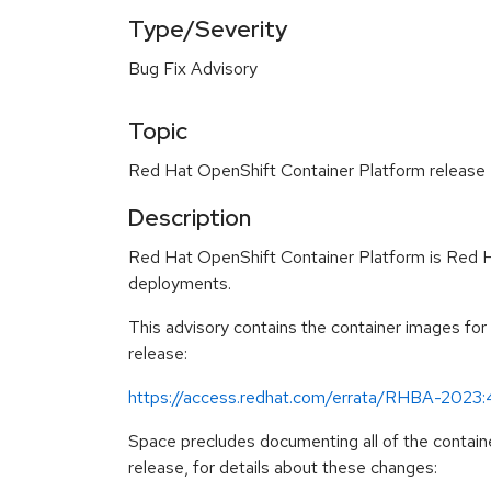
Type/Severity
Bug Fix Advisory
Topic
Red Hat OpenShift Container Platform release 4
Description
Red Hat OpenShift Container Platform is Red Ha
deployments.
This advisory contains the container images fo
release:
https://access.redhat.com/errata/RHBA-2023
Space precludes documenting all of the containe
release, for details about these changes: