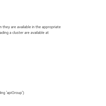
they are available in the appropriate
ding a cluster are available at
ing 'apiGroup')