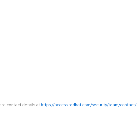
ore contact details at
https://access.redhat.com/security/team/contact/
.