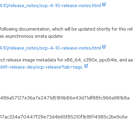
/4.10/release_notes/ocp-4-10-release-notes.html
llowing documentation, which will be updated shortly for this rel
this asynchronous errata update:
/4.10/release_notes/ocp-4-10-release-notes.html
spect release image metadata for x86_64, s390x, ppc64le, and aa
nshift-release-dev/ocp-release?tab=tags.
2f6486a57127e36a7e2471d5189b86e43d71df88fc966a981b8a
85d17ac334a70447f29e73d4b65f85210f1b18f14985c2be9c6e