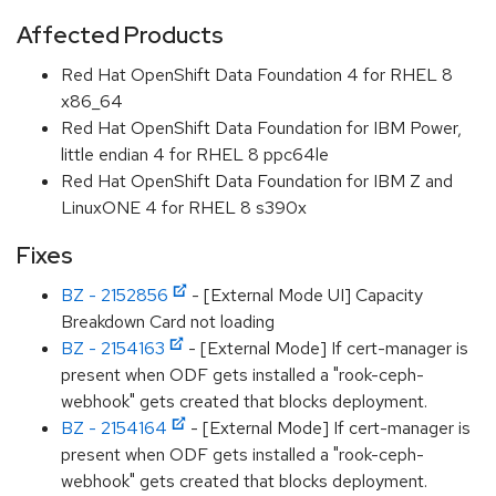
Affected Products
Red Hat OpenShift Data Foundation 4 for RHEL 8
x86_64
Red Hat OpenShift Data Foundation for IBM Power,
little endian 4 for RHEL 8 ppc64le
Red Hat OpenShift Data Foundation for IBM Z and
LinuxONE 4 for RHEL 8 s390x
Fixes
BZ - 2152856
- [External Mode UI] Capacity
Breakdown Card not loading
BZ - 2154163
- [External Mode] If cert-manager is
present when ODF gets installed a "rook-ceph-
webhook" gets created that blocks deployment.
BZ - 2154164
- [External Mode] If cert-manager is
present when ODF gets installed a "rook-ceph-
webhook" gets created that blocks deployment.