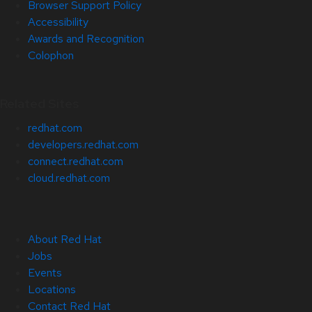
Browser Support Policy
Accessibility
Awards and Recognition
Colophon
Related Sites
redhat.com
developers.redhat.com
connect.redhat.com
cloud.redhat.com
About Red Hat
Jobs
Events
Locations
Contact Red Hat