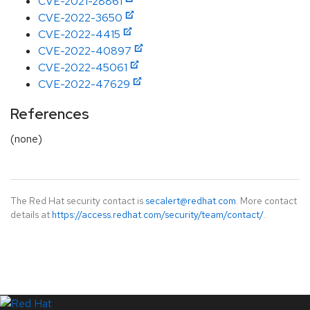
CVE-2021-28861
CVE-2022-3650
CVE-2022-4415
CVE-2022-40897
CVE-2022-45061
CVE-2022-47629
References
(none)
The Red Hat security contact is
secalert@redhat.com
. More contact
details at
https://access.redhat.com/security/team/contact/
.