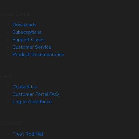
Quick Links
Downloads
Subscriptions
Support Cases
Customer Service
Product Documentation
Help
Contact Us
Customer Portal FAQ
Log-in Assistance
Site Info
Trust Red Hat