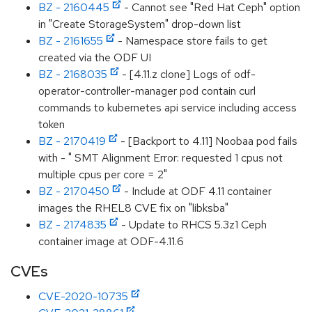
BZ - 2160445
- Cannot see "Red Hat Ceph" option
in "Create StorageSystem" drop-down list
BZ - 2161655
- Namespace store fails to get
created via the ODF UI
BZ - 2168035
- [4.11.z clone] Logs of odf-
operator-controller-manager pod contain curl
commands to kubernetes api service including access
token
BZ - 2170419
- [Backport to 4.11] Noobaa pod fails
with - " SMT Alignment Error: requested 1 cpus not
multiple cpus per core = 2"
BZ - 2170450
- Include at ODF 4.11 container
images the RHEL8 CVE fix on "libksba"
BZ - 2174835
- Update to RHCS 5.3z1 Ceph
container image at ODF-4.11.6
CVEs
CVE-2020-10735