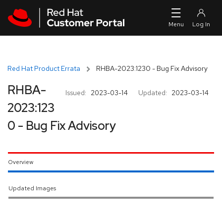
Skip to navigation
Skip to main content
Red Hat Product Errata
RHBA-2023:1230 - Bug Fix Advisory
RHBA-
Issued:
2023-03-14
Updated:
2023-03-14
2023:123
0 - Bug Fix Advisory
Overview
Updated Images