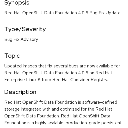
Synopsis
Red Hat OpenShift Data Foundation 4.11.6 Bug Fix Update
Type/Severity
Bug Fix Advisory
Topic
Updated images that fix several bugs are now available for
Red Hat OpenShift Data Foundation 4.11.6 on Red Hat
Enterprise Linux 8 from Red Hat Container Registry.
Description
Red Hat OpenShift Data Foundation is software-defined
storage integrated with and optimized for the Red Hat
OpenShift Data Foundation. Red Hat OpenShift Data
Foundation is a highly scalable, production-grade persistent