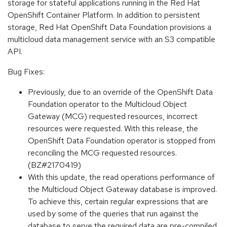
storage for stateful applications running in the Red Hat
OpenShift Container Platform. In addition to persistent
storage, Red Hat OpenShift Data Foundation provisions a
multicloud data management service with an S3 compatible
API.
Bug Fixes:
Previously, due to an override of the OpenShift Data
Foundation operator to the Multicloud Object
Gateway (MCG) requested resources, incorrect
resources were requested. With this release, the
OpenShift Data Foundation operator is stopped from
reconciling the MCG requested resources.
(BZ#2170419)
With this update, the read operations performance of
the Multicloud Object Gateway database is improved.
To achieve this, certain regular expressions that are
used by some of the queries that run against the
database to serve the required data are pre-compiled