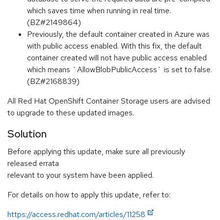
which saves time when running in real time.
(BZ#2149864)
Previously, the default container created in Azure was
with public access enabled. With this fix, the default
container created will not have public access enabled
which means `AllowBlobPublicAccess` is set to false.
(BZ#2168839)
All Red Hat OpenShift Container Storage users are advised
to upgrade to these updated images.
Solution
Before applying this update, make sure all previously
released errata
relevant to your system have been applied.
For details on how to apply this update, refer to:
https://access.redhat.com/articles/11258